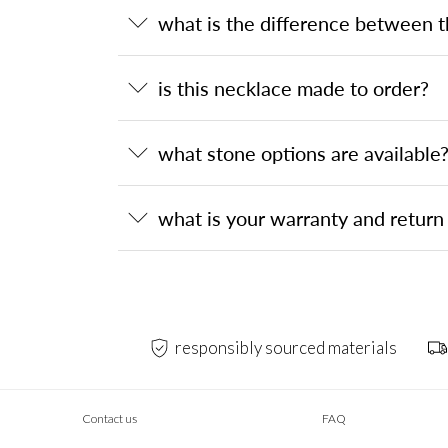
what is the difference between 
is this necklace made to order?
what stone options are available
what is your warranty and return 
responsibly sourced materials
Contact us
FAQ