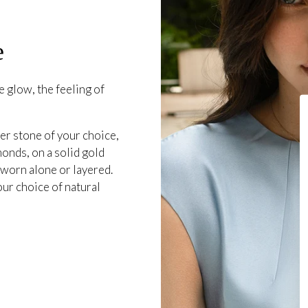
e
 glow, the feeling of
er stone of your choice,
onds, on a solid gold
 worn alone or layered.
our choice of natural