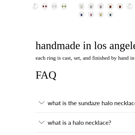
handmade in los angele
each ring is cast, set, and finished by hand i
FAQ
what is the sundaze halo necklac
what is a halo necklace?