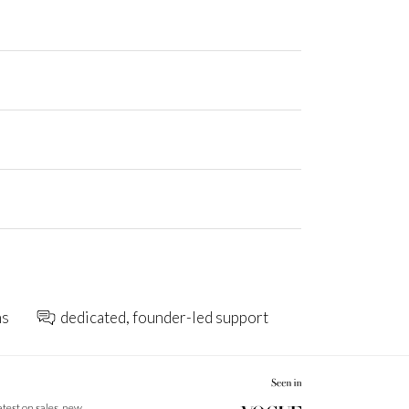
ns
dedicated, founder-led support
latest on sales, new