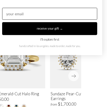
receive your gift →
i'll explore first
handcrafted in los angeles. made to order, made for you.
Emerald-Cut Halo Ring
Sundaze Pear-Cut Halo Stud
Earrings
50.00
$1,700.00
from