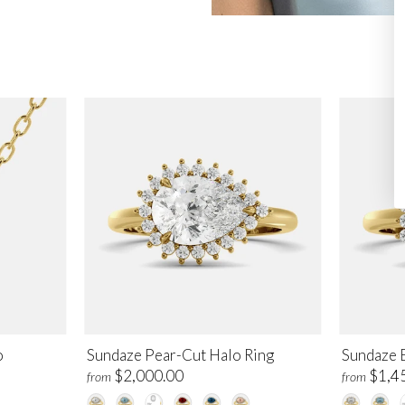
o
Sundaze Pear-Cut Halo Ring
Sundaze 
$2,000.00
$1,4
from
from