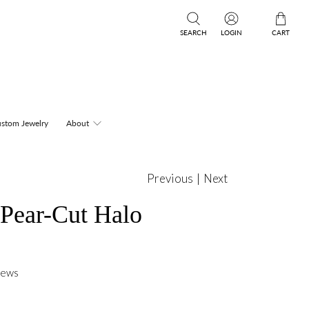
SEARCH
LOGIN
CART
stom Jewelry
About
Previous
|
Next
 Pear-Cut Halo
iews