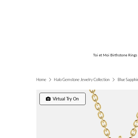
Toi et Moi Birthstone Rings
Blue Sapphi
Home
Halo Gemstone Jewelry Collection
Virtual Try On