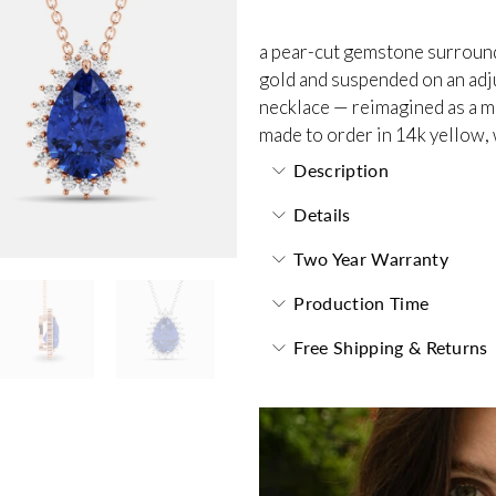
a pear-cut gemstone surrounde
gold and suspended on an adjus
necklace — reimagined as a m
made to order in 14k yellow, 
Description
Details
Two Year Warranty
Production Time
Free Shipping & Returns