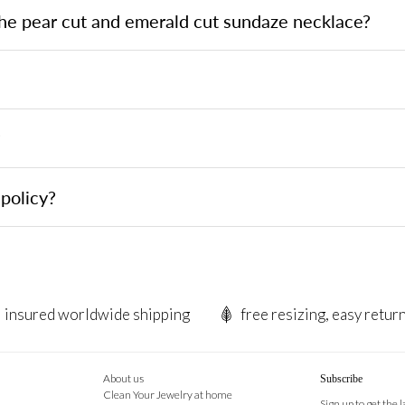
the pear cut and emerald cut sundaze necklace?
?
policy?
insured worldwide shipping
free resizing, easy retur
About us
Subscribe
Clean Your Jewelry at home
Sign up to get the 