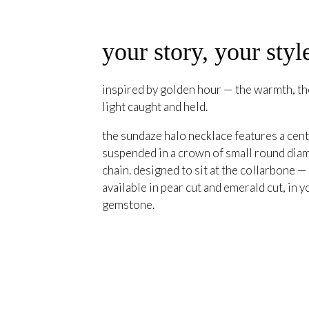
your story, your styl
inspired by golden hour — the warmth, the
light caught and held.
the sundaze halo necklace features a cent
suspended in a crown of small round diam
chain. designed to sit at the collarbone —
available in pear cut and emerald cut, in y
gemstone.