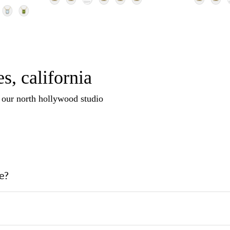
s, california
n our north hollywood studio
e?