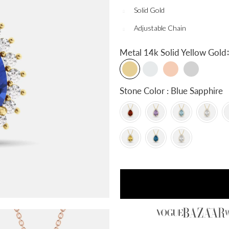
Solid Gold
Adjustable Chain
:
Metal
14k Solid Yellow Gold
Stone Color : Blue Sapphire