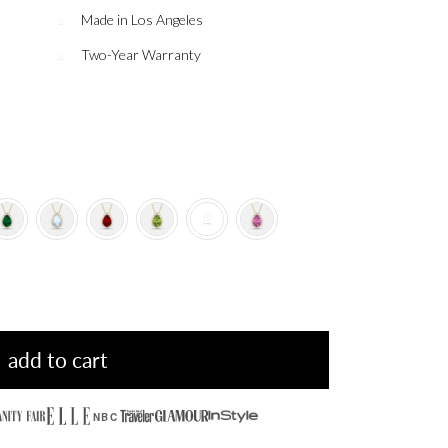
Made in Los Angeles
Two-Year Warranty
add to cart
NBC