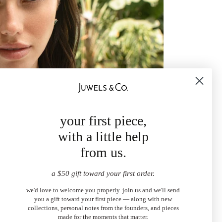
your first piece,
with a little help
from us.
a $50 gift toward your first order.
we'd love to welcome you properly. join us and we'll send
you a gift toward your first piece — along with new
collections, personal notes from the founders, and pieces
made for the moments that matter.