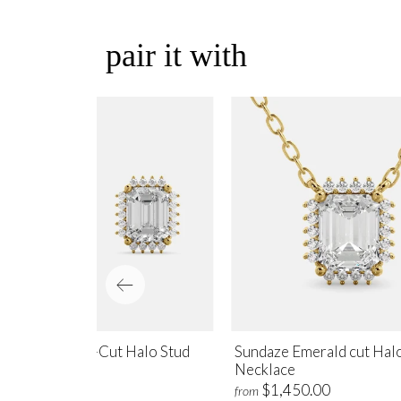
pair it with
ndaze Emerald-Cut Halo Stud
Sundaze Emerald cut Hal
rrings
Necklace
$1,700.00
$1,450.00
m
from