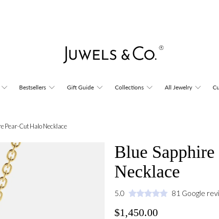
Bestsellers
Gift Guide
Collections
All Jewelry
Cu
re Pear-Cut Halo Necklace
Blue Sapphire
Necklace
5.0
81 Google rev
$1,450.00