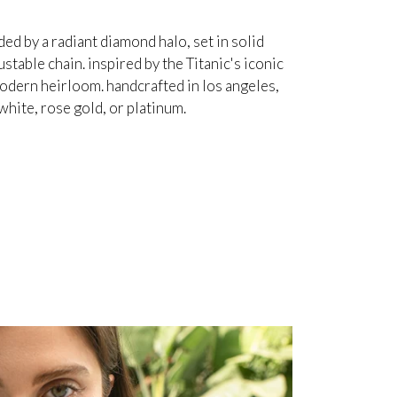
d by a radiant diamond halo, set in solid
table chain. inspired by the Titanic's iconic
odern heirloom. handcrafted in los angeles,
white, rose gold, or platinum.