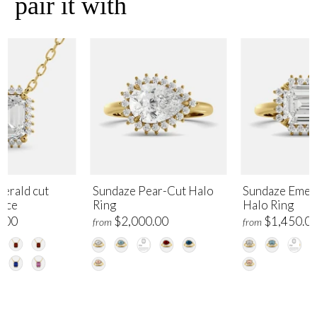
pair it with
erald cut
Sundaze Pear-Cut Halo
Sundaze Emer
lace
Ring
Halo Ring
.00
$2,000.00
$1,450.0
from
from