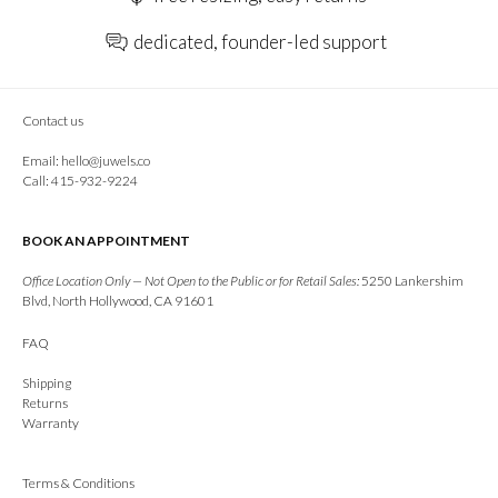
dedicated, founder-led support
Contact us
Email:
hello@juwels.co
Call: 415-932-9224
BOOK AN APPOINTMENT
Office Location Only — Not Open to the Public or for Retail Sales:
5250 Lankershim
Blvd, North Hollywood, CA 91601
FAQ
Shipping
Returns
Warranty
Terms & Conditions