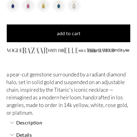
add to cart
NBC
a pear-cut gemstone surrounded by a radiant diamond
halo, set in solid gold and suspended on an adjustable
chain. inspired by the Titanic's iconic necklace —
reimagined as a modern heirloom. handcrafted in los
angeles, made to order in 14k yellow, white, rose gold,
or platinum.
Description
Details