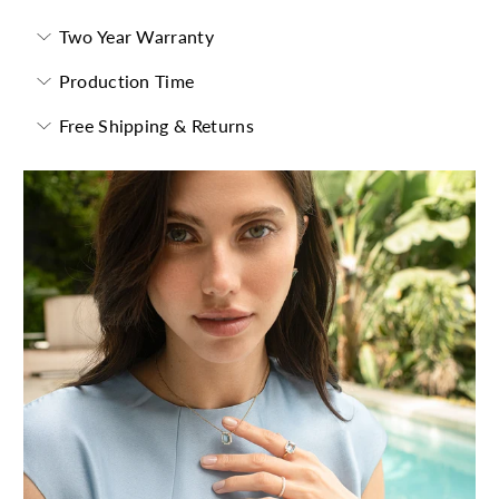
Two Year Warranty
Production Time
Free Shipping & Returns