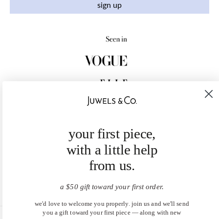
sign up
your first piece,
with a little help
from us.
a $50 gift toward your first order.
we'd love to welcome you properly. join us and we'll send
you a gift toward your first piece — along with new