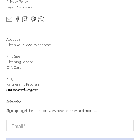
Privacy Policy
Legal Disclosure
About us
Clean Your Jewelry at home
Ring Sizer
Cleaning Service
Gift Card
Blog
Partnership Program
Our Reward Program
Subscribe
Sign up to get the latest on sales, new releases and more …
Email
*