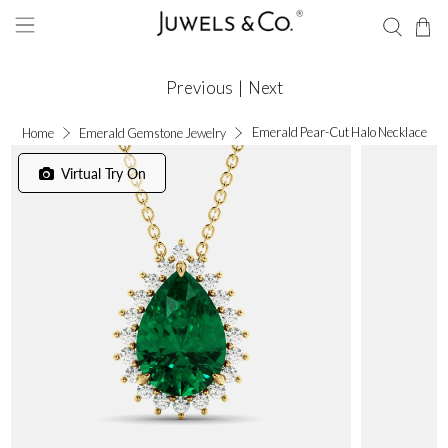
Previous
|
Next
Emerald Pear-Cut Halo Necklace
Home
Emerald Gemstone Jewelry
Virtual Try On