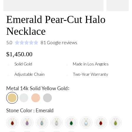
Emerald Pear-Cut Halo
Necklace
5.0
81 Google reviews
$1,450.00
Solid Gold
Made in Los Angeles
Adjustable Chain
Two-Year Warranty
:
Metal
14k Solid Yellow Gold
Stone Color : Emerald