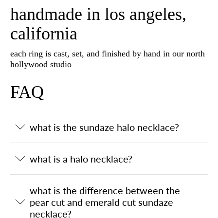
handmade in los angeles,
california
each ring is cast, set, and finished by hand in our north
hollywood studio
FAQ
what is the sundaze halo necklace?
what is a halo necklace?
what is the difference between the
pear cut and emerald cut sundaze
necklace?