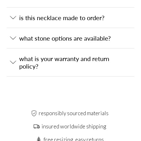
is this necklace made to order?
what stone options are available?
what is your warranty and return
policy?
responsibly sourced materials
insured worldwide shipping
free resizing, easy returns