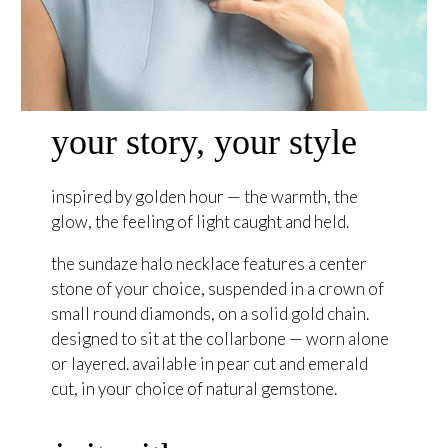
your story, your style
inspired by golden hour — the warmth, the
glow, the feeling of light caught and held.
the sundaze halo necklace features a center
stone of your choice, suspended in a crown of
small round diamonds, on a solid gold chain.
designed to sit at the collarbone — worn alone
or layered. available in pear cut and emerald
cut, in your choice of natural gemstone.