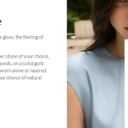
e
 glow, the feeling of
er stone of your choice,
onds, on a solid gold
 worn alone or layered.
our choice of natural