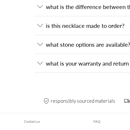
what is the difference between 
is this necklace made to order?
what stone options are available
what is your warranty and return 
responsibly sourced materials
Contact us
FAQ