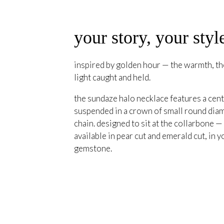
your story, your styl
inspired by golden hour — the warmth, the
light caught and held.
the sundaze halo necklace features a cent
suspended in a crown of small round diam
chain. designed to sit at the collarbone —
available in pear cut and emerald cut, in y
gemstone.