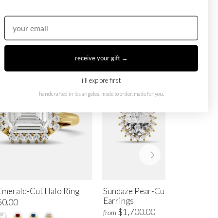
receive your gift →
i'll explore first
handcrafted in los angeles. made to order, made for you.
Emerald-Cut Halo Ring
Sundaze Pear-Cut Halo Stud
Earrings
50.00
$1,700.00
from