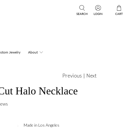
SEARCH
LOGIN
CART
stom Jewelry
About
Previous
|
Next
Cut Halo Necklace
iews
Made in Los Angeles