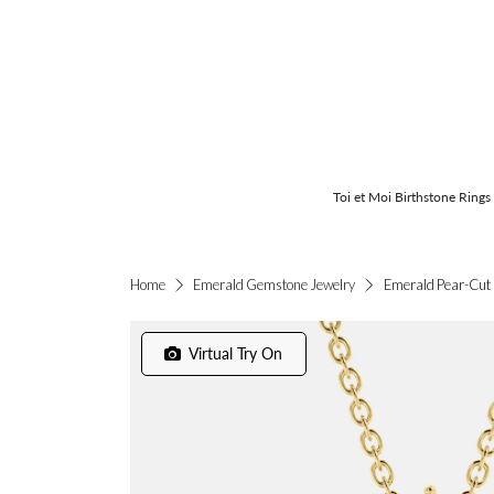
Toi et Moi Birthstone Rings
Emerald Pear-Cut 
Home
Emerald Gemstone Jewelry
Virtual Try On