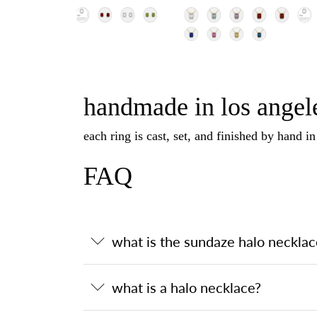
handmade in los angele
each ring is cast, set, and finished by hand i
FAQ
what is the sundaze halo necklac
what is a halo necklace?