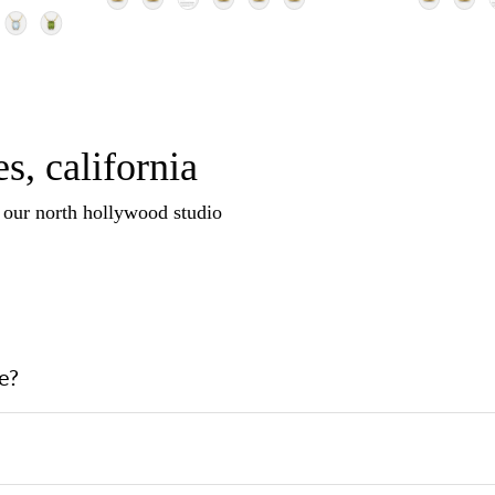
s, california
n our north hollywood studio
e?