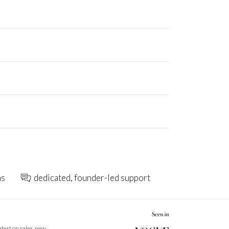
ns
dedicated, founder-led support
latest on sales, new