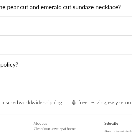
the pear cut and emerald cut sundaze necklace?
?
policy?
insured worldwide shipping
free resizing, easy retur
About us
Subscribe
Clean Your Jewelry at home
Sign up to get the 