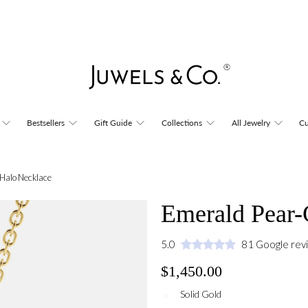
Bestsellers
Gift Guide
Collections
All Jewelry
Cu
Halo Necklace
Emerald Pear-
5.0
81 Google rev
$1,450.00
Solid Gold