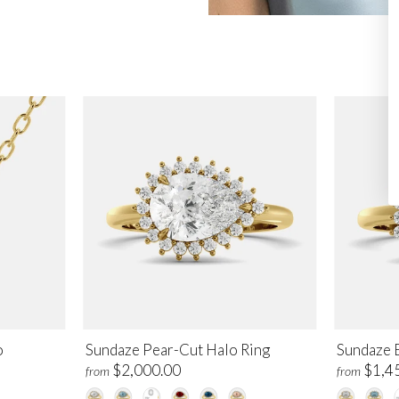
o
Sundaze Pear-Cut Halo Ring
Sundaze 
$2,000.00
$1,4
from
from