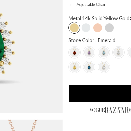
Adjustable Chain
:
Metal
14k Solid Yellow Gold
Stone Color : Emerald