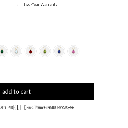
Two-Year Warranty
add to cart
NBC