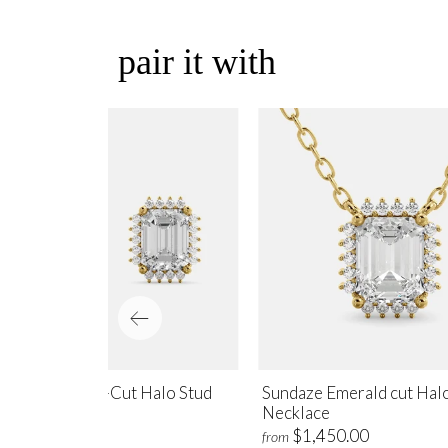
pair it with
ndaze Emerald-Cut Halo Stud
Sundaze Emerald cut Hal
rrings
Necklace
$1,700.00
$1,450.00
m
from