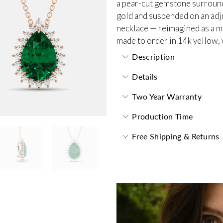
a pear-cut gemstone surrounde
gold and suspended on an adjus
necklace — reimagined as a m
made to order in 14k yellow, 
Description
Details
Two Year Warranty
Production Time
Free Shipping & Returns