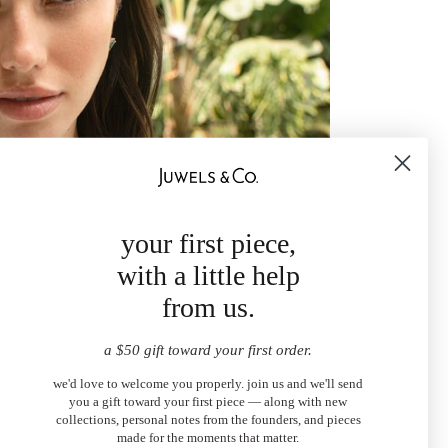
your first piece,
with a little help
from us.
a $50 gift toward your first order.
we'd love to welcome you properly. join us and we'll send
you a gift toward your first piece — along with new
collections, personal notes from the founders, and pieces
made for the moments that matter.