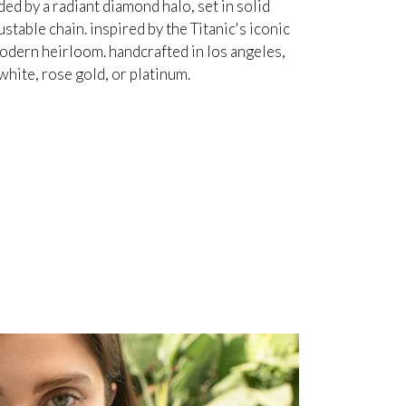
d by a radiant diamond halo, set in solid
table chain. inspired by the Titanic's iconic
odern heirloom. handcrafted in los angeles,
white, rose gold, or platinum.