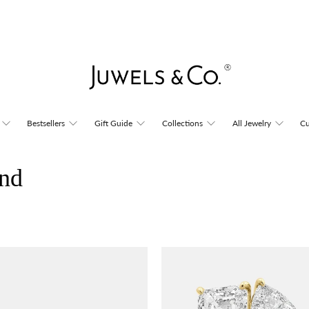
Bestsellers
Gift Guide
Collections
All Jewelry
Cu
nd