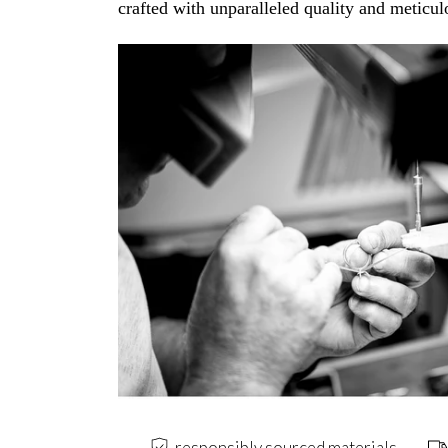
crafted with unparalleled quality and meticulo
responsibly sourced materials