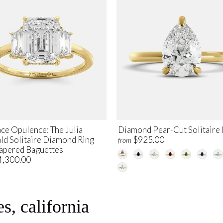
ce Opulence: The Julia
Diamond Pear-Cut Solitaire 
ld Solitaire Diamond Ring
$925.00
from
Tapered Baguettes
4,300.00
s, california