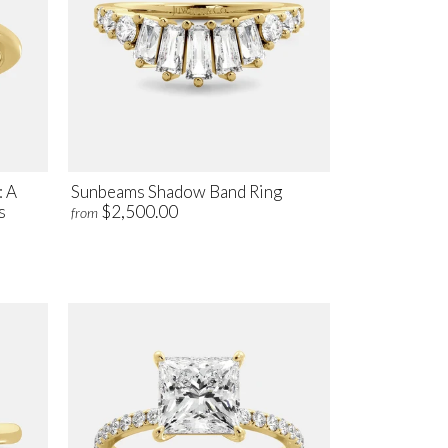
: A
Sunbeams Shadow Band Ring
s
$2,500.00
from