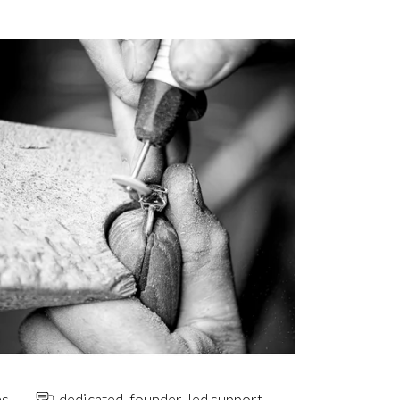
ns
dedicated, founder-led support