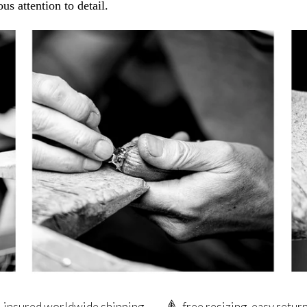
us attention to detail.
insured worldwide shipping
free resizing, easy retur