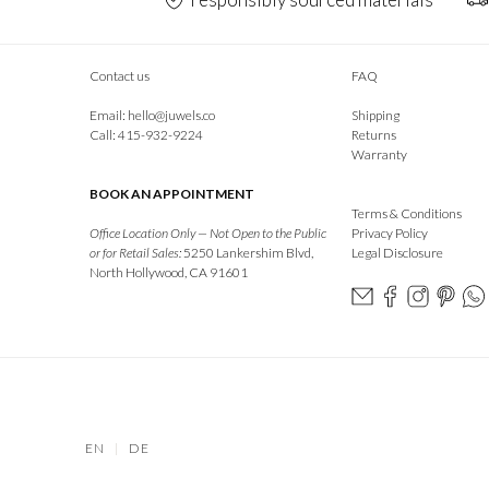
Contact us
FAQ
Email:
hello@juwels.co
Shipping
Call: 415-932-9224
Returns
Warranty
BOOK AN APPOINTMENT
Terms & Conditions
Office Location Only — Not Open to the Public
Privacy Policy
or for Retail Sales:
5250 Lankershim Blvd,
Legal Disclosure
North Hollywood, CA 91601
EN
|
DE