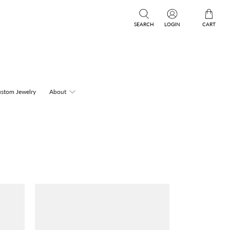
SEARCH
LOGIN
CART
stom Jewelry
About