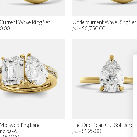
Current Wave Ring Set
Undercurrent Wave Ring Set
0.00
$3,750.00
from
t Moi wedding band —
The One Pear-Cut Solitaire 
nd pavé
$925.00
from