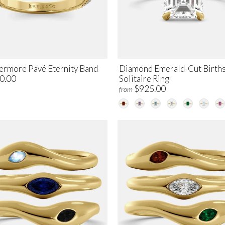
ermore Pavé Eternity Band
Diamond Emerald-Cut Birth
0.00
Solitaire Ring
$925.00
from