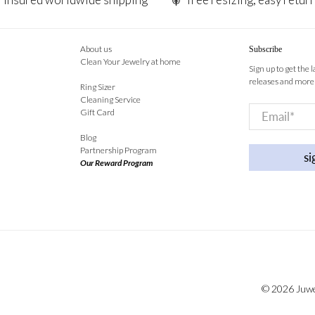
About us
Subscribe
Clean Your Jewelry at home
Sign up to get the 
releases and more
Ring Sizer
Cleaning Service
Email
*
Gift Card
Blog
Partnership Program
si
Our Reward Program
© 2026
Juw