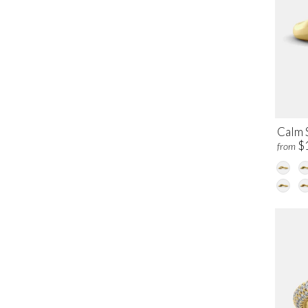
Calm 
$
from