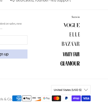
latest on sales, new
 …
gn up
United States (USD $)
els & Co
.