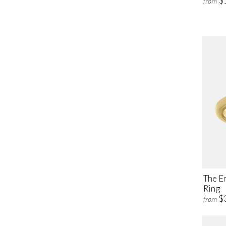
$
from
The E
Ring
$
from