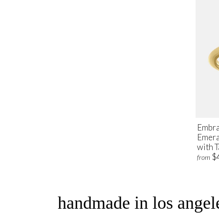
Embra
Emera
with 
$
from
handmade in los angele