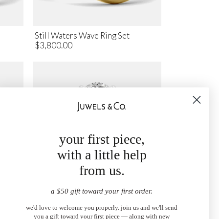
Still Waters Wave Ring Set
$3,800.00
your first piece,
with a little help
from us.
a $50 gift toward your first order.
Ring
The Oval Diamond Engagement
we'd love to welcome you properly. join us and we'll send
Ring with Hidden Halo
you a gift toward your first piece — along with new