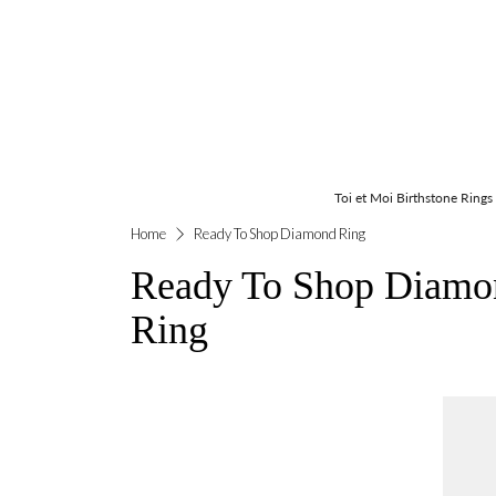
Toi et Moi Birthstone Rings
Home
Ready To Shop Diamond Ring
Ready To Shop Diamo
Ring