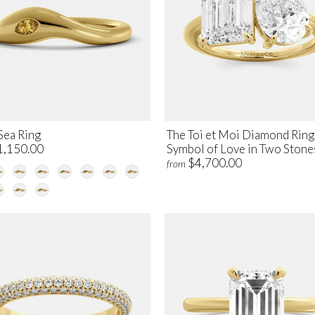
Sea Ring
The Toi et Moi Diamond Ring
1,150.00
Symbol of Love in Two Stone
$4,700.00
from