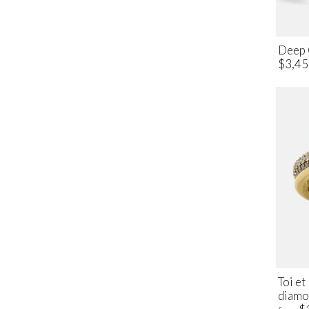
Deep 
$3,45
Toi e
diamo