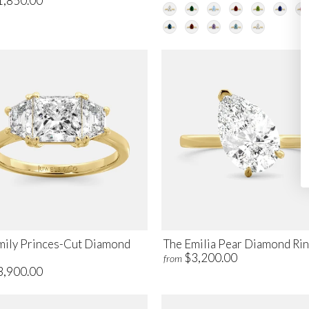
1,850.00
mily Princes-Cut Diamond
The Emilia Pear Diamond Ri
$3,200.00
from
3,900.00