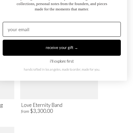
$2,900.00
from
collections, personal notes from the founders, and pieces
made for the moments that matter.
receive your gift →
i'll explore first
handcrafted in los angeles. made to order, made for you.
ng
Love Eternity Band
$3,300.00
from