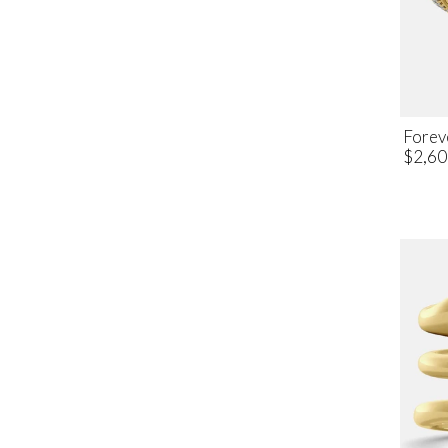
Forev
$2,60