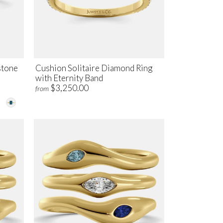
stone
Cushion Solitaire Diamond Ring
with Eternity Band
$3,250.00
from