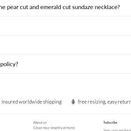
the pear cut and emerald cut sundaze necklace?
?
policy?
insured worldwide shipping
free resizing, easy retur
About us
Subscribe
Clean Your Jewelry at home
Sign up to get the 