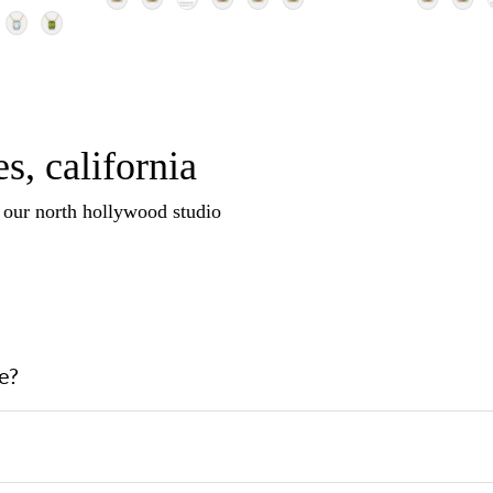
s, california
n our north hollywood studio
e?