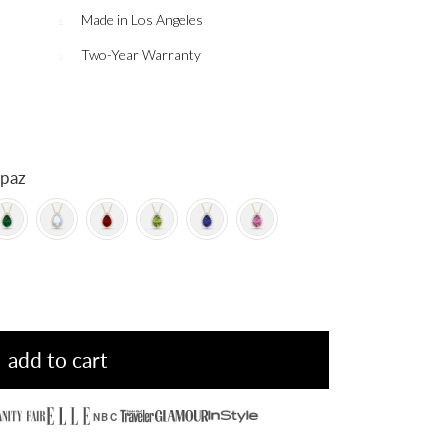
Made in Los Angeles
Two-Year Warranty
 Topaz
add to cart
NBC