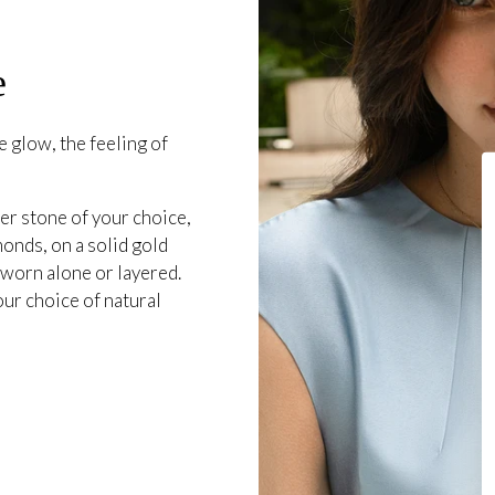
e
 glow, the feeling of
er stone of your choice,
onds, on a solid gold
 worn alone or layered.
our choice of natural