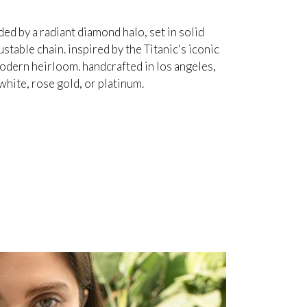
d by a radiant diamond halo, set in solid
table chain. inspired by the Titanic's iconic
odern heirloom. handcrafted in los angeles,
white, rose gold, or platinum.