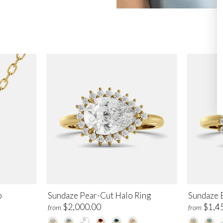
o
Sundaze Pear-Cut Halo Ring
Sundaze 
$2,000.00
$1,4
from
from