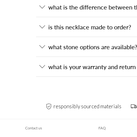
what is the difference between 
is this necklace made to order?
what stone options are available
what is your warranty and return 
responsibly sourced materials
Contact us
FAQ