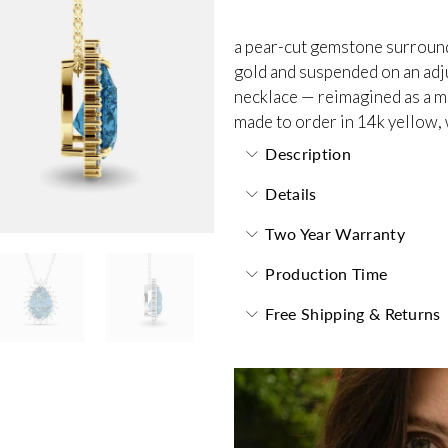
a pear-cut gemstone surrounde
gold and suspended on an adjus
necklace — reimagined as a m
made to order in 14k yellow, 
Description
Details
Two Year Warranty
Production Time
Free Shipping & Returns