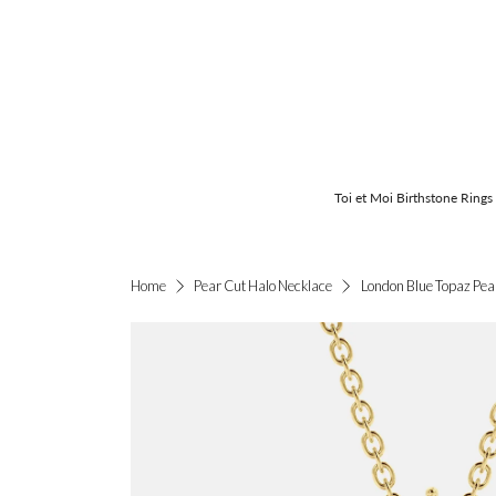
Toi et Moi Birthstone Rings
London Blue Topaz Pea
Home
Pear Cut Halo Necklace