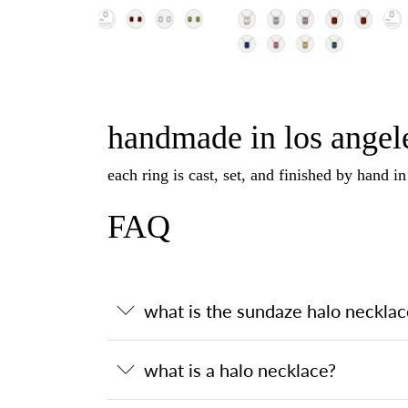
handmade in los angele
each ring is cast, set, and finished by hand i
FAQ
what is the sundaze halo necklac
what is a halo necklace?