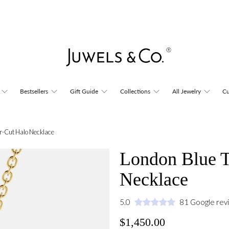
Bestsellers
Gift Guide
Collections
All Jewelry
Cu
r-Cut Halo Necklace
London Blue T
Necklace
5.0
81 Google rev
$1,450.00