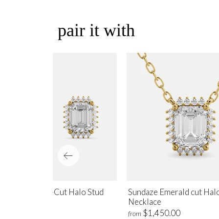
pair it with
ndaze Emerald-Cut Halo Stud
Sundaze Emerald cut Hal
rrings
Necklace
$1,700.00
$1,450.00
m
from