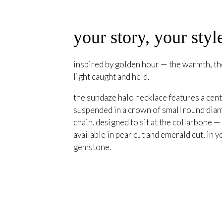
your story, your styl
inspired by golden hour — the warmth, the
light caught and held.
the sundaze halo necklace features a cent
suspended in a crown of small round diam
chain. designed to sit at the collarbone —
available in pear cut and emerald cut, in y
gemstone.