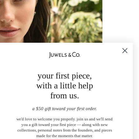
your first piece,
with a little help
from us.
a $50 gift toward your first order.
we'd love to welcome you properly. join us and we'll send
you a gift toward your first piece — along with new
collections, personal notes from the founders, and pieces
made for the moments that matter.