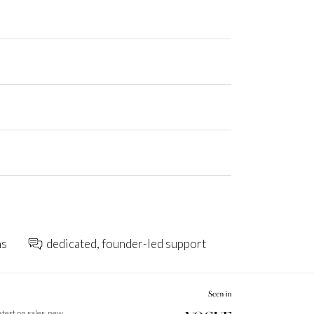
ns
dedicated, founder-led support
latest on sales, new