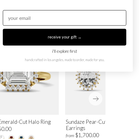
receive your gift →
i'll explore first
handcrafted in los angeles. made to order, made for you.
Emerald-Cut Halo Ring
Sundaze Pear-Cut Halo Stud
Earrings
50.00
$1,700.00
from