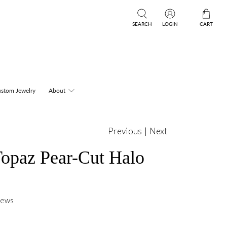
SEARCH
LOGIN
CART
stom Jewelry
About
Previous
|
Next
opaz Pear-Cut Halo
iews