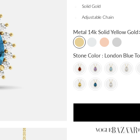
Solid Gold
Adjustable Chain
:
Metal
14k Solid Yellow Gold
Stone Color : London Blue