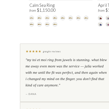
Calm Sea Ring
April 
$1,150.00
$
from
from
★
★
★
★
★
google reviews
"my toi et moi ring from juwels is stunning. what blew
me away even more was the service — julia worked
with me until the fit was perfect, and then again when
i changed my mind on the finger. you don't find that
kind of care anymore."
— DANA