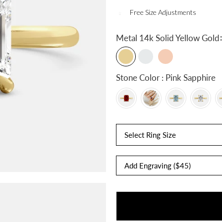
Free Size Adjustments
:
Metal
14k Solid Yellow Gold
Stone Color : Pink Sapphire
Select Ring Size