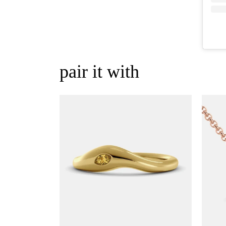
pair it with