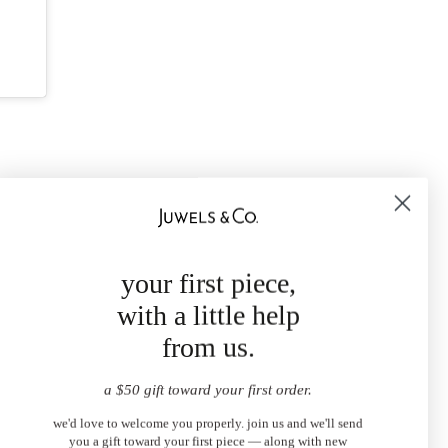
your first piece,
with a little help
from us.
a $50 gift toward your first order.
we'd love to welcome you properly. join us and we'll send
you a gift toward your first piece — along with new