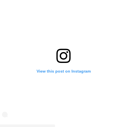
View this post on Instagram