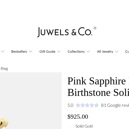
Bestsellers
Gift Guide
Collections
All Jewelry
Cu
 Ring
Pink Sapphire
Birthstone Sol
5.0
81 Google rev
$925.00
Solid Gold