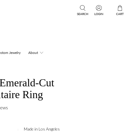
SEARCH
LOGIN
CART
stom Jewelry
About
 Emerald-Cut
itaire Ring
iews
Made in Los Angeles