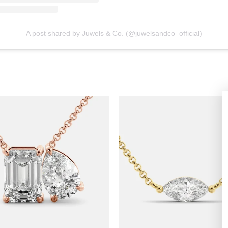
A post shared by Juwels & Co. (@juwelsandco_official)