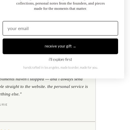
collections, personal notes from the founders, and pieces
Kati Diamond Bracelet
made for the moments that matter.
$695.00
from
receive your gift →
i'll explore first
★
★
★
google reviews
handcrafted in los angeles. made to order, made for you.
ear my toi et moi ring every single day. the
liments haven't stopped — and i always send
le straight to the website. the personal service is
thing else."
URIE