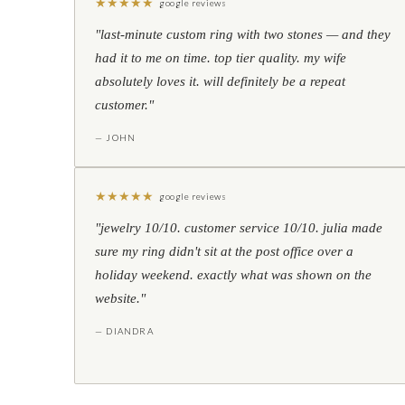
★
★
★
★
★
google reviews
"last-minute custom ring with two stones — and they
had it to me on time. top tier quality. my wife
absolutely loves it. will definitely be a repeat
customer."
— JOHN
★
★
★
★
★
google reviews
"jewelry 10/10. customer service 10/10. julia made
sure my ring didn't sit at the post office over a
holiday weekend. exactly what was shown on the
website."
— DIANDRA