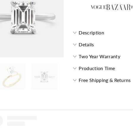
Description
Details
Two Year Warranty
Production Time
Free Shipping & Returns