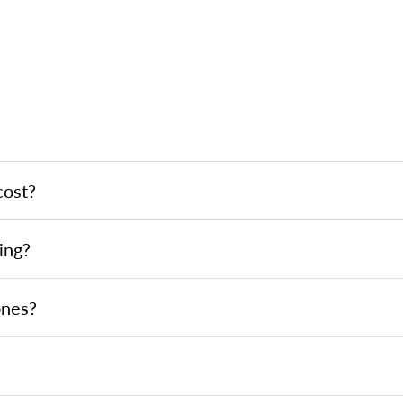
cost?
ing?
ones?