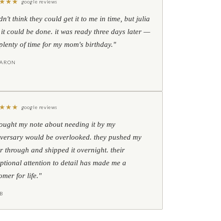
★
★
★
google reviews
idn't think they could get it to me in time, but julia
 it could be done. it was ready three days later —
l plenty of time for my mom's birthday."
HARON
★
★
★
google reviews
hought my note about needing it by my
versary would be overlooked. they pushed my
r through and shipped it overnight. their
ptional attention to detail has made me a
omer for life."
B