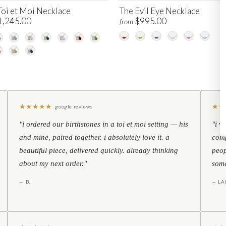
Toi et Moi Necklace
The Evil Eye Necklace
1,245.00
$995.00
from
★
★
★
★
★
★
★
google reviews
"i ordered our birthstones in a toi et moi setting — his
"i w
and mine, paired together. i absolutely love it. a
comp
beautiful piece, delivered quickly. already thinking
peop
about my next order."
some
— B.
— LA