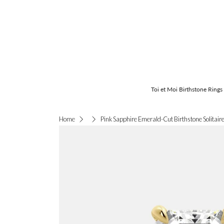
Toi et Moi Birthstone Rings
Pink Sapphire Emerald-Cut Birthstone Solitaire
Home