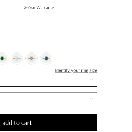
2-Year Warranty
Identify your ring size
add to cart