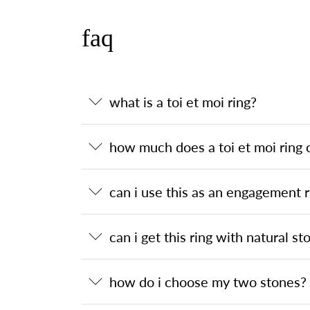
faq
what is a toi et moi ring?
how much does a toi et moi ring 
can i use this as an engagement r
can i get this ring with natural st
how do i choose my two stones?