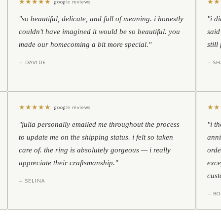
★
★
★
★
★
★
★
google reviews
"so beautiful, delicate, and full of meaning. i honestly
"i d
couldn't have imagined it would be so beautiful. you
said
made our homecoming a bit more special."
stil
— DAVIDE
— S
★
★
★
★
★
★
★
google reviews
"julia personally emailed me throughout the process
"i t
to update me on the shipping status. i felt so taken
anni
care of. the ring is absolutely gorgeous — i really
orde
appreciate their craftsmanship."
exce
cust
— SELINA
— BO