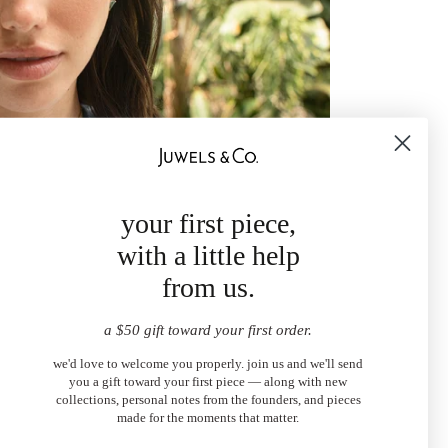
your first piece,
with a little help
from us.
a $50 gift toward your first order.
we'd love to welcome you properly. join us and we'll send
you a gift toward your first piece — along with new
collections, personal notes from the founders, and pieces
made for the moments that matter.