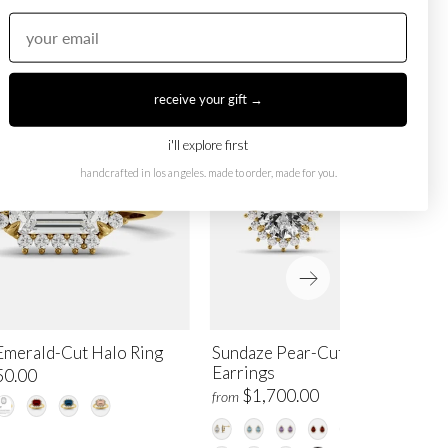
receive your gift →
i'll explore first
handcrafted in los angeles. made to order, made for you.
Emerald-Cut Halo Ring
Sundaze Pear-Cut Halo Stud
Earrings
50.00
$1,700.00
from