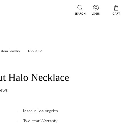
SEARCH
LOGIN
CART
stom Jewelry
About
ut Halo Necklace
iews
Made in Los Angeles
Two-Year Warranty