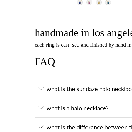
handmade in los angele
each ring is cast, set, and finished by hand i
FAQ
what is the sundaze halo necklac
what is a halo necklace?
what is the difference between 