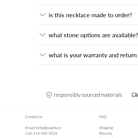
is this necklace made to order?
what stone options are available
what is your warranty and return 
responsibly sourced materials
Contact us
FAQ
Email:
hello@juwels.co
Shipping
Call: 415-932-9224
Returns