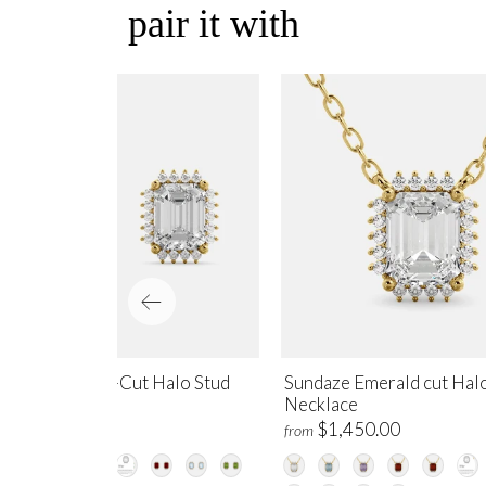
pair it with
ndaze Emerald-Cut Halo Stud
Sundaze Emerald cut Hal
rrings
Necklace
$1,700.00
$1,450.00
m
from