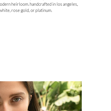
odern heirloom. handcrafted in los angeles,
white, rose gold, or platinum.