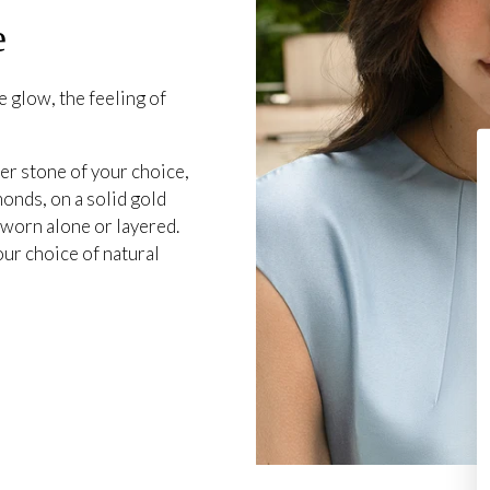
e
 glow, the feeling of
er stone of your choice,
onds, on a solid gold
 worn alone or layered.
our choice of natural