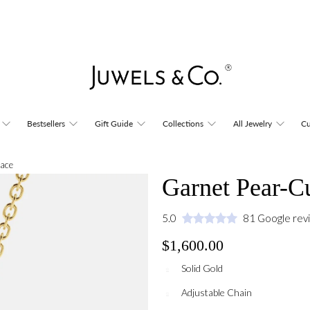
Bestsellers
Gift Guide
Collections
All Jewelry
Cu
lace
Garnet Pear-C
5.0
81 Google rev
$1,600.00
Solid Gold
Adjustable Chain