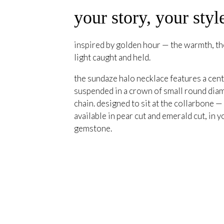
your story, your styl
inspired by golden hour — the warmth, the
light caught and held.
the sundaze halo necklace features a cent
suspended in a crown of small round diam
chain. designed to sit at the collarbone —
available in pear cut and emerald cut, in y
gemstone.