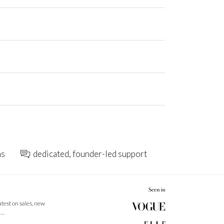
ns
dedicated, founder-led support
latest on sales, new
 …