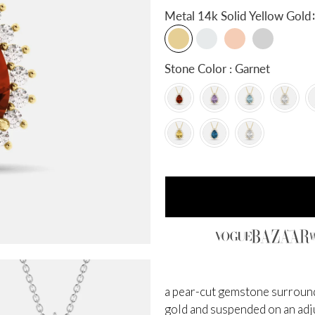
:
Metal
14k Solid Yellow Gold
Stone Color : Garnet
a pear-cut gemstone surrounde
gold and suspended on an adjus