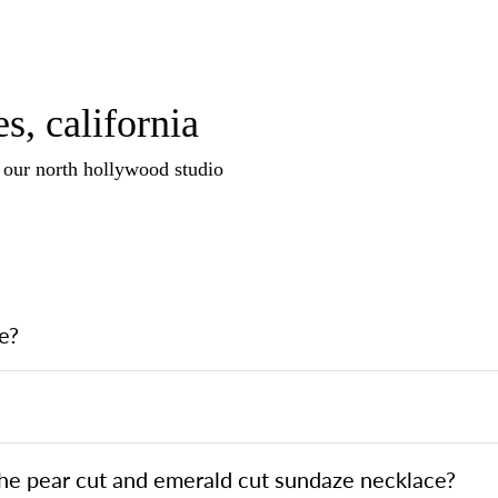
s, california
n our north hollywood studio
e?
the pear cut and emerald cut sundaze necklace?