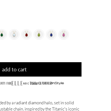
add to cart
NBC
d by a radiant diamond halo, set in solid
table chain. inspired by the Titanic's iconic