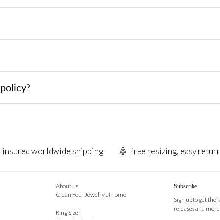
?
policy?
insured worldwide shipping
free resizing, easy retur
About us
Subscribe
Clean Your Jewelry at home
Sign up to get the 
releases and more
Ring Sizer