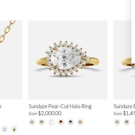
o
Sundaze Pear-Cut Halo Ring
Sundaze 
$2,000.00
$1,4
from
from