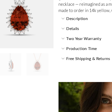
necklace — reimagined as a m
made to order in 14k yellow, 
Description
Details
Two Year Warranty
Production Time
Free Shipping & Returns