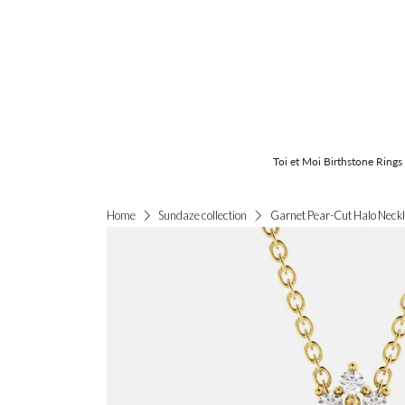
Toi et Moi Birthstone Rings
Garnet Pear-Cut Halo Neck
Home
Sundaze collection