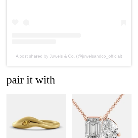
A post shared by Juwels & Co. (@juwelsandco_official)
pair it with