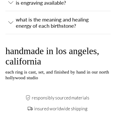
is engraving available?
what is the meaning and healing
energy of each birthstone?
handmade in los angeles,
california
each ring is cast, set, and finished by hand in our north
hollywood studio
responsibly sourced materials
insured worldwide shipping