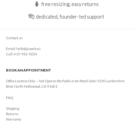
free resizing, easy returns
dedicated, founder-led support
Contact us
Email:
hello@juwels.co
Call: 415-932-9224
BOOK AN APPOINTMENT
Office Location Only — Not Open to the Public or for Retail Sales:
5250 Lankershim
Blvd, North Hollywood, CA 91601
FAQ
Shipping
Returns
Warranty