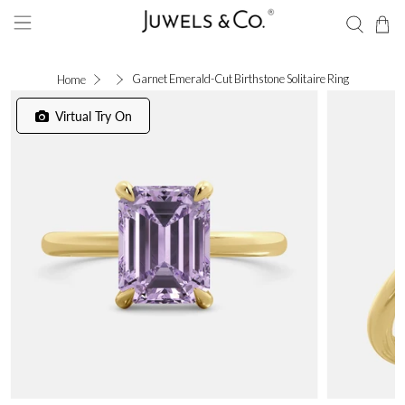
Garnet Emerald-Cut Birthstone Solitaire Ring
Home
Virtual Try On