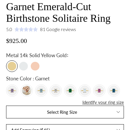
Garnet Emerald-Cut
Birthstone Solitaire Ring
5.0
81 Google reviews
$925.00
:
Metal
14k Solid Yellow Gold
Stone Color : Garnet
Identify your ring size
Select Ring Size