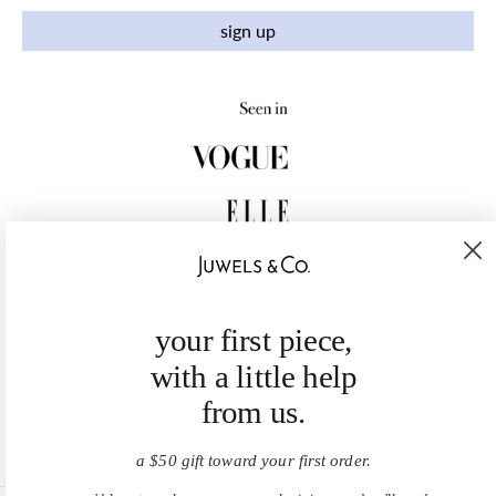
sign up
your first piece,
with a little help
from us.
a $50 gift toward your first order.