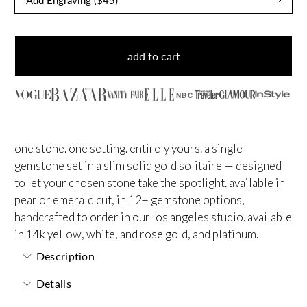
add to cart
NBC
one stone. one setting. entirely yours. a single
gemstone set in a slim solid gold solitaire — designed
to let your chosen stone take the spotlight. available in
pear or emerald cut, in 12+ gemstone options,
handcrafted to order in our los angeles studio. available
in 14k yellow, white, and rose gold, and platinum.
Description
Details