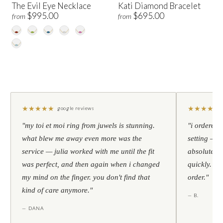
The Evil Eye Necklace
Kati Diamond Bracelet
$995.00
$695.00
from
from
★
★
★
★
★
★
★
★
★
★
google reviews
"my toi et moi ring from juwels is stunning.
"i ordered 
what blew me away even more was the
setting — h
service — julia worked with me until the fit
absolutely l
was perfect, and then again when i changed
quickly. al
my mind on the finger. you don't find that
order."
kind of care anymore."
— B.
— DANA