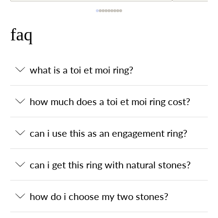
faq
what is a toi et moi ring?
how much does a toi et moi ring cost?
can i use this as an engagement ring?
can i get this ring with natural stones?
how do i choose my two stones?