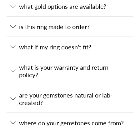
what gold options are available?
is this ring made to order?
what if my ring doesn't fit?
what is your warranty and return
policy?
are your gemstones natural or lab-
created?
where do your gemstones come from?