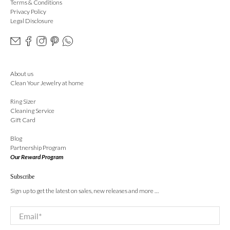
Terms & Conditions
Privacy Policy
Legal Disclosure
About us
Clean Your Jewelry at home
Ring Sizer
Cleaning Service
Gift Card
Blog
Partnership Program
Our Reward Program
Subscribe
Sign up to get the latest on sales, new releases and more …
Email
*