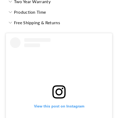
Two Year Warranty
Production Time
Free Shipping & Returns
View this post on Instagram