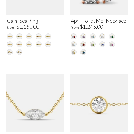
Calm Sea Ring
April Toi et Moi Necklace
$1,150.00
$1,245.00
from
from