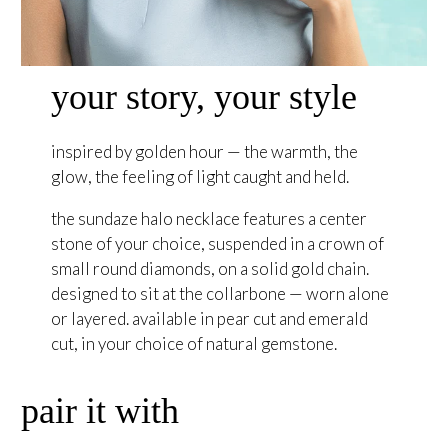
your story, your style
inspired by golden hour — the warmth, the
glow, the feeling of light caught and held.
the sundaze halo necklace features a center
stone of your choice, suspended in a crown of
small round diamonds, on a solid gold chain.
designed to sit at the collarbone — worn alone
or layered. available in pear cut and emerald
cut, in your choice of natural gemstone.
pair it with