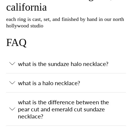
california
each ring is cast, set, and finished by hand in our north
hollywood studio
FAQ
what is the sundaze halo necklace?
what is a halo necklace?
what is the difference between the
pear cut and emerald cut sundaze
necklace?