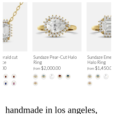
erald cut
Sundaze Pear-Cut Halo
Sundaze Emer
lace
Ring
Halo Ring
.00
$2,000.00
$1,450.0
from
from
handmade in los angeles,