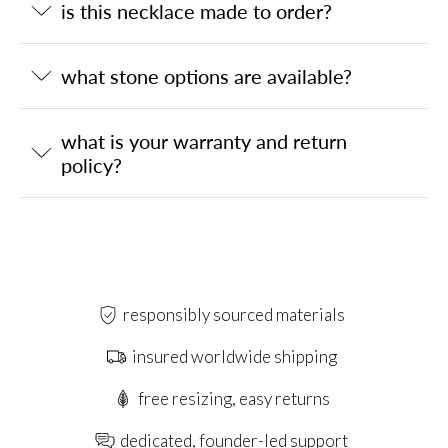
is this necklace made to order?
what stone options are available?
what is your warranty and return
policy?
responsibly sourced materials
insured worldwide shipping
free resizing, easy returns
dedicated, founder-led support