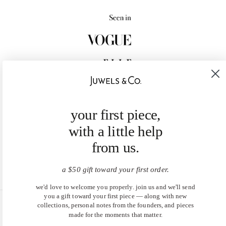
your first piece,
with a little help
from us.
a $50 gift toward your first order.
we'd love to welcome you properly. join us and we'll send
you a gift toward your first piece — along with new
collections, personal notes from the founders, and pieces
United States (USD $)
made for the moments that matter.