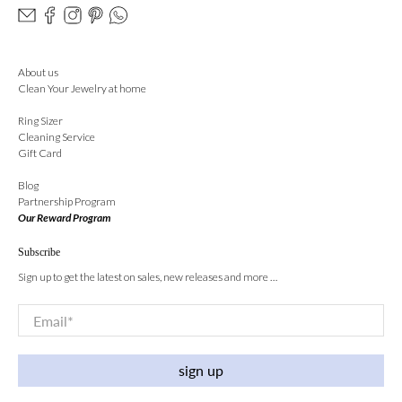
About us
Clean Your Jewelry at home
Ring Sizer
Cleaning Service
Gift Card
Blog
Partnership Program
Our Reward Program
Subscribe
Sign up to get the latest on sales, new releases and more …
Email
*
sign up