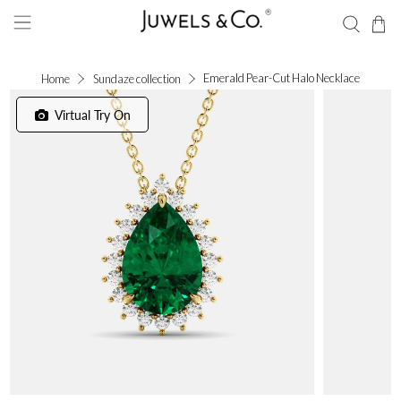
Emerald Pear-Cut Halo Necklace
Home
Sundaze collection
Virtual Try On