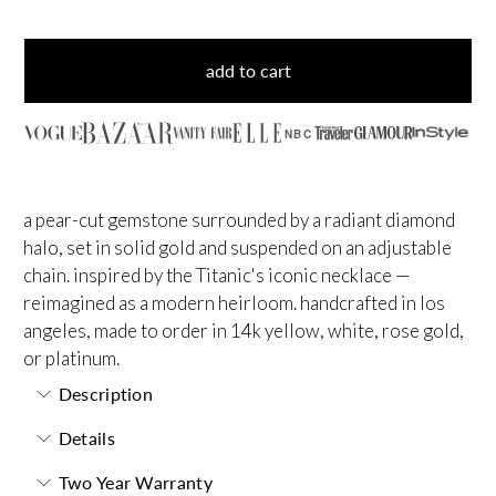
add to cart
NBC
a pear-cut gemstone surrounded by a radiant diamond
halo, set in solid gold and suspended on an adjustable
chain. inspired by the Titanic's iconic necklace —
reimagined as a modern heirloom. handcrafted in los
angeles, made to order in 14k yellow, white, rose gold,
or platinum.
Description
Details
Two Year Warranty