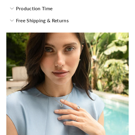
Production Time
Free Shipping & Returns