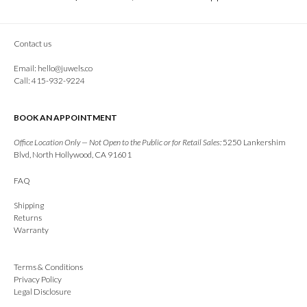
Contact us
Email:
hello@juwels.co
Call: 415-932-9224
BOOK AN APPOINTMENT
Office Location Only — Not Open to the Public or for Retail Sales:
5250 Lankershim
Blvd, North Hollywood, CA 91601
FAQ
Shipping
Returns
Warranty
Terms & Conditions
Privacy Policy
Legal Disclosure