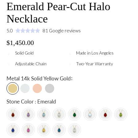
Emerald Pear-Cut Halo
Necklace
5.0
81 Google reviews
$1,450.00
Solid Gold
Made in Los Angeles
Adjustable Chain
Two-Year Warranty
:
Metal
14k Solid Yellow Gold
Stone Color : Emerald