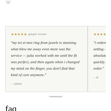
★
★
★
★
★
★
★
★
★
★
google reviews
"my toi et moi ring from juwels is stunning.
"i ordered 
what blew me away even more was the
setting — h
service — julia worked with me until the fit
absolutely l
was perfect, and then again when i changed
quickly. al
my mind on the finger. you don't find that
order."
kind of care anymore."
— B.
— DANA
faq