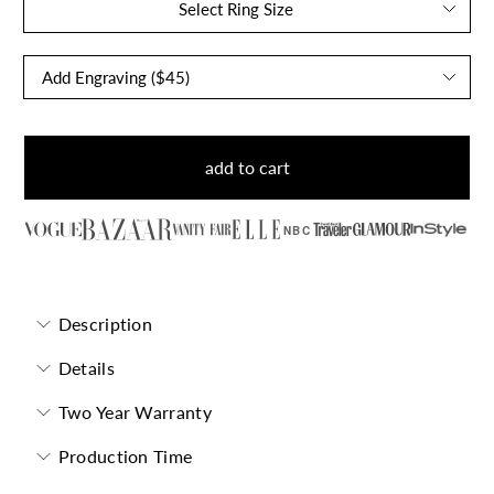
Select Ring Size
add to cart
NBC
Description
Details
Two Year Warranty
Production Time