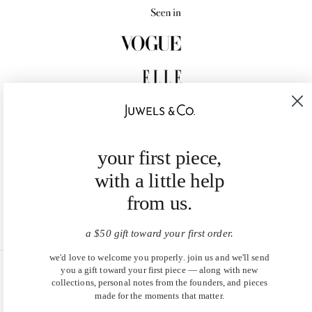
your first piece,
with a little help
from us.
a $50 gift toward your first order.
we'd love to welcome you properly. join us and we'll send
you a gift toward your first piece — along with new
United States (USD $)
collections, personal notes from the founders, and pieces
made for the moments that matter.
EN
|
DE