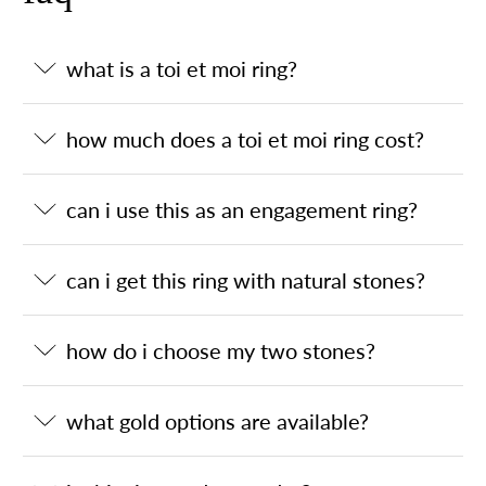
what is a toi et moi ring?
how much does a toi et moi ring cost?
can i use this as an engagement ring?
can i get this ring with natural stones?
how do i choose my two stones?
what gold options are available?