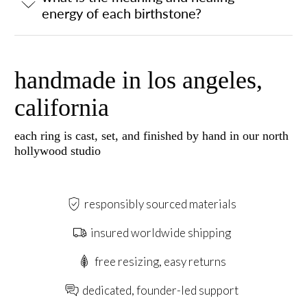
energy of each birthstone?
handmade in los angeles,
california
each ring is cast, set, and finished by hand in our north
hollywood studio
responsibly sourced materials
insured worldwide shipping
free resizing, easy returns
dedicated, founder-led support