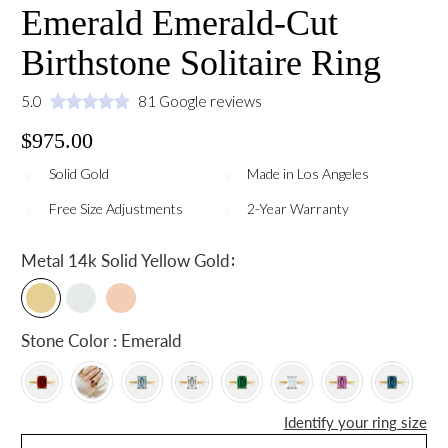
Emerald Emerald-Cut
Birthstone Solitaire Ring
5.0
81 Google reviews
$975.00
Solid Gold
Made in Los Angeles
Free Size Adjustments
2-Year Warranty
:
Metal
14k Solid Yellow Gold
Stone Color : Emerald
Identify your ring size