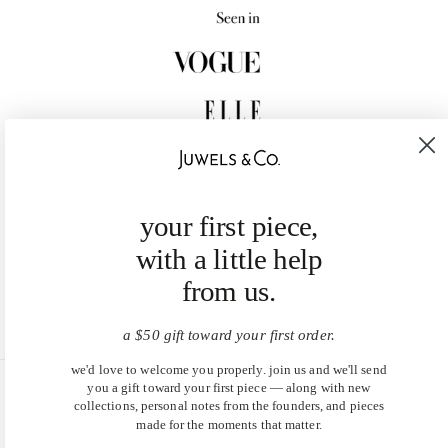
your first piece,
with a little help
from us.
a $50 gift toward your first order.
we'd love to welcome you properly. join us and we'll send
you a gift toward your first piece — along with new
United States (USD $)
collections, personal notes from the founders, and pieces
made for the moments that matter.
EN
|
DE