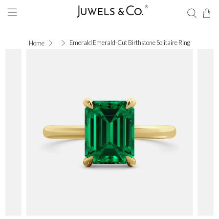
Emerald Emerald-Cut Birthstone Solitaire Ring
Home