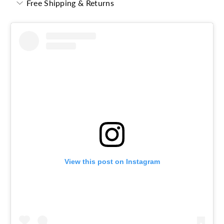
Free Shipping & Returns
View this post on Instagram