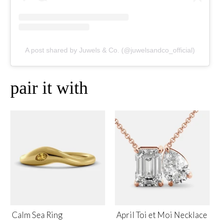
A post shared by Juwels & Co. (@juwelsandco_official)
pair it with
Calm Sea Ring
April Toi et Moi Necklace