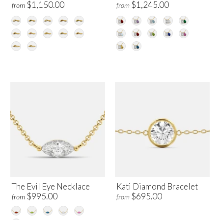
$1,150.00
$1,245.00
from
from
The Evil Eye Necklace
Kati Diamond Bracelet
$995.00
$695.00
from
from