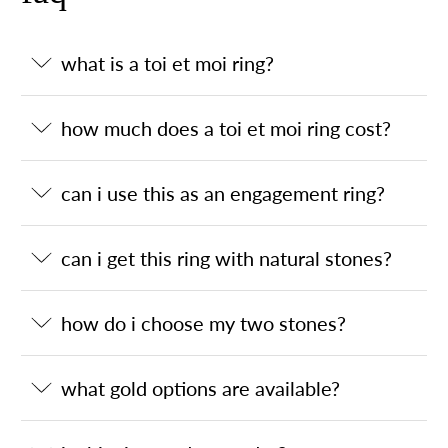
what is a toi et moi ring?
how much does a toi et moi ring cost?
can i use this as an engagement ring?
can i get this ring with natural stones?
how do i choose my two stones?
what gold options are available?