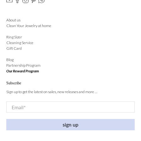
About us
Clean Your Jewelry at home
Ring Sizer
Cleaning Service
Gift Card
Blog
Partnership Program
Our Reward Program
Subscribe
Sign up to get the latest on sales, new releases and more …
Email
*
sign up