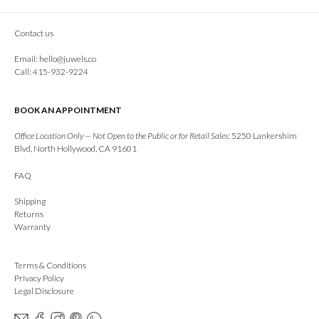
Contact us
Email:
hello@juwels.co
Call: 415-932-9224
BOOK AN APPOINTMENT
Office Location Only — Not Open to the Public or for Retail Sales:
5250 Lankershim
Blvd, North Hollywood, CA 91601
FAQ
Shipping
Returns
Warranty
Terms & Conditions
Privacy Policy
Legal Disclosure