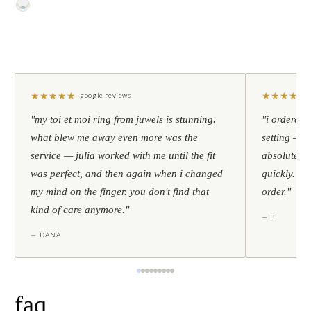
★
★
★
★
★
★
★
★
★
★
google reviews
"my toi et moi ring from juwels is stunning.
"i ordered 
what blew me away even more was the
setting — h
service — julia worked with me until the fit
absolutely l
was perfect, and then again when i changed
quickly. al
my mind on the finger. you don't find that
order."
kind of care anymore."
— B.
— DANA
faq