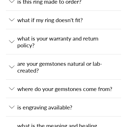
is this ring made to order?
what if my ring doesn't fit?
what is your warranty and return
policy?
are your gemstones natural or lab-
created?
where do your gemstones come from?
is engraving available?
what is the meaning and healing