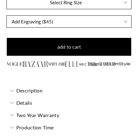
Select Ring Size
add to cart
NBC
Description
Details
Two Year Warranty
Production Time