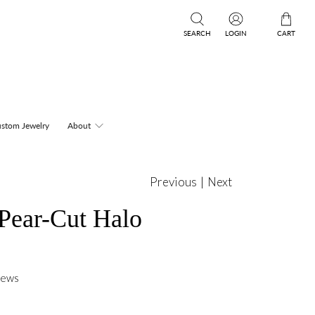
SEARCH
LOGIN
CART
stom Jewelry
About
Previous
|
Next
 Pear-Cut Halo
iews