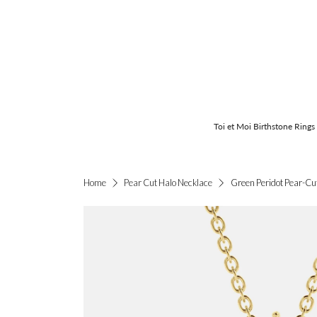
Toi et Moi Birthstone Rings
Green Peridot Pear-Cu
Home
Pear Cut Halo Necklace