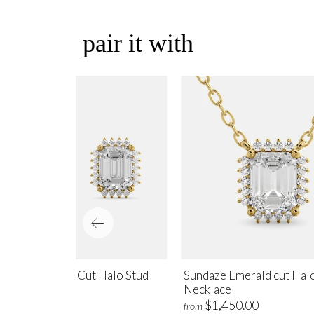
pair it with
ndaze Emerald-Cut Halo Stud
Sundaze Emerald cut Hal
rrings
Necklace
$1,700.00
$1,450.00
m
from