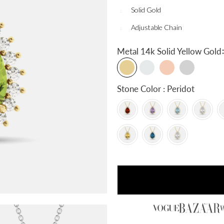
Solid Gold
Adjustable Chain
:
Metal
14k Solid Yellow Gold
Stone Color : Peridot