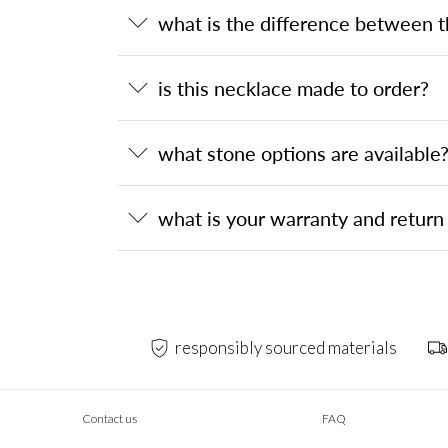
what is the difference between 
is this necklace made to order?
what stone options are available
what is your warranty and return 
responsibly sourced materials
Contact us
FAQ