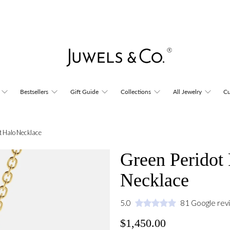
Bestsellers
Gift Guide
Collections
All Jewelry
Cu
t Halo Necklace
Green Peridot
Necklace
5.0
81 Google rev
$1,450.00