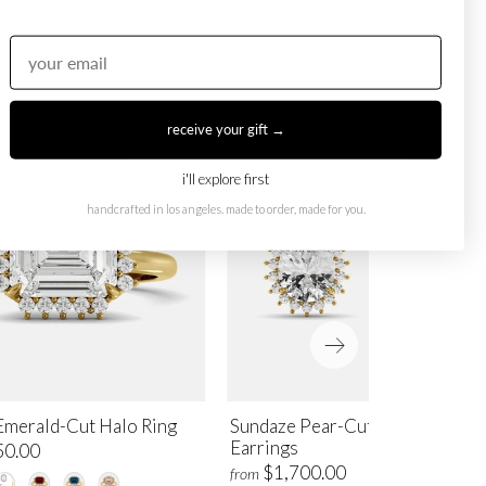
receive your gift →
i'll explore first
handcrafted in los angeles. made to order, made for you.
Emerald-Cut Halo Ring
Sundaze Pear-Cut Halo Stud
Earrings
50.00
$1,700.00
from