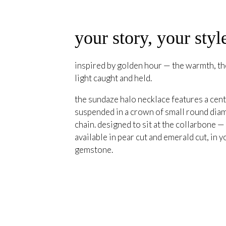
your story, your styl
inspired by golden hour — the warmth, the
light caught and held.
the sundaze halo necklace features a cent
suspended in a crown of small round diam
chain. designed to sit at the collarbone —
available in pear cut and emerald cut, in y
gemstone.