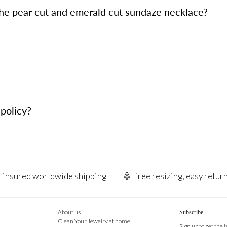
the pear cut and emerald cut sundaze necklace?
?
policy?
insured worldwide shipping
free resizing, easy retur
About us
Subscribe
Clean Your Jewelry at home
Sign up to get the 