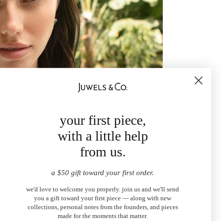
your first piece,
with a little help
from us.
a $50 gift toward your first order.
we'd love to welcome you properly. join us and we'll send
you a gift toward your first piece — along with new
collections, personal notes from the founders, and pieces
made for the moments that matter.