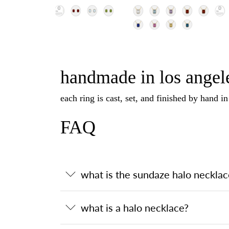
handmade in los angele
each ring is cast, set, and finished by hand i
FAQ
what is the sundaze halo necklac
what is a halo necklace?