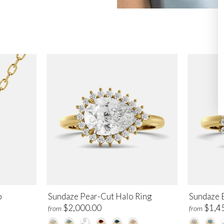
o
Sundaze Pear-Cut Halo Ring
Sundaze 
$2,000.00
$1,4
from
from