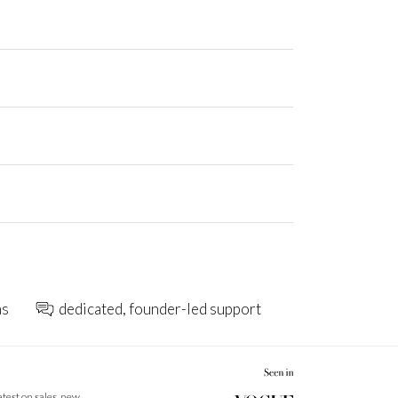
ns
dedicated, founder-led support
latest on sales, new