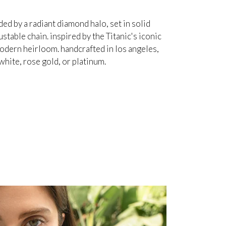
d by a radiant diamond halo, set in solid
table chain. inspired by the Titanic's iconic
odern heirloom. handcrafted in los angeles,
white, rose gold, or platinum.