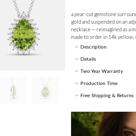
a pear-cut gemstone surrounde
gold and suspended on an adjus
necklace — reimagined as a m
made to order in 14k yellow, 
Description
Details
Two Year Warranty
Production Time
Free Shipping & Returns