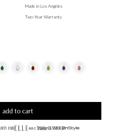
Made in Los Angeles
Two-Year Warranty
add to cart
NBC