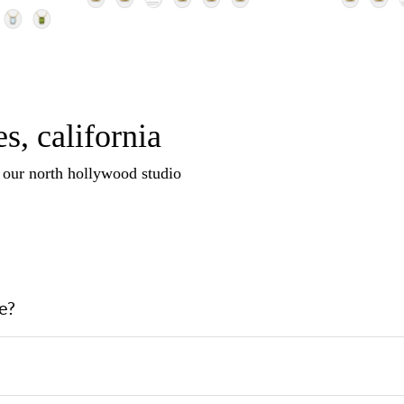
s, california
n our north hollywood studio
e?