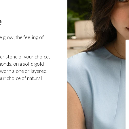
e
 glow, the feeling of
er stone of your choice,
onds, on a solid gold
 worn alone or layered.
our choice of natural