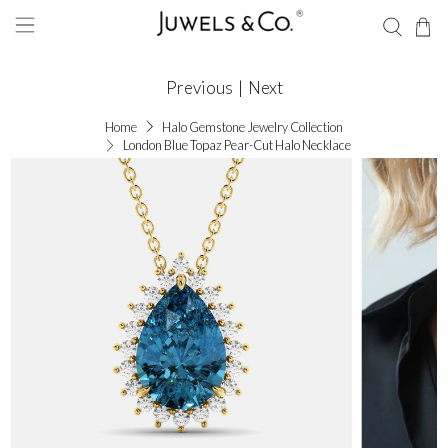
Previous
|
Next
Home
Halo Gemstone Jewelry Collection
London Blue Topaz Pear-Cut Halo Necklace