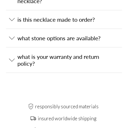
necklace?
is this necklace made to order?
what stone options are available?
what is your warranty and return
policy?
responsibly sourced materials
insured worldwide shipping