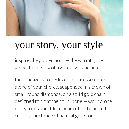
your story, your style
inspired by golden hour — the warmth, the
glow, the feeling of light caught and held.
the sundaze halo necklace features a center
stone of your choice, suspended in a crown of
small round diamonds, on a solid gold chain.
designed to sit at the collarbone — worn alone
or layered. available in pear cut and emerald
cut, in your choice of natural gemstone.