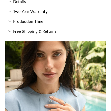
Details
Two Year Warranty
Production Time
Free Shipping & Returns