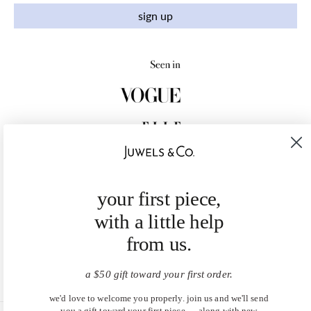
sign up
your first piece,
with a little help
from us.
a $50 gift toward your first order.
we'd love to welcome you properly. join us and we'll send
you a gift toward your first piece — along with new