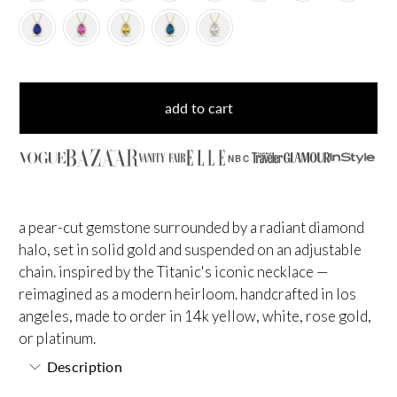
add to cart
NBC
a pear-cut gemstone surrounded by a radiant diamond
halo, set in solid gold and suspended on an adjustable
chain. inspired by the Titanic's iconic necklace —
reimagined as a modern heirloom. handcrafted in los
angeles, made to order in 14k yellow, white, rose gold,
or platinum.
Description