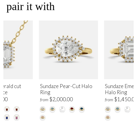
pair it with
erald cut
Sundaze Pear-Cut Halo
Sundaze Emer
lace
Ring
Halo Ring
.00
$2,000.00
$1,450.0
from
from