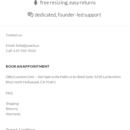
free resizing, easy returns
dedicated, founder-led support
Contact us
Email:
hello@juwels.co
Call: 415-932-9224
BOOK AN APPOINTMENT
Office Location Only — Not Open to the Public or for Retail Sales:
5250 Lankershim
Blvd, North Hollywood, CA 91601
FAQ
Shipping
Returns
Warranty
Terms & Conditions