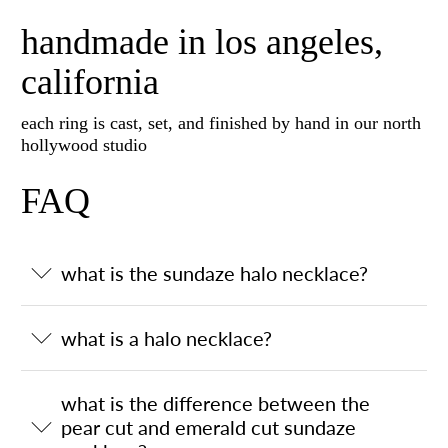
handmade in los angeles,
california
each ring is cast, set, and finished by hand in our north
hollywood studio
FAQ
what is the sundaze halo necklace?
what is a halo necklace?
what is the difference between the
pear cut and emerald cut sundaze