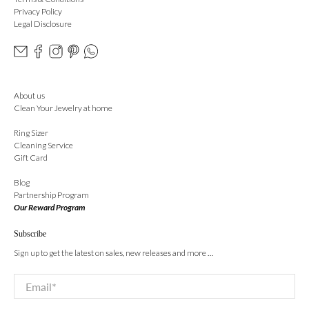
Privacy Policy
Legal Disclosure
About us
Clean Your Jewelry at home
Ring Sizer
Cleaning Service
Gift Card
Blog
Partnership Program
Our Reward Program
Subscribe
Sign up to get the latest on sales, new releases and more …
Email
*