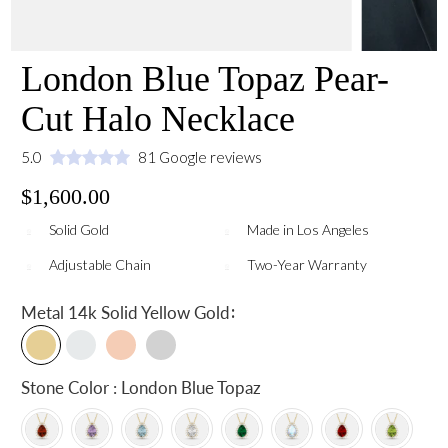
London Blue Topaz Pear-
Cut Halo Necklace
5.0
81 Google reviews
$1,600.00
Solid Gold
Made in Los Angeles
Adjustable Chain
Two-Year Warranty
:
Metal
14k Solid Yellow Gold
Stone Color : London Blue Topaz