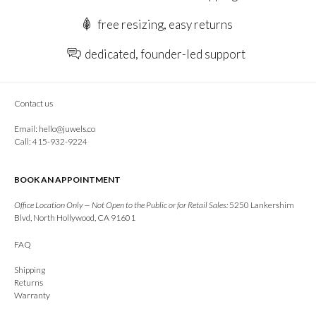
free resizing, easy returns
dedicated, founder-led support
Contact us
Email:
hello@juwels.co
Call: 415-932-9224
BOOK AN APPOINTMENT
Office Location Only — Not Open to the Public or for Retail Sales:
5250 Lankershim
Blvd, North Hollywood, CA 91601
FAQ
Shipping
Returns
Warranty