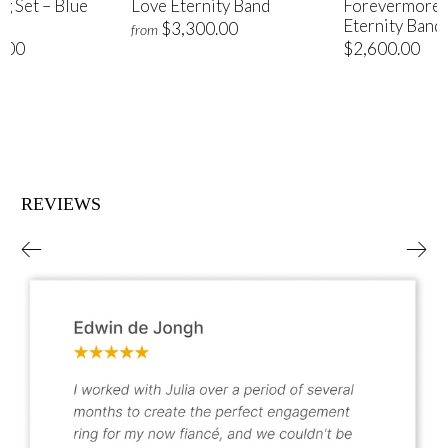
ng Set – Blue
Love Eternity Band
Forevermore 
Eternity Band
$3,300.00
from
.00
$2,600.00
REVIEWS