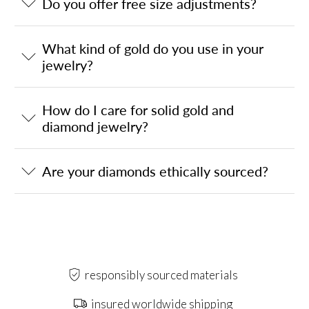
Do you offer free size adjustments?
What kind of gold do you use in your
jewelry?
How do I care for solid gold and
diamond jewelry?
Are your diamonds ethically sourced?
responsibly sourced materials
insured worldwide shipping