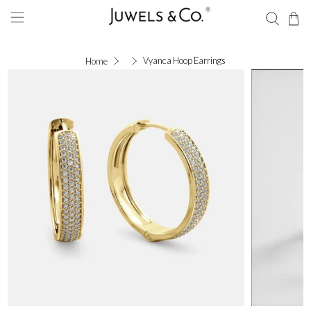
Vyanca Hoop Earrings
Home