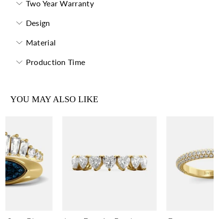
Two Year Warranty
Design
Material
Production Time
YOU MAY ALSO LIKE