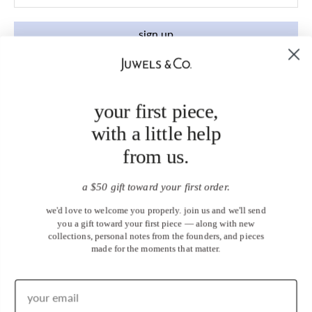
sign up
your first piece,
with a little help
from us.
a $50 gift toward your first order.
we'd love to welcome you properly. join us and we'll send
you a gift toward your first piece — along with new
collections, personal notes from the founders, and pieces
made for the moments that matter.