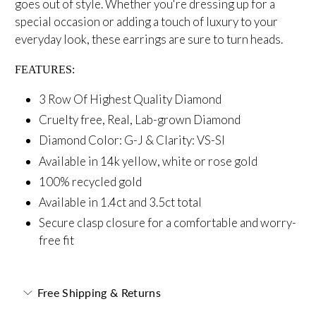
goes out of style.
Whether you're dressing up for a
special occasion
or adding a touch of luxury to your
everyday look, these earrings are sure to turn heads.
FEATURES:
3 Row Of Highest Quality Diamond
Cruelty free, Real, Lab-grown Diamond
Diamond Color: G-J &
Clarity: VS-SI
Available in 14k yellow, white or rose gold
100% recycled gold
Available in 1.4ct and 3.5ct total
Secure
clasp closure for a comfortable and worry-
free fit
Free Shipping & Returns