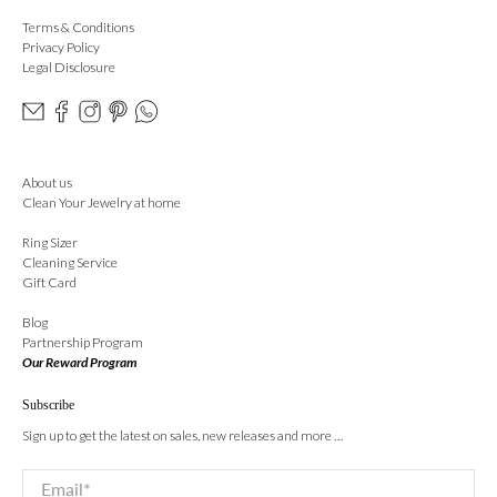
Terms & Conditions
Privacy Policy
Legal Disclosure
About us
Clean Your Jewelry at home
Ring Sizer
Cleaning Service
Gift Card
Blog
Partnership Program
Our Reward Program
Subscribe
Sign up to get the latest on sales, new releases and more …
Email
*