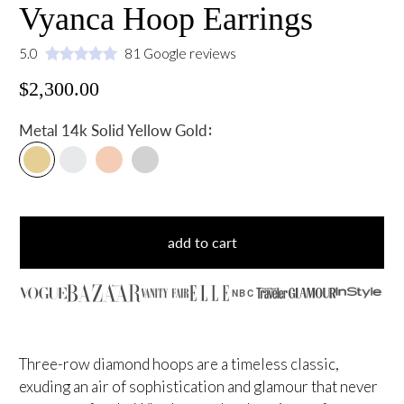
Vyanca Hoop Earrings
5.0
81 Google reviews
$2,300.00
:
Metal
14k Solid Yellow Gold
add to cart
NBC
Three-row diamond hoops are a timeless classic,
exuding an air of sophistication and glamour that never