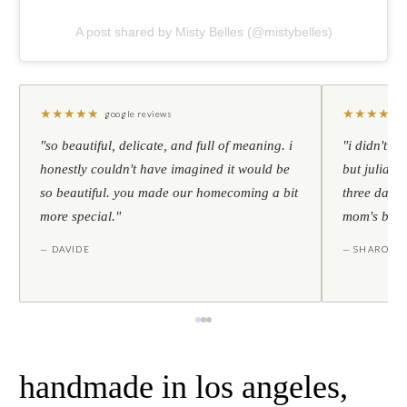
A post shared by Misty Belles (@mistybelles)
★
★
★
★
★
★
★
★
★
★
google reviews
"so beautiful, delicate, and full of meaning. i
"i didn't th
honestly couldn't have imagined it would be
but julia s
so beautiful. you made our homecoming a bit
three days l
more special."
mom's birt
— DAVIDE
— SHARON
handmade in los angeles,