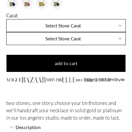
Carat
Select Stone Carat
Select Stone Carat
add to cart
NBC
two stones, one story. choose your birthstones and
we'll handcraft your necklace in solid gold or platinum
in our los angeles studio. made to order, made to last.
Description