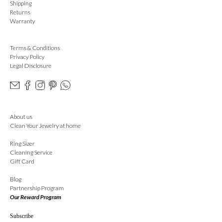
Shipping
Returns
Warranty
Terms & Conditions
Privacy Policy
Legal Disclosure
About us
Clean Your Jewelry at home
Ring Sizer
Cleaning Service
Gift Card
Blog
Partnership Program
Our Reward Program
Subscribe