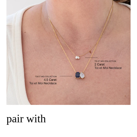
pair with