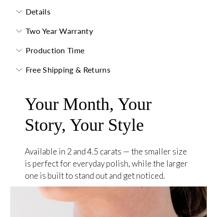
Details
Two Year Warranty
Production Time
Free Shipping & Returns
Your Month, Your
Story, Your Style
Available in 2 and 4.5 carats — the smaller size
is perfect for everyday polish, while the larger
one is built to stand out and get noticed.