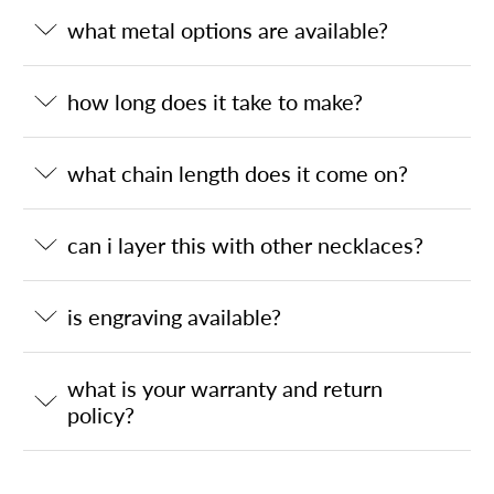
what metal options are available?
how long does it take to make?
what chain length does it come on?
can i layer this with other necklaces?
is engraving available?
what is your warranty and return
policy?