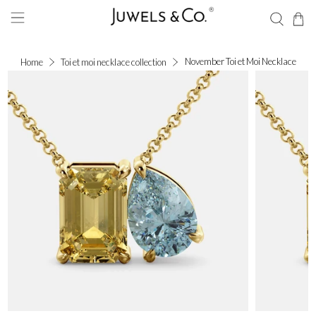
November Toi et Moi Necklace
Home
Toi et moi necklace collection