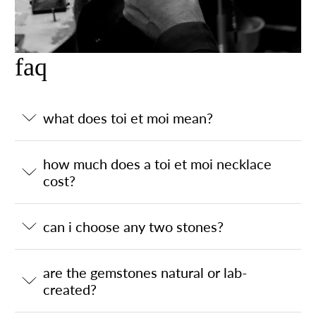
faq
what does toi et moi mean?
how much does a toi et moi necklace
cost?
can i choose any two stones?
are the gemstones natural or lab-
created?