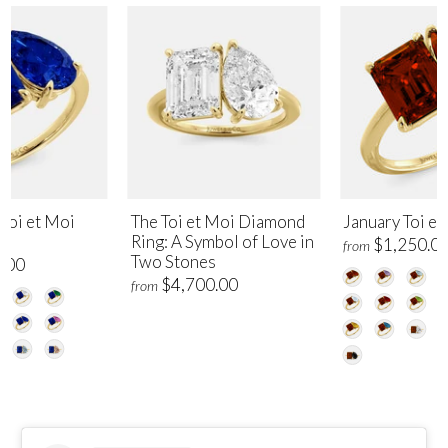
Toi et Moi
The Toi et Moi Diamond
January Toi et
Ring: A Symbol of Love in
$1,250.0
from
Two Stones
.00
$4,700.00
from