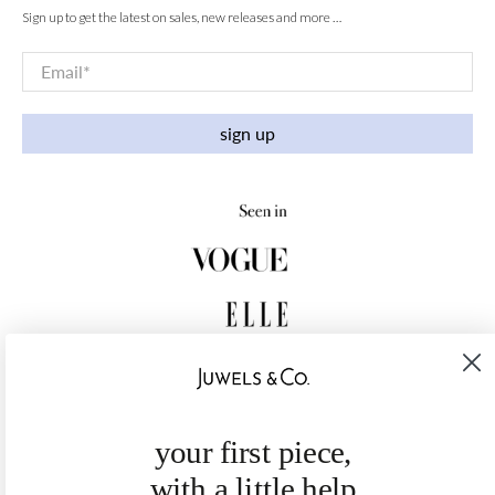
Sign up to get the latest on sales, new releases and more …
Email
*
sign up
your first piece,
with a little help