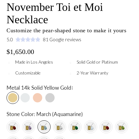
November Toi et Moi
Necklace
Customize the pear-shaped stone to make it yours
5.0
81 Google reviews
$1,650.00
Made in Los Angeles
Solid Gold or Platinum
Customizable
2-Year Warranty
:
Metal
14k Solid Yellow Gold
Stone Color:
March (Aquamarine)