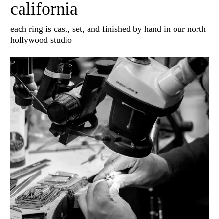
california
each ring is cast, set, and finished by hand in our north
hollywood studio