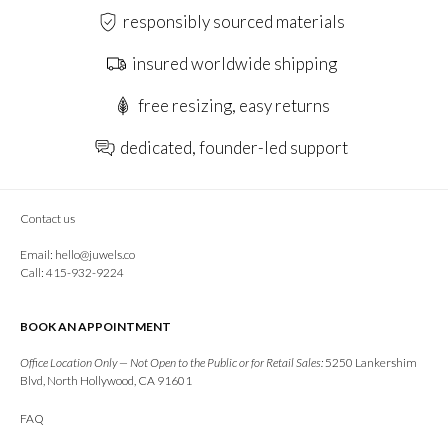
responsibly sourced materials
insured worldwide shipping
free resizing, easy returns
dedicated, founder-led support
Contact us
Email:
hello@juwels.co
Call: 415-932-9224
BOOK AN APPOINTMENT
Office Location Only — Not Open to the Public or for Retail Sales:
5250 Lankershim
Blvd, North Hollywood, CA 91601
FAQ