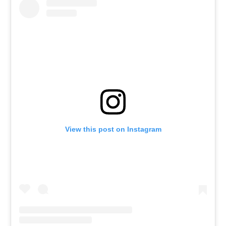
View this post on Instagram