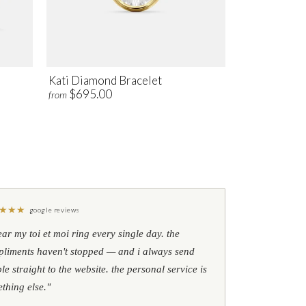
Kati Diamond Bracelet
$695.00
from
★
★
★
google reviews
ear my toi et moi ring every single day. the
liments haven't stopped — and i always send
le straight to the website. the personal service is
thing else."