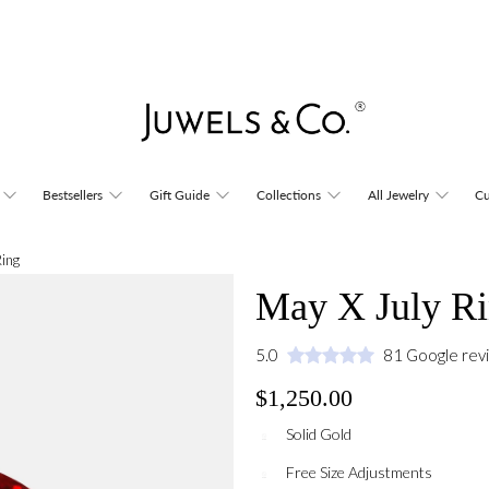
Bestsellers
Gift Guide
Collections
All Jewelry
Cu
Ring
May X July R
5.0
81 Google rev
$1,250.00
Solid Gold
Free Size Adjustments