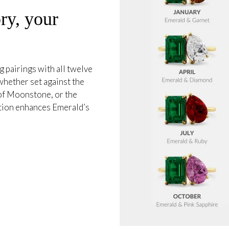
ry, your
 pairings with all twelve
whether set against the
 of Moonstone, or the
tion enhances Emerald’s