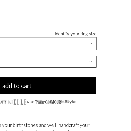
Identify your ring size
add to cart
NBC
 your birthstones and we'll handcraft your