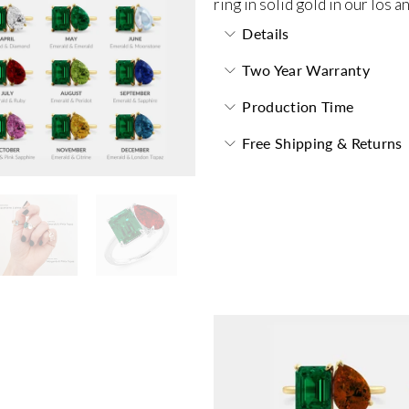
ring in solid gold in our los 
Details
Two Year Warranty
Production Time
Free Shipping & Returns