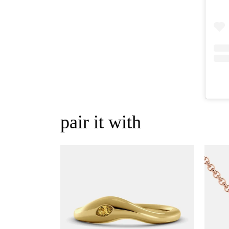
pair it with