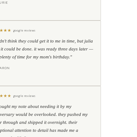
URIE
★
★
★
google reviews
idn't think they could get it to me in time, but julia
 it could be done. it was ready three days later —
l plenty of time for my mom's birthday."
HARON
★
★
★
google reviews
hought my note about needing it by my
versary would be overlooked. they pushed my
r through and shipped it overnight. their
ptional attention to detail has made me a