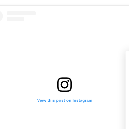
View this post on Instagram