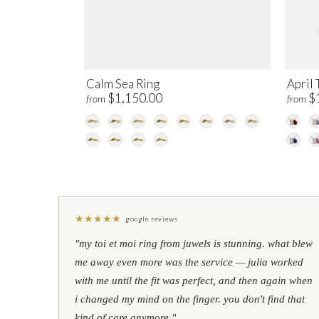
Calm Sea Ring
April 
$1,150.00
$
from
from
★
★
★
★
★
google reviews
"my toi et moi ring from juwels is stunning. what blew
me away even more was the service — julia worked
with me until the fit was perfect, and then again when
i changed my mind on the finger. you don't find that
kind of care anymore."