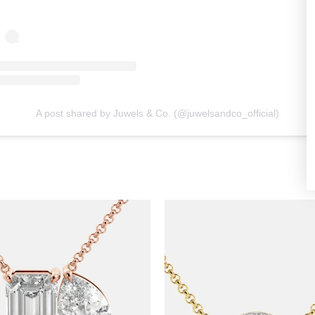
A post shared by Juwels & Co. (@juwelsandco_official)