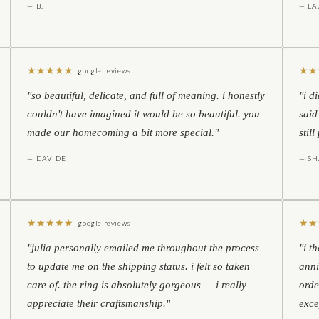
— B.
— LA
★
★
★
★
★
★
★
google reviews
"so beautiful, delicate, and full of meaning. i honestly
"i d
couldn't have imagined it would be so beautiful. you
said
made our homecoming a bit more special."
stil
— DAVIDE
— S
★
★
★
★
★
★
★
google reviews
"julia personally emailed me throughout the process
"i t
to update me on the shipping status. i felt so taken
anni
care of. the ring is absolutely gorgeous — i really
orde
appreciate their craftsmanship."
exce