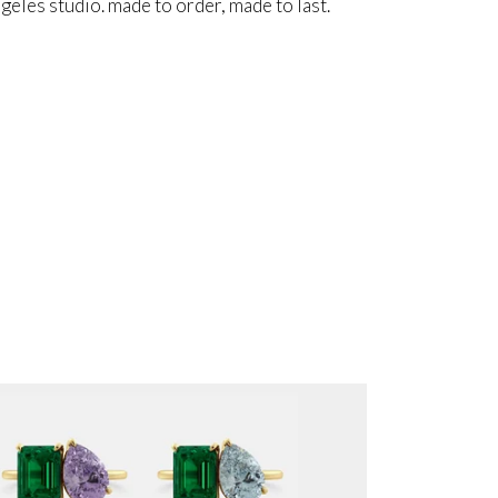
angeles studio. made to order, made to last.