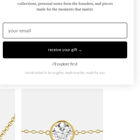
collections, personal notes from the founders, and pieces
made for the moments that matter.
receive your gift →
i'll explore first
handcrafted in los angeles. made to order, made for you.