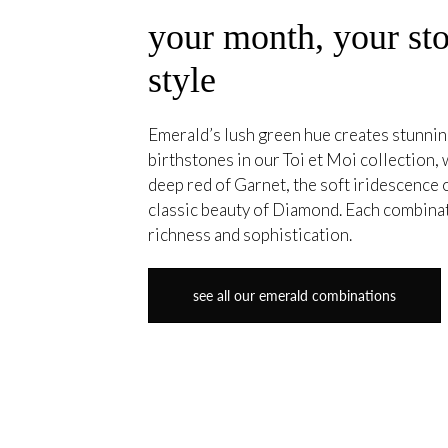
your month, your sto
style
Emerald’s lush green hue creates stunning
birthstones in our Toi et Moi collection, 
deep red of Garnet, the soft iridescence
classic beauty of Diamond. Each combina
richness and sophistication.
see all our emerald combinations