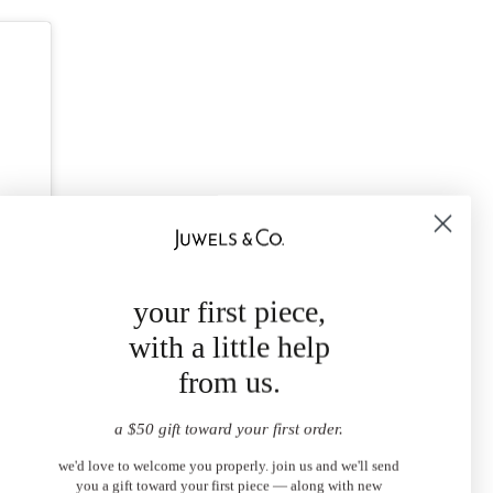
your first piece,
with a little help
from us.
a $50 gift toward your first order.
we'd love to welcome you properly. join us and we'll send
you a gift toward your first piece — along with new