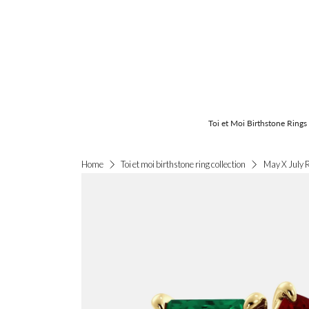
Toi et Moi Birthstone Rings
May X July 
Home
Toi et moi birthstone ring collection