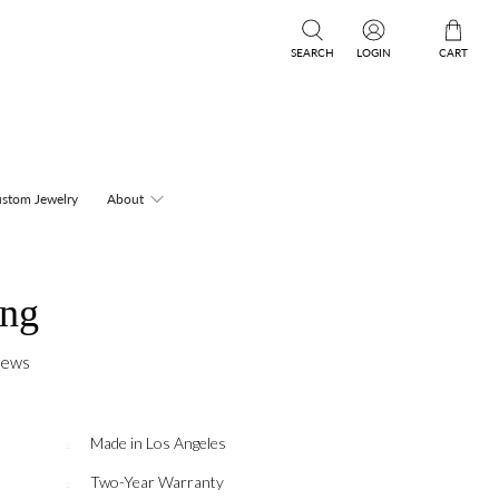
SEARCH
LOGIN
CART
stom Jewelry
About
ing
iews
Made in Los Angeles
Two-Year Warranty