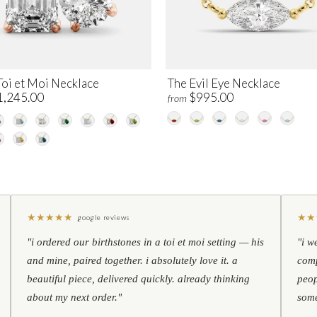
Toi et Moi Necklace
The Evil Eye Necklace
1,245.00
$995.00
from
★
★
★
★
★
★
★
google reviews
"i ordered our birthstones in a toi et moi setting — his
"i w
and mine, paired together. i absolutely love it. a
comp
beautiful piece, delivered quickly. already thinking
peop
about my next order."
some