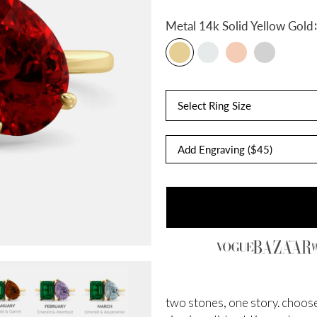
:
Metal
14k Solid Yellow Gold
Select Ring Size
two stones, one story. choose