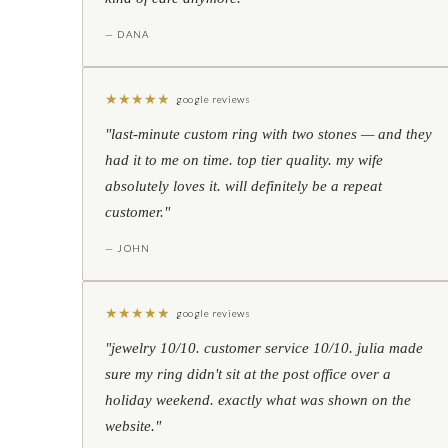
— DANA
★
★
★
★
★
google reviews
"last-minute custom ring with two stones — and they
had it to me on time. top tier quality. my wife
absolutely loves it. will definitely be a repeat
customer."
— JOHN
★
★
★
★
★
google reviews
"jewelry 10/10. customer service 10/10. julia made
sure my ring didn't sit at the post office over a
holiday weekend. exactly what was shown on the
website."