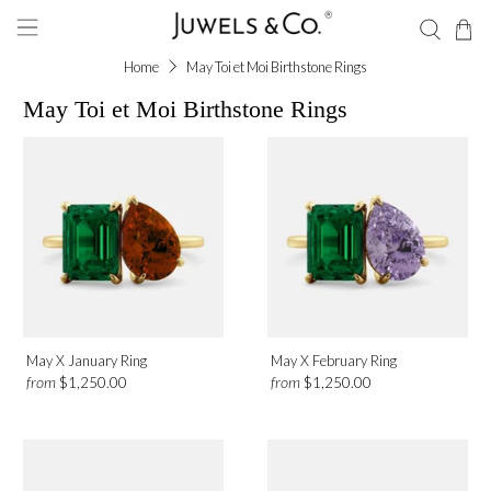
Home
May Toi et Moi Birthstone Rings
May Toi et Moi Birthstone Rings
Gemstone
Emerald
Metal
Platinum
May X January Ring
May X February Ring
Rose Gold
from
from
$1,250.00
$1,250.00
White Gold
Yellow Gold