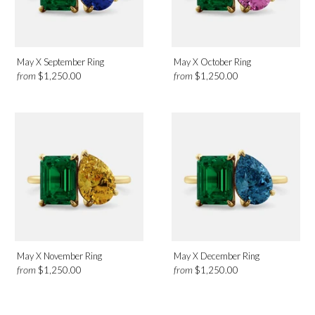
May X September Ring
May X October Ring
from
from
$1,250.00
$1,250.00
May X November Ring
May X December Ring
from
from
$1,250.00
$1,250.00