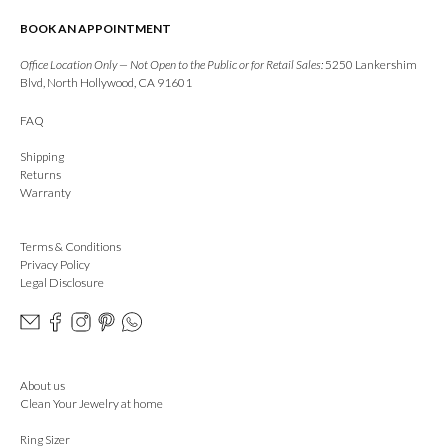
BOOK AN APPOINTMENT
Office Location Only — Not Open to the Public or for Retail Sales:
5250 Lankershim
Blvd, North Hollywood, CA 91601
FAQ
Shipping
Returns
Warranty
Terms & Conditions
Privacy Policy
Legal Disclosure
About us
Clean Your Jewelry at home
Ring Sizer