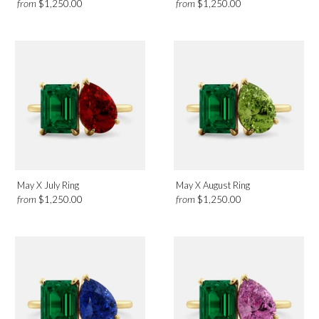
from
from
$1,250.00
$1,250.00
May X July Ring
May X August Ring
from
from
$1,250.00
$1,250.00