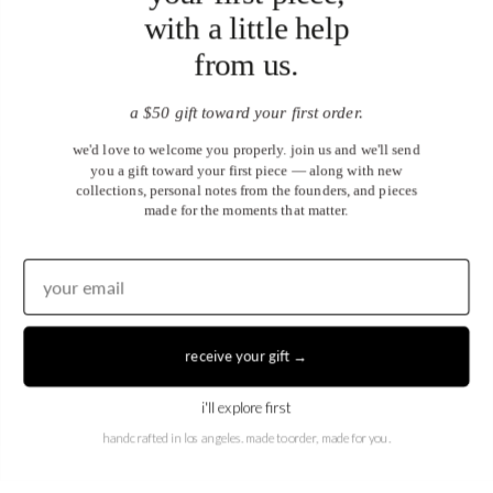
with a little help
from us.
a $50 gift toward your first order.
we'd love to welcome you properly. join us and we'll send
you a gift toward your first piece — along with new
collections, personal notes from the founders, and pieces
made for the moments that matter.
United States (USD $)
EN
|
DE
receive your gift →
© 2026
Juwels & Co
.
i'll explore first
handcrafted in los angeles. made to order, made for you.