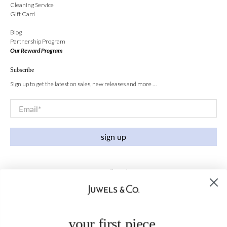
Cleaning Service
Gift Card
Blog
Partnership Program
Our Reward Program
Subscribe
Sign up to get the latest on sales, new releases and more …
Email
*
sign up
your first piece,