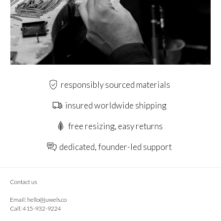
responsibly sourced materials
insured worldwide shipping
free resizing, easy returns
dedicated, founder-led support
Contact us
Email:
hello@juwels.co
Call: 415-932-9224