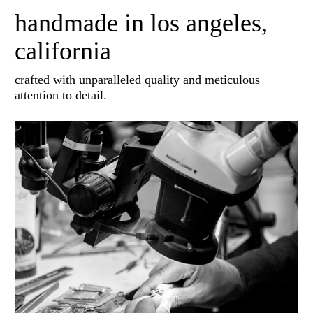
handmade in los angeles,
california
crafted with unparalleled quality and meticulous
attention to detail.