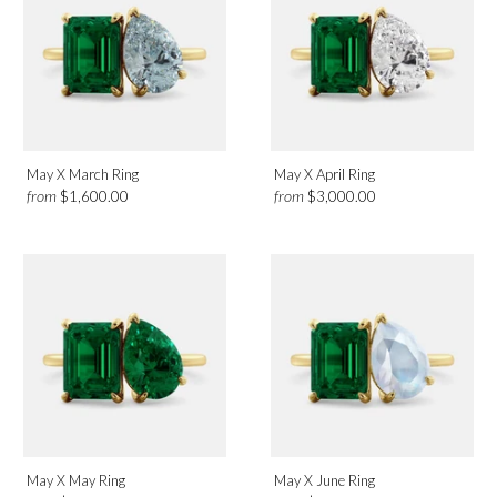
Birthmonth
May
Design
May X March Ring
May X April Ring
from
from
$1,600.00
$3,000.00
Toi et Moi
Category
Rings
May X May Ring
May X June Ring