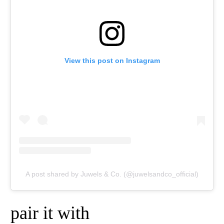
View this post on Instagram
A post shared by Juwels & Co. (@juwelsandco_official)
pair it with