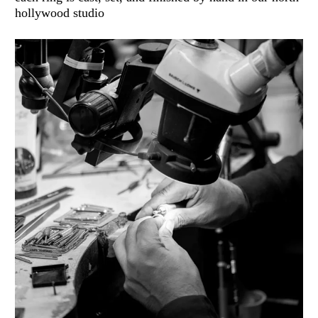
hollywood studio