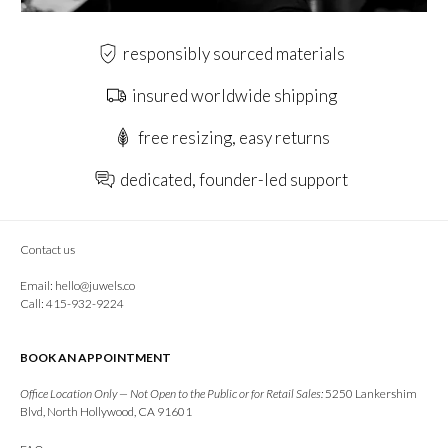
responsibly sourced materials
insured worldwide shipping
free resizing, easy returns
dedicated, founder-led support
Contact us
Email:
hello@juwels.co
Call: 415-932-9224
BOOK AN APPOINTMENT
Office Location Only — Not Open to the Public or for Retail Sales:
5250 Lankershim
Blvd, North Hollywood, CA 91601