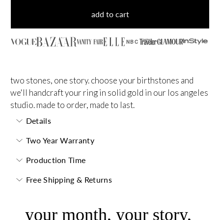
add to cart
NBC
two stones, one story. choose your birthstones and
we'll handcraft your ring in solid gold in our los angeles
studio. made to order, made to last.
Details
Two Year Warranty
Production Time
Free Shipping & Returns
your month, your story,