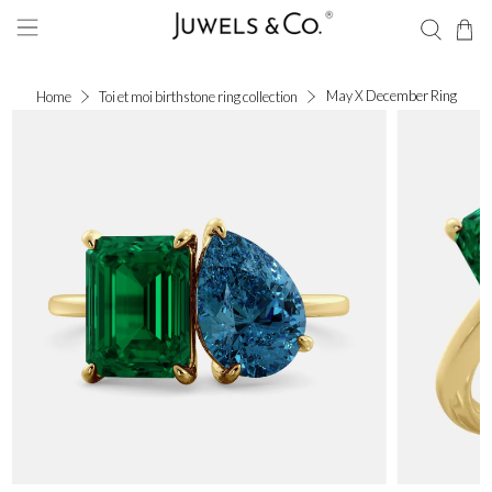
May X December Ring
Home
Toi et moi birthstone ring collection