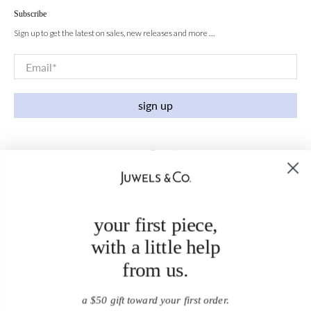
Subscribe
Sign up to get the latest on sales, new releases and more …
Email
*
sign up
your first piece,
with a little help
from us.
a $50 gift toward your first order.