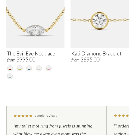
The Evil Eye Necklace
Kati Diamond Bracelet
$995.00
$695.00
from
from
★
★
★
★
★
★
★
★
★
★
google reviews
"my toi et moi ring from juwels is stunning.
"i ordered 
what blew me away even more was the
setting — h