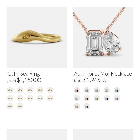
Calm Sea Ring
April Toi et Moi Necklace
$1,150.00
$1,245.00
from
from