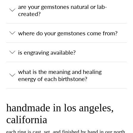
are your gemstones natural or lab-
created?
where do your gemstones come from?
is engraving available?
what is the meaning and healing
energy of each birthstone?
handmade in los angeles,
california
each ring is cast, set, and finished by hand in our north