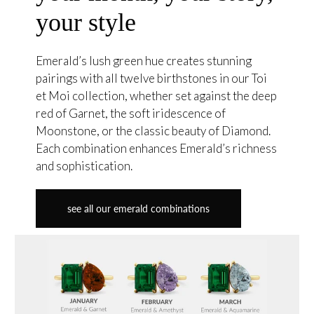
your style
Emerald’s lush green hue creates stunning
pairings with all twelve birthstones in our Toi
et Moi collection, whether set against the deep
red of Garnet, the soft iridescence of
Moonstone, or the classic beauty of Diamond.
Each combination enhances Emerald’s richness
and sophistication.
see all our emerald combinations