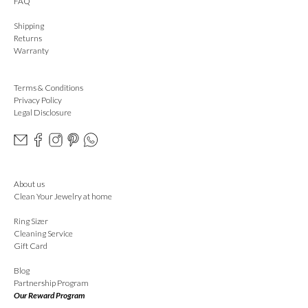
FAQ
Shipping
Returns
Warranty
Terms & Conditions
Privacy Policy
Legal Disclosure
About us
Clean Your Jewelry at home
Ring Sizer
Cleaning Service
Gift Card
Blog
Partnership Program
Our Reward Program