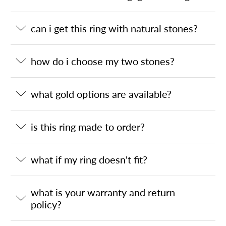
can i get this ring with natural stones?
how do i choose my two stones?
what gold options are available?
is this ring made to order?
what if my ring doesn't fit?
what is your warranty and return
policy?