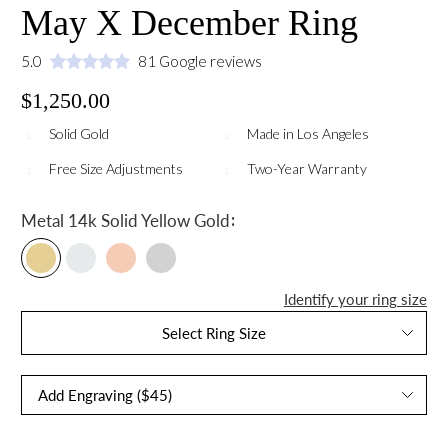
May X December Ring
5.0
81 Google reviews
$1,250.00
Solid Gold
Made in Los Angeles
Free Size Adjustments
Two-Year Warranty
:
Metal
14k Solid Yellow Gold
Identify your ring size
Select Ring Size