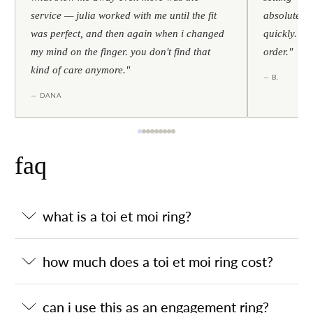
service — julia worked with me until the fit
absolutely l
was perfect, and then again when i changed
quickly. al
my mind on the finger. you don't find that
order."
kind of care anymore."
— B.
— DANA
faq
what is a toi et moi ring?
how much does a toi et moi ring cost?
can i use this as an engagement ring?