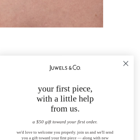
your first piece,
with a little help
from us.
a $50 gift toward your first order.
we'd love to welcome you properly. join us and we'll send
you a gift toward your first piece — along with new