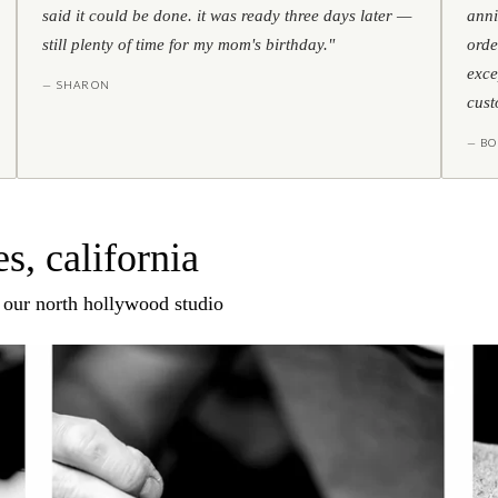
said it could be done. it was ready three days later —
anni
still plenty of time for my mom's birthday."
orde
exce
— SHARON
cust
— BO
s, california
n our north hollywood studio