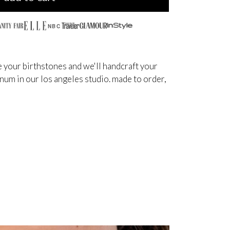
NBC
 your birthstones and we'll handcraft your
inum in our los angeles studio. made to order,