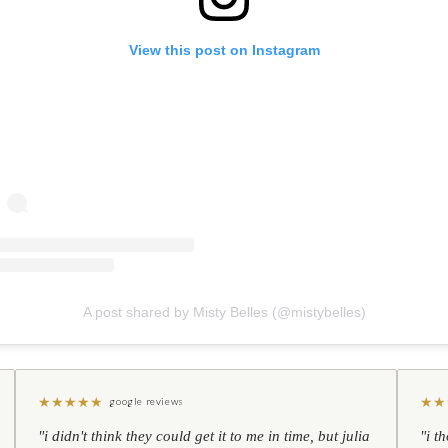
View this post on Instagram
A post shared by Misty Belles (@mistybelles)
★
★
★
★
★
★
★
google reviews
"i didn't think they could get it to me in time, but julia
"i t