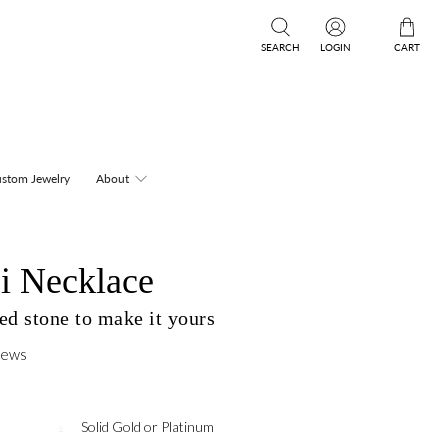
SEARCH
LOGIN
CART
stom Jewelry
About
i Necklace
ed stone to make it yours
iews
Solid Gold or Platinum