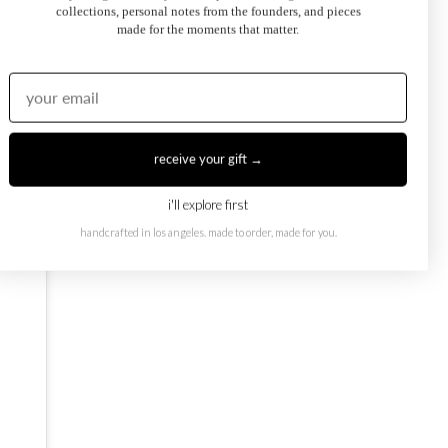
collections, personal notes from the founders, and pieces
made for the moments that matter.
oi et Moi Ring
February Toi et Moi Ring
50.00
$1,250.00
from
receive your gift →
i'll explore first
handcrafted in los angeles. made to order, made for you.