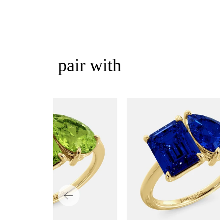
pair with