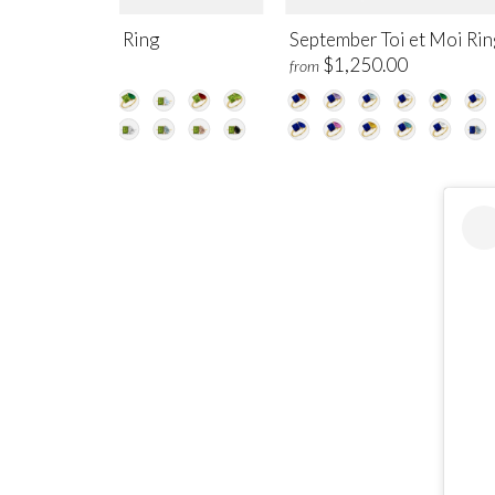
gust Toi et Moi Ring
September Toi et Moi Rin
$1,250.00
$1,250.00
m
from