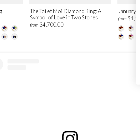
g
The Toi et Moi Diamond Ring: A
January T
Symbol of Love in Two Stones
$1,2
from
$4,700.00
from