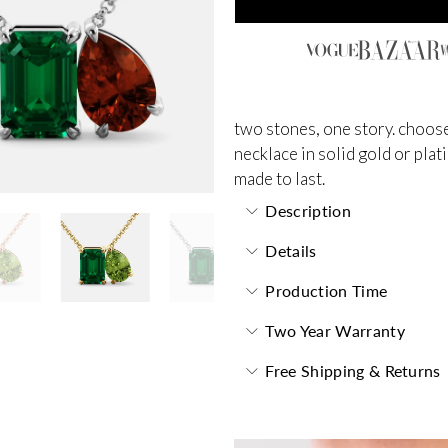
two stones, one story. choose
necklace in solid gold or plat
made to last.
Description
Details
Production Time
Two Year Warranty
Free Shipping & Returns