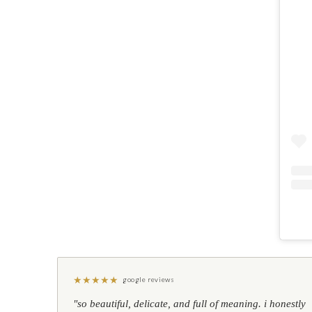
★
★
★
★
★
google reviews
"so beautiful, delicate, and full of meaning. i honestly