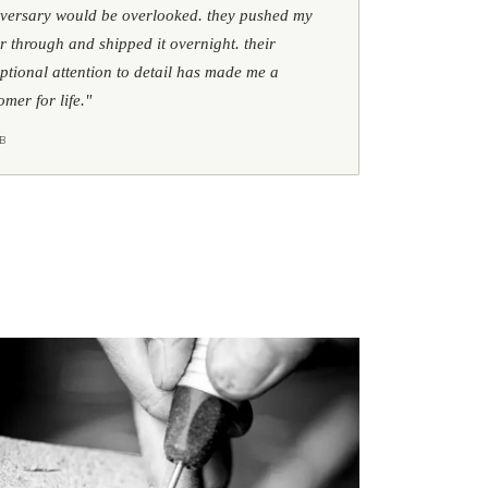
versary would be overlooked. they pushed my
r through and shipped it overnight. their
ptional attention to detail has made me a
omer for life."
B