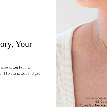
ory, Your
 size is perfect for
ilt to stand out and get