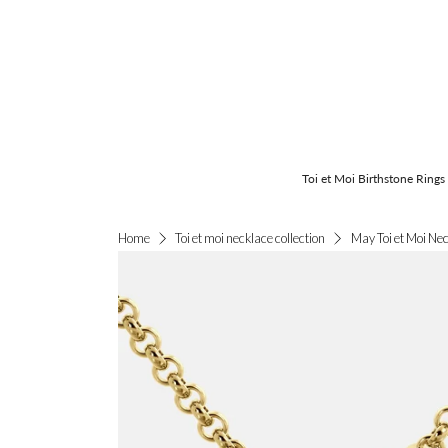
Toi et Moi Birthstone Rings
May Toi et Moi Ne
Home
Toi et moi necklace collection