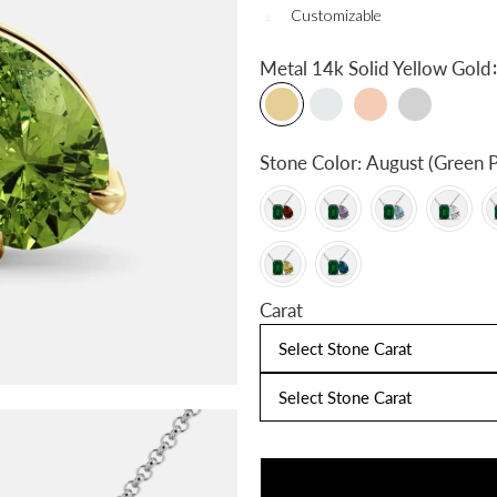
Customizable
:
Metal
14k Solid Yellow Gold
Stone Color:
August (Green P
Carat
Select Stone Carat
Select Stone Carat