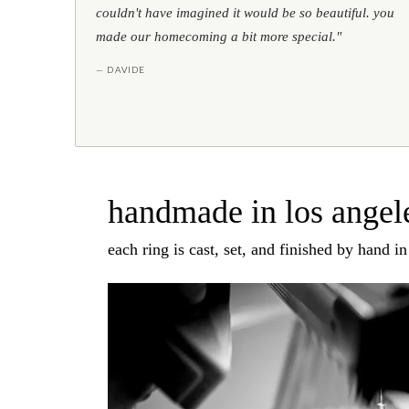
couldn't have imagined it would be so beautiful. you
made our homecoming a bit more special."
— DAVIDE
handmade in los angele
each ring is cast, set, and finished by hand i