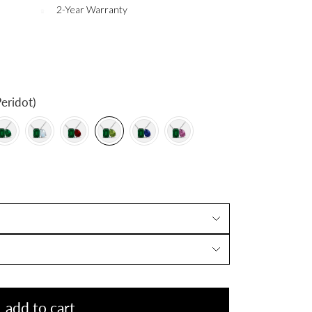
2-Year Warranty
eridot)
add to cart