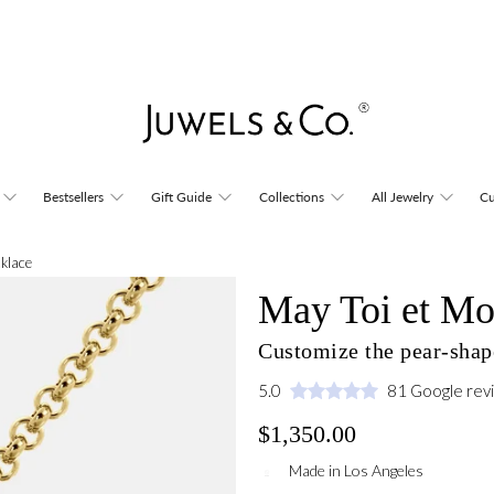
Bestsellers
Gift Guide
Collections
All Jewelry
Cu
cklace
May Toi et Mo
Customize the pear-shap
5.0
81 Google rev
$1,350.00
Made in Los Angeles