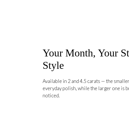
Your Month, Your St
Style
Available in 2 and 4.5 carats — the smaller
everyday polish, while the larger one is bu
noticed.