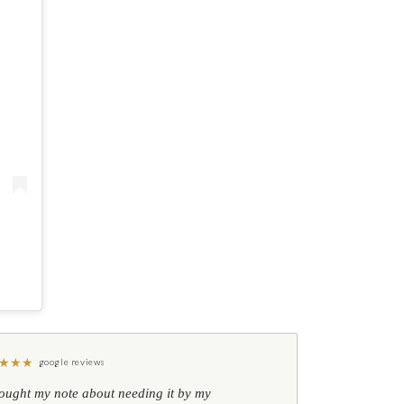
★
★
★
google reviews
hought my note about needing it by my