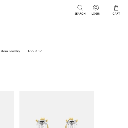
SEARCH
LOGIN
CART
stom Jewelry
About