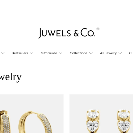
Bestsellers
Gift Guide
Collections
All Jewelry
Cu
welry