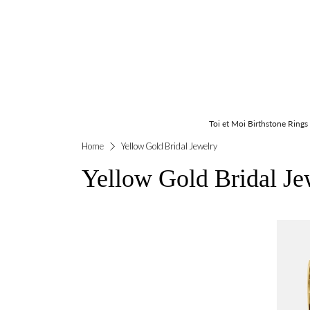
Toi et Moi Birthstone Rings
Home
Yellow Gold Bridal Jewelry
Yellow Gold Bridal Je