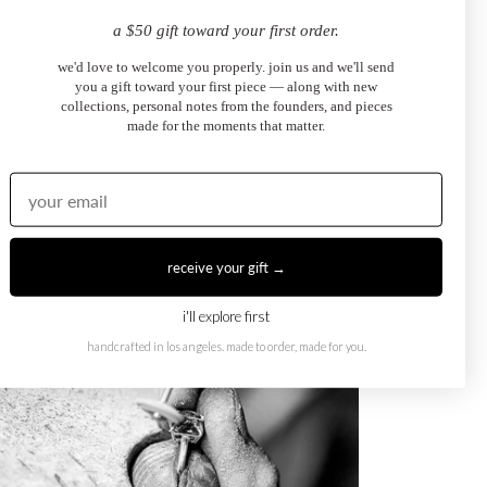
a $50 gift toward your first order.
we'd love to welcome you properly. join us and we'll send
you a gift toward your first piece — along with new
collections, personal notes from the founders, and pieces
made for the moments that matter.
receive your gift →
i'll explore first
handcrafted in los angeles. made to order, made for you.