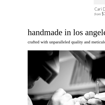
Cari 
$
from
handmade in los angele
crafted with unparalleled quality and meticulo