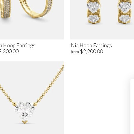
a Hoop Earrings
Nia Hoop Earrings
2,300.00
$2,200.00
from