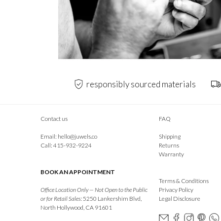
responsibly sourced materials
Contact us
FAQ
Email:
hello@juwels.co
Shipping
Call: 415-932-9224
Returns
Warranty
BOOK AN APPOINTMENT
Terms & Conditions
Office Location Only — Not Open to the Public
Privacy Policy
or for Retail Sales:
5250 Lankershim Blvd,
Legal Disclosure
North Hollywood, CA 91601