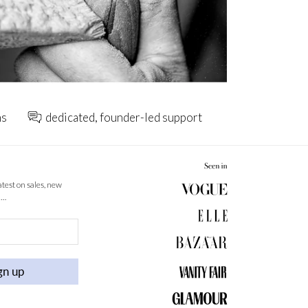
ns
dedicated, founder-led support
latest on sales, new
 …
gn up