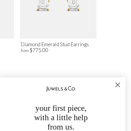
Diamond Emerald Stud Earrings
$775.00
from
your first piece,
with a little help
from us.