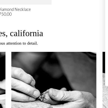
Diamond Necklace
750.00
s, california
us attention to detail.