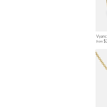
Vyanc
$
from