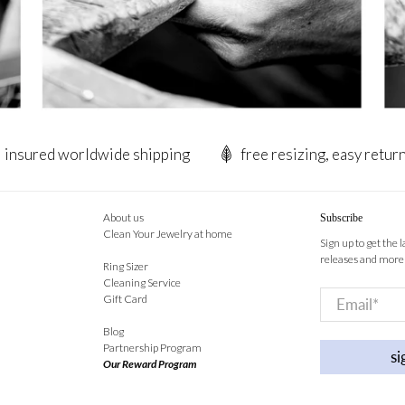
insured worldwide shipping
free resizing, easy retur
About us
Subscribe
Clean Your Jewelry at home
Sign up to get the 
releases and more
Ring Sizer
Cleaning Service
Email
*
Gift Card
Blog
Partnership Program
si
Our Reward Program