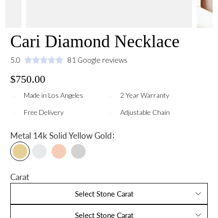
Cari Diamond Necklace
5.0
81 Google reviews
$750.00
Made in Los Angeles
2 Year Warranty
Free Delivery
Adjustable Chain
:
Metal
14k Solid Yellow Gold
Carat
Select Stone Carat
Select Stone Carat