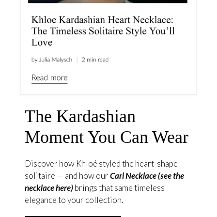
The Kardashian
Moment You Can Wear
Discover how Khloé styled the heart-shape
solitaire — and how our
Cari Necklace (see the
necklace here)
brings that same timeless
elegance to your collection.