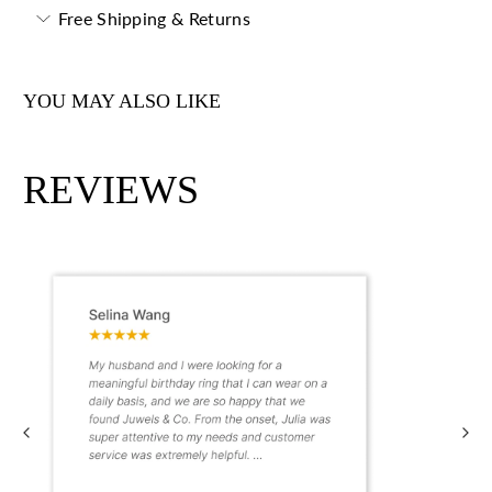
Free Shipping & Returns
YOU MAY ALSO LIKE
REVIEWS