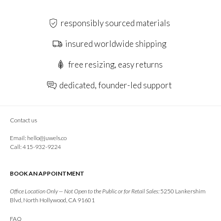
responsibly sourced materials
insured worldwide shipping
free resizing, easy returns
dedicated, founder-led support
Contact us
Email:
hello@juwels.co
Call: 415-932-9224
BOOK AN APPOINTMENT
Office Location Only — Not Open to the Public or for Retail Sales:
5250 Lankershim
Blvd, North Hollywood, CA 91601
FAQ