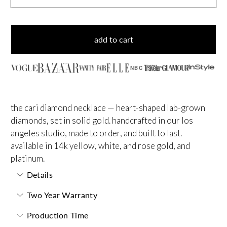
add to cart
NBC
the cari diamond necklace — heart-shaped lab-grown
diamonds, set in solid gold. handcrafted in our los
angeles studio, made to order, and built to last.
available in 14k yellow, white, and rose gold, and
platinum.
Details
Two Year Warranty
Production Time