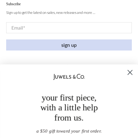
Subscribe
Sign up to get the latest on sales, new releases and more …
Email
*
sign up
your first piece,
with a little help
from us.
a $50 gift toward your first order.