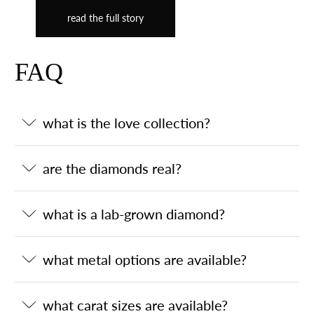
read the full story
FAQ
what is the love collection?
are the diamonds real?
what is a lab-grown diamond?
what metal options are available?
what carat sizes are available?