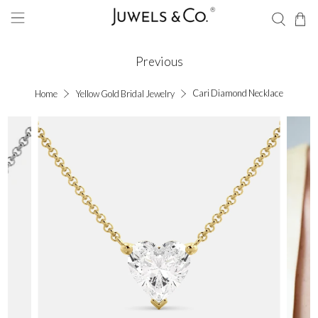
Previous
Cari Diamond Necklace
Home
Yellow Gold Bridal Jewelry