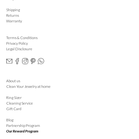
Shipping
Returns
Warranty
Terms & Conditions
Privacy Policy
Legal Disclosure
About us
Clean Your Jewelry at home
Ring Sizer
Cleaning Service
Gift Card
Blog
Partnership Program
Our Reward Program