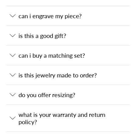
can i engrave my piece?
is this a good gift?
can i buy a matching set?
is this jewelry made to order?
do you offer resizing?
what is your warranty and return
policy?