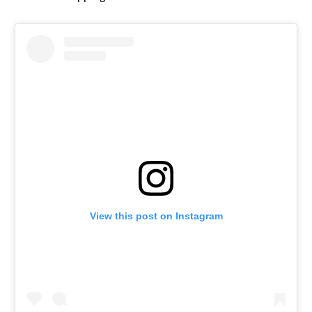
View this post on Instagram