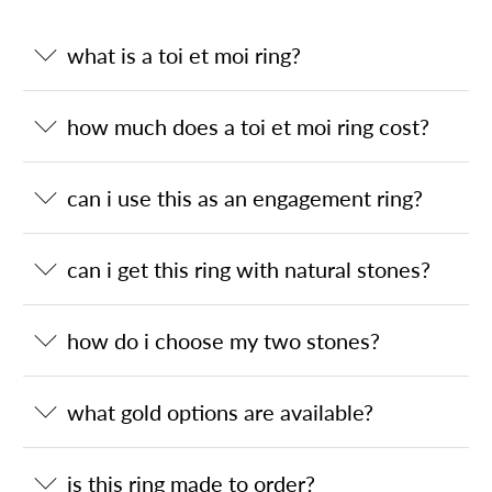
what is a toi et moi ring?
how much does a toi et moi ring cost?
can i use this as an engagement ring?
can i get this ring with natural stones?
how do i choose my two stones?
what gold options are available?
is this ring made to order?