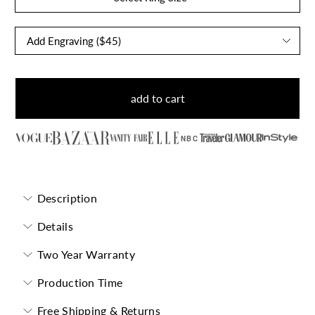
add to cart
NBC
Description
Details
Two Year Warranty
Production Time
Free Shipping & Returns