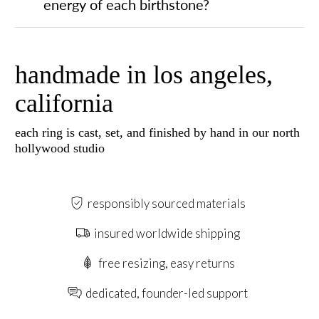
energy of each birthstone?
handmade in los angeles,
california
each ring is cast, set, and finished by hand in our north
hollywood studio
responsibly sourced materials
insured worldwide shipping
free resizing, easy returns
dedicated, founder-led support