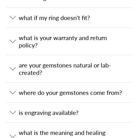
what if my ring doesn't fit?
what is your warranty and return
policy?
are your gemstones natural or lab-
created?
where do your gemstones come from?
is engraving available?
what is the meaning and healing