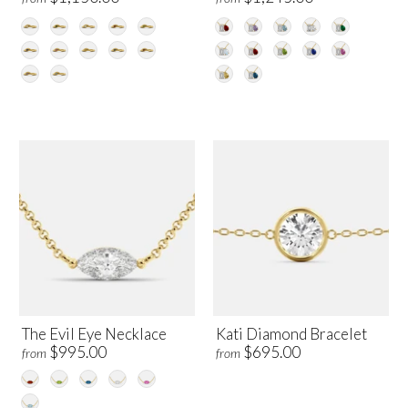
The Evil Eye Necklace
Kati Diamond Bracelet
$995.00
$695.00
from
from