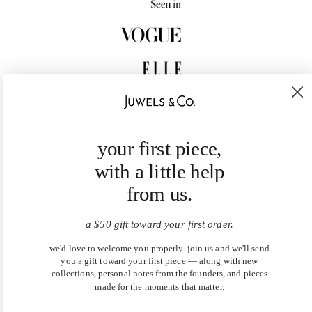
your first piece,
with a little help
from us.
a $50 gift toward your first order.
we'd love to welcome you properly. join us and we'll send
you a gift toward your first piece — along with new
United States (USD $)
collections, personal notes from the founders, and pieces
made for the moments that matter.
EN
|
DE