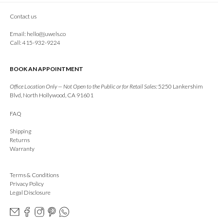
Contact us
Email:
hello@juwels.co
Call: 415-932-9224
BOOK AN APPOINTMENT
Office Location Only — Not Open to the Public or for Retail Sales:
5250 Lankershim
Blvd, North Hollywood, CA 91601
FAQ
Shipping
Returns
Warranty
Terms & Conditions
Privacy Policy
Legal Disclosure