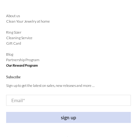
About us
Clean Your Jewelry at home
Ring Sizer
Cleaning Service
Gift Card
Blog
Partnership Program
Our Reward Program
Subscribe
Sign up to get the latest on sales, new releases and more …
Email
*
sign up