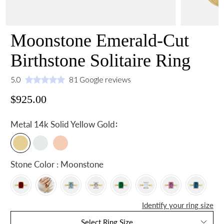
Moonstone Emerald-Cut
Birthstone Solitaire Ring
5.0
81 Google reviews
$925.00
:
Metal
14k Solid Yellow Gold
Stone Color : Moonstone
Identify your ring size
Select Ring Size