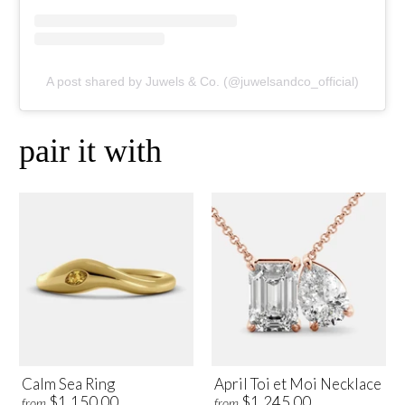
A post shared by Juwels & Co. (@juwelsandco_official)
pair it with
Calm Sea Ring
April Toi et Moi Necklace
$1,150.00
$1,245.00
from
from