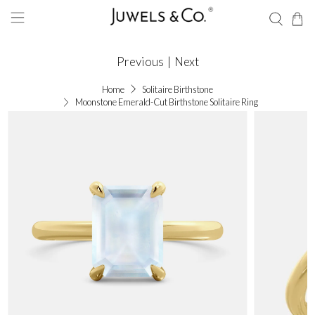
Previous
|
Next
Home
Solitaire Birthstone
Moonstone Emerald-Cut Birthstone Solitaire Ring