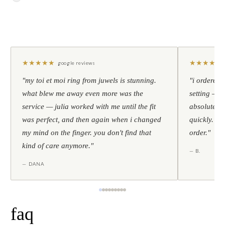
★
★
★
★
★
★
★
★
★
★
google reviews
"my toi et moi ring from juwels is stunning.
"i ordered 
what blew me away even more was the
setting — h
service — julia worked with me until the fit
absolutely l
was perfect, and then again when i changed
quickly. al
my mind on the finger. you don't find that
order."
kind of care anymore."
— B.
— DANA
faq