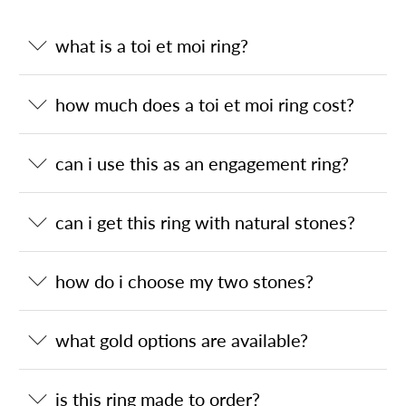
what is a toi et moi ring?
how much does a toi et moi ring cost?
can i use this as an engagement ring?
can i get this ring with natural stones?
how do i choose my two stones?
what gold options are available?
is this ring made to order?