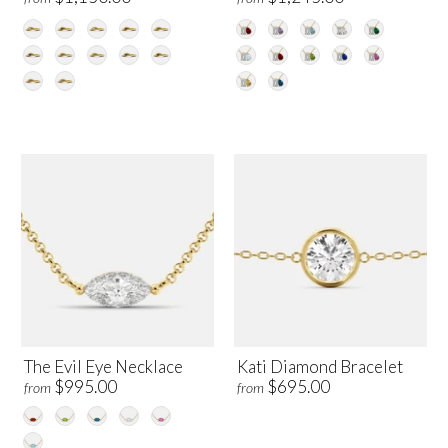
The Evil Eye Necklace
Kati Diamond Bracelet
$995.00
$695.00
from
from