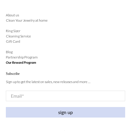
About us
Clean Your Jewelry at home
Ring Sizer
Cleaning Service
Gift Card
Blog
Partnership Program
Our Reward Program
Subscribe
Sign up to get the latest on sales, new releases and more …
Email
*
sign up