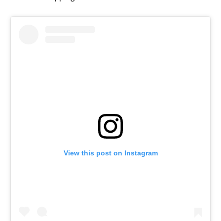
View this post on Instagram