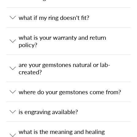
what if my ring doesn't fit?
what is your warranty and return
policy?
are your gemstones natural or lab-
created?
where do your gemstones come from?
is engraving available?
what is the meaning and healing