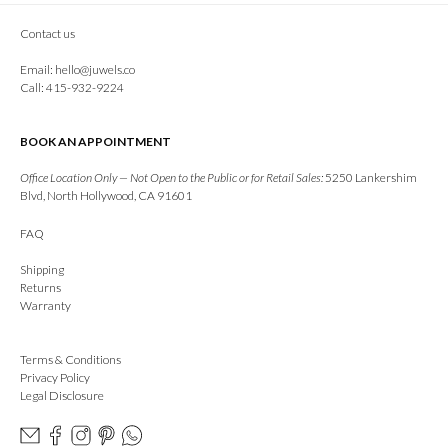
Contact us
Email:
hello@juwels.co
Call: 415-932-9224
BOOK AN APPOINTMENT
Office Location Only — Not Open to the Public or for Retail Sales:
5250 Lankershim
Blvd, North Hollywood, CA 91601
FAQ
Shipping
Returns
Warranty
Terms & Conditions
Privacy Policy
Legal Disclosure