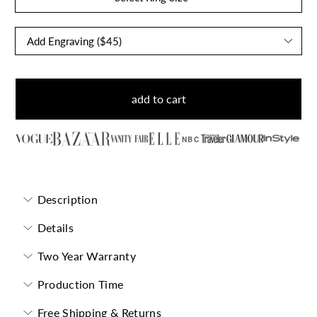
add to cart
NBC
Description
Details
Two Year Warranty
Production Time
Free Shipping & Returns