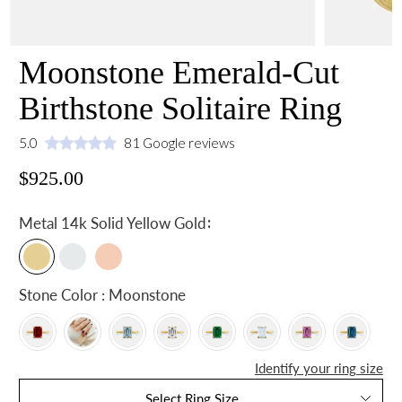
Moonstone Emerald-Cut
Birthstone Solitaire Ring
5.0
81 Google reviews
$925.00
:
Metal
14k Solid Yellow Gold
Stone Color : Moonstone
Identify your ring size
Select Ring Size