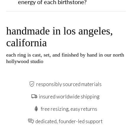
energy of each birthstone?
handmade in los angeles,
california
each ring is cast, set, and finished by hand in our north
hollywood studio
responsibly sourced materials
insured worldwide shipping
free resizing, easy returns
dedicated, founder-led support