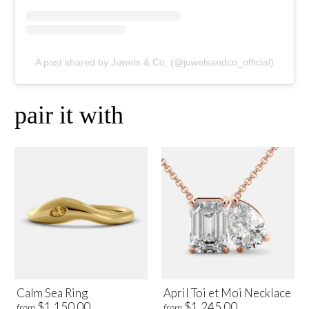
A post shared by Juwels & Co. (@juwelsandco_official)
pair it with
Calm Sea Ring
April Toi et Moi Necklace
$1,150.00
$1,245.00
from
from