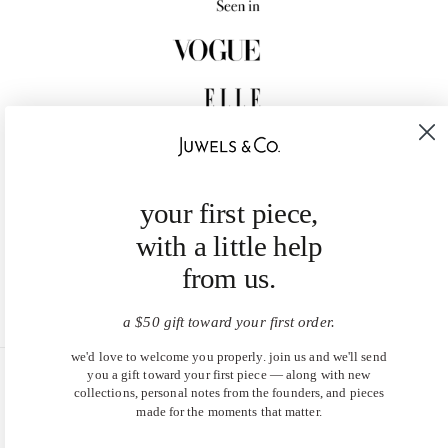
your first piece,
with a little help
from us.
a $50 gift toward your first order.
we'd love to welcome you properly. join us and we'll send
you a gift toward your first piece — along with new
United States (USD $)
collections, personal notes from the founders, and pieces
made for the moments that matter.
EN
|
DE