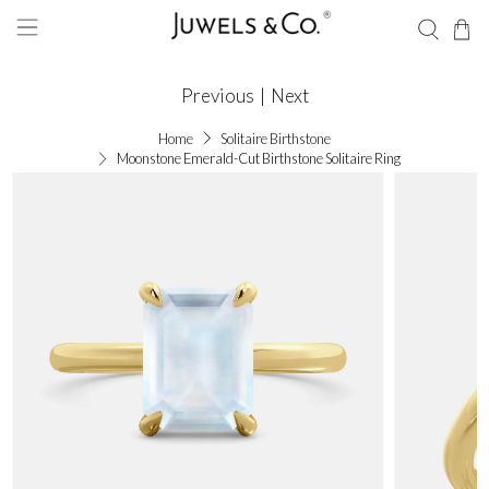
Previous
|
Next
Home
Solitaire Birthstone
Moonstone Emerald-Cut Birthstone Solitaire Ring