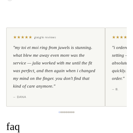
★
★
★
★
★
★
★
★
★
★
google reviews
"my toi et moi ring from juwels is stunning.
"i ordered 
what blew me away even more was the
setting — h
service — julia worked with me until the fit
absolutely l
was perfect, and then again when i changed
quickly. al
my mind on the finger. you don't find that
order."
kind of care anymore."
— B.
— DANA
faq