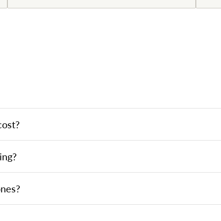
cost?
ing?
ones?