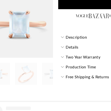
Description
Details
Two Year Warranty
Production Time
Free Shipping & Returns