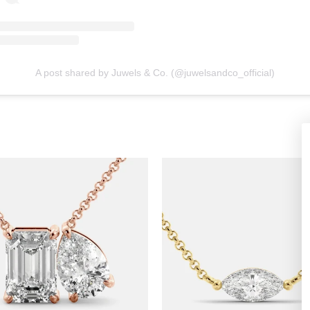
A post shared by Juwels & Co. (@juwelsandco_official)