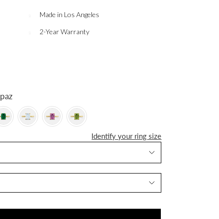
Made in Los Angeles
2-Year Warranty
 Topaz
Identify your ring size