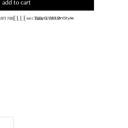
add to cart
NBC