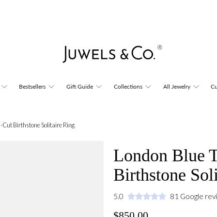
Bestsellers
Gift Guide
Collections
All Jewelry
Cu
Cut Birthstone Solitaire Ring
London Blue 
Birthstone Sol
5.0
81 Google rev
$850.00