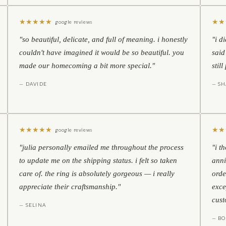
★
★
★
★
★
★
★
google reviews
"so beautiful, delicate, and full of meaning. i honestly
"i d
couldn't have imagined it would be so beautiful. you
said
made our homecoming a bit more special."
stil
— DAVIDE
— S
★
★
★
★
★
★
★
google reviews
"julia personally emailed me throughout the process
"i t
to update me on the shipping status. i felt so taken
anni
care of. the ring is absolutely gorgeous — i really
orde
appreciate their craftsmanship."
exce
cust
— SELINA
— BO