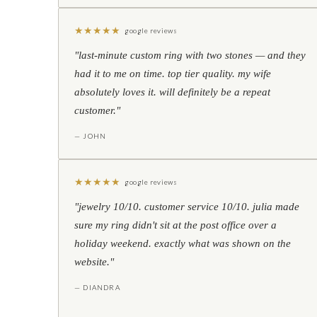
★
★
★
★
★
google reviews
"last-minute custom ring with two stones — and they
had it to me on time. top tier quality. my wife
absolutely loves it. will definitely be a repeat
customer."
— JOHN
★
★
★
★
★
google reviews
"jewelry 10/10. customer service 10/10. julia made
sure my ring didn't sit at the post office over a
holiday weekend. exactly what was shown on the
website."
— DIANDRA