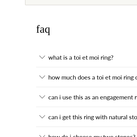
faq
what is a toi et moi ring?
how much does a toi et moi ring 
can i use this as an engagement r
can i get this ring with natural st
how do i choose my two stones?