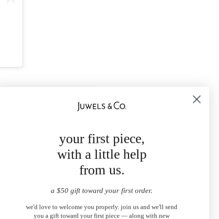
your first piece,
with a little help
from us.
a $50 gift toward your first order.
we'd love to welcome you properly. join us and we'll send
you a gift toward your first piece — along with new