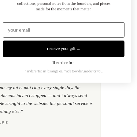
collections, personal notes from the founders, and pieces
made for the moments that matter.
Kati Diamond Bracelet
$695.00
from
receive your gift →
i'll explore first
handcrafted in los angeles. made to order, made for you.
★
★
★
google reviews
ear my toi et moi ring every single day. the
liments haven't stopped — and i always send
le straight to the website. the personal service is
thing else."
URIE