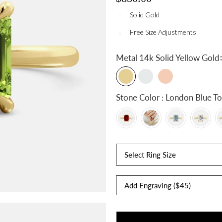
Solid Gold
Free Size Adjustments
:
Metal
14k Solid Yellow Gold
Stone Color : London Blue
Select Ring Size