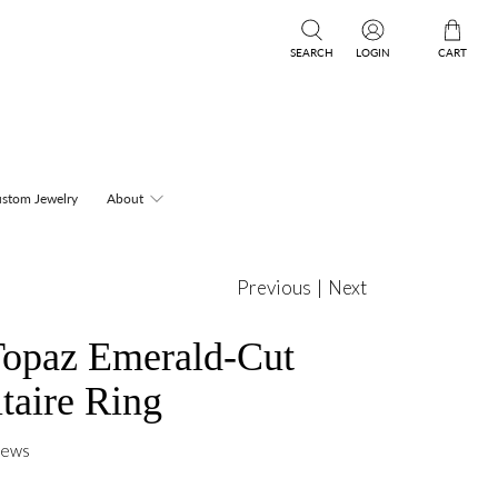
SEARCH
LOGIN
CART
stom Jewelry
About
Previous
|
Next
Topaz Emerald-Cut
itaire Ring
iews