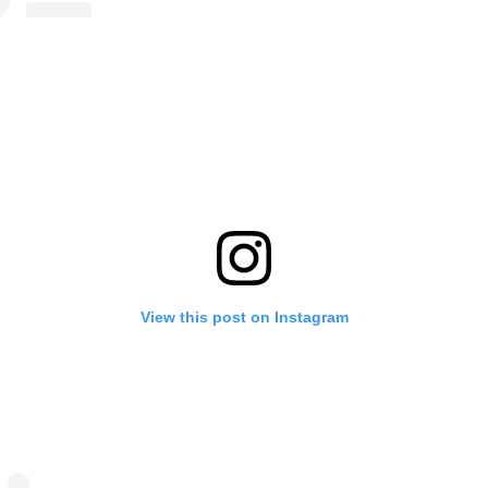
View this post on Instagram