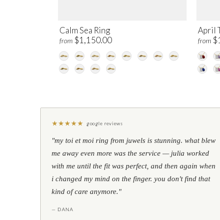
Calm Sea Ring
April 
$1,150.00
$
from
from
★
★
★
★
★
google reviews
"my toi et moi ring from juwels is stunning. what blew
me away even more was the service — julia worked
with me until the fit was perfect, and then again when
i changed my mind on the finger. you don't find that
kind of care anymore."
— DANA