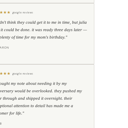
★
★
★
google reviews
idn't think they could get it to me in time, but julia
 it could be done. it was ready three days later —
l plenty of time for my mom's birthday."
HARON
★
★
★
google reviews
hought my note about needing it by my
versary would be overlooked. they pushed my
r through and shipped it overnight. their
ptional attention to detail has made me a
omer for life."
B