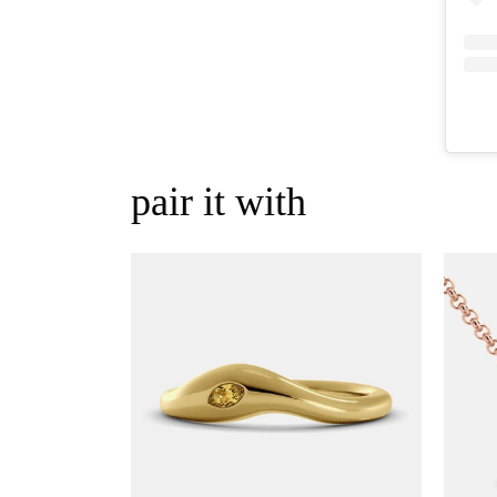
pair it with