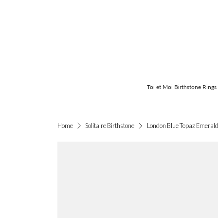
Toi et Moi Birthstone Rings
London Blue Topaz Emerald-
Home
Solitaire Birthstone