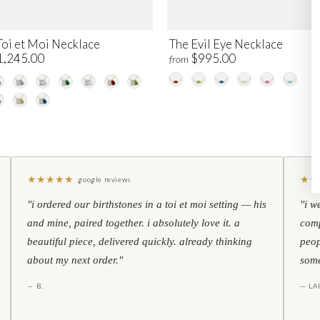
Toi et Moi Necklace
The Evil Eye Necklace
1,245.00
$995.00
from
★
★
★
★
★
★
★
google reviews
"i ordered our birthstones in a toi et moi setting — his
"i w
and mine, paired together. i absolutely love it. a
comp
beautiful piece, delivered quickly. already thinking
peop
about my next order."
some
— B.
— LA