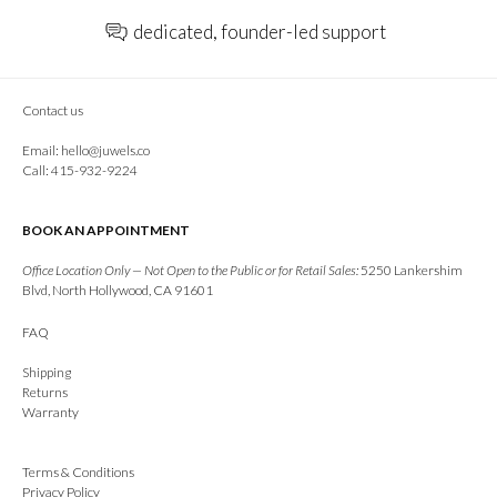
dedicated, founder-led support
Contact us
Email:
hello@juwels.co
Call: 415-932-9224
BOOK AN APPOINTMENT
Office Location Only — Not Open to the Public or for Retail Sales:
5250 Lankershim
Blvd, North Hollywood, CA 91601
FAQ
Shipping
Returns
Warranty
Terms & Conditions
Privacy Policy