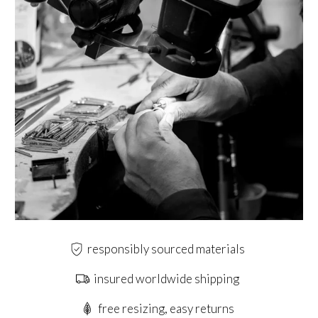
responsibly sourced materials
insured worldwide shipping
free resizing, easy returns