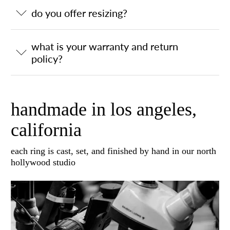
do you offer resizing?
what is your warranty and return
policy?
handmade in los angeles,
california
each ring is cast, set, and finished by hand in our north
hollywood studio