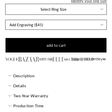
Identify your ring size
Select Ring Size
add to cart
NBC
Description
Details
Two Year Warranty
Production Time