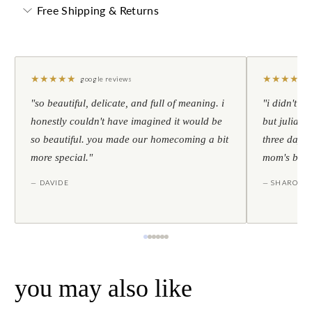
Free Shipping & Returns
★
★
★
★
★
★
★
★
★
★
google reviews
"so beautiful, delicate, and full of meaning. i
"i didn't th
honestly couldn't have imagined it would be
but julia s
so beautiful. you made our homecoming a bit
three days l
more special."
mom's birt
— DAVIDE
— SHARON
you may also like