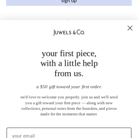
sign up
your first piece,
with a little help
from us.
a $50 gift toward your first order.
we'd love to welcome you properly. join us and we'll send
you a gift toward your first piece — along with new
collections, personal notes from the founders, and pieces
made for the moments that matter.