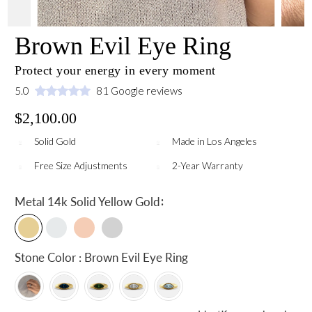
Brown Evil Eye Ring
Protect your energy in every moment
5.0
81 Google reviews
$2,100.00
Solid Gold
Made in Los Angeles
Free Size Adjustments
2-Year Warranty
:
Metal
14k Solid Yellow Gold
Stone Color : Brown Evil Eye Ring