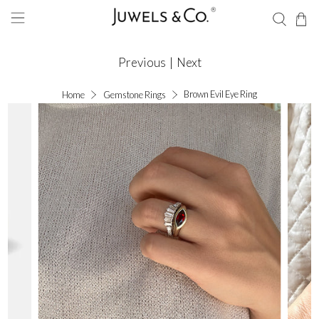
Previous
|
Next
Brown Evil Eye Ring
Home
Gemstone Rings