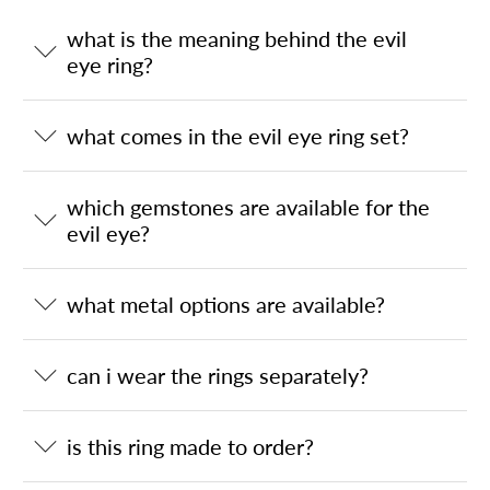
what is the meaning behind the evil
eye ring?
what comes in the evil eye ring set?
which gemstones are available for the
evil eye?
what metal options are available?
can i wear the rings separately?
is this ring made to order?