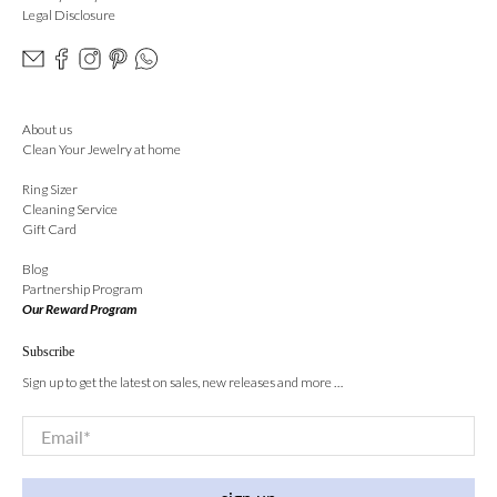
Legal Disclosure
About us
Clean Your Jewelry at home
Ring Sizer
Cleaning Service
Gift Card
Blog
Partnership Program
Our Reward Program
Subscribe
Sign up to get the latest on sales, new releases and more …
Email
*