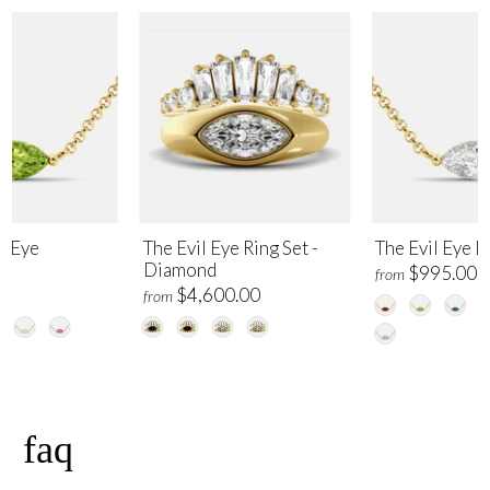
l Eye
The Evil Eye Ring Set -
The Evil Eye 
Diamond
$995.00
from
00
$4,600.00
from
faq