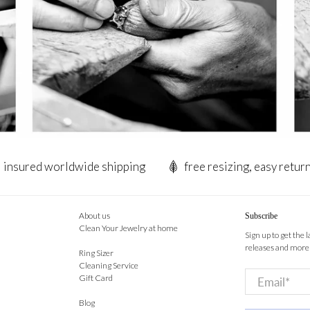
insured worldwide shipping
free resizing, easy retur
About us
Subscribe
Clean Your Jewelry at home
Sign up to get the 
releases and more
Ring Sizer
Cleaning Service
Email
*
Gift Card
Blog