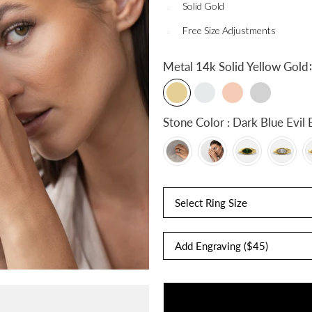
Solid Gold
Free Size Adjustments
:
Metal
14k Solid Yellow Gold
Stone Color : Dark Blue 
Select Ring Size