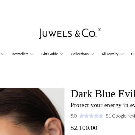
Bestsellers
Gift Guide
Collections
All Jewelry
Cu
Dark Blue Evi
Protect your energy in 
5.0
81 Google rev
$2,100.00