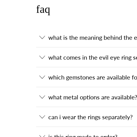
faq
what is the meaning behind the ev
what comes in the evil eye ring s
which gemstones are available for
what metal options are available
can i wear the rings separately?
is this ring made to order?