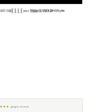
NBC
★
★
★
google reviews