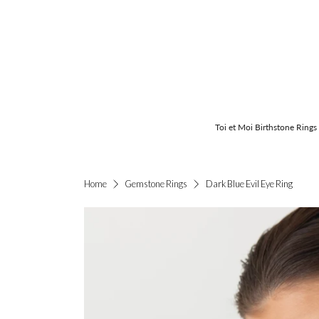
Toi et Moi Birthstone Rings
Dark Blue Evil Eye Ring
Home
Gemstone Rings