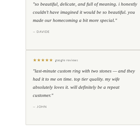
"so beautiful, delicate, and full of meaning. i honestly
couldn't have imagined it would be so beautiful. you
made our homecoming a bit more special."
— DAVIDE
★
★
★
★
★
google reviews
"last-minute custom ring with two stones — and they
had it to me on time. top tier quality. my wife
absolutely loves it. will definitely be a repeat
customer."
— JOHN