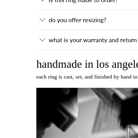
do you offer resizing?
what is your warranty and return 
handmade in los angele
each ring is cast, set, and finished by hand i