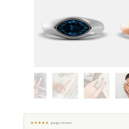
★
★
★
★
★
google reviews