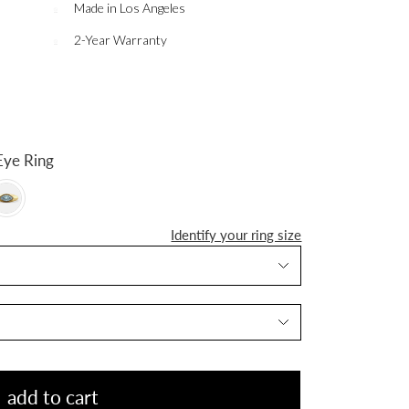
Made in Los Angeles
2-Year Warranty
Evil Eye Ring
Identify your ring size
add to cart