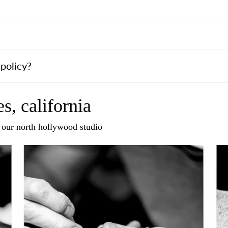
policy?
s, california
n our north hollywood studio