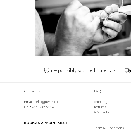
responsibly sourced materials
Contact us
FAQ
Email:
hello@juwels.co
Shipping
Call: 415-932-9224
Returns
Warranty
BOOK AN APPOINTMENT
Terms & Conditions