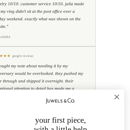
elry 10/10. customer service 10/10. julia made
 my ring didn't sit at the post office over a
day weekend. exactly what was shown on the
ite."
IANDRA
★
★
★
google reviews
hought my note about needing it by my
versary would be overlooked. they pushed my
r through and shipped it overnight. their
ptional attention to detail has made me a
omer for life."
B
your first piece,
with a little help