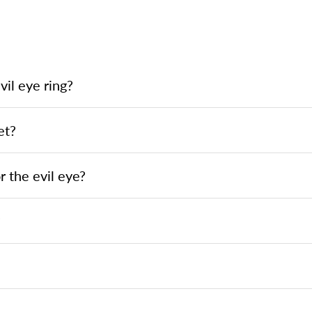
il eye ring?
et?
 the evil eye?
?