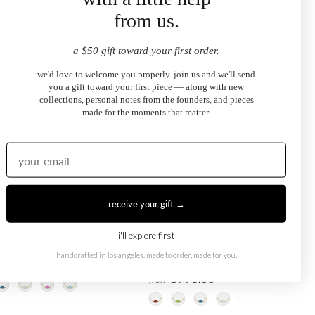
from us.
a $50 gift toward your first order.
we'd love to welcome you properly. join us and we'll send
you a gift toward your first piece — along with new
collections, personal notes from the founders, and pieces
made for the moments that matter.
receive your gift →
i'll explore first
Eye Necklace
London Blue Topaz Evil Eye
handcrafted in los angeles. made to order, made for you.
Necklace
.00
$995.00
from