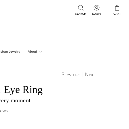
SEARCH
LOGIN
CART
stom Jewelry
About
Previous
|
Next
l Eye Ring
every moment
iews