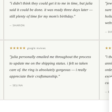
"i didn't think they could get it to me in time, but julia
"jew
said it could be done. it was ready three days later —
sure
still plenty of time for my mom's birthday."
holi
webs
— SHARON
— D
★
★
★
★
★
★
★
google reviews
"julia personally emailed me throughout the process
"i t
to update me on the shipping status. i felt so taken
anni
care of. the ring is absolutely gorgeous — i really
orde
appreciate their craftsmanship."
exce
cust
— SELINA
— BO