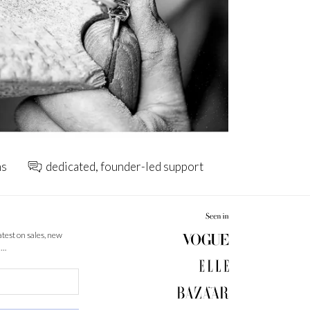
ns
dedicated, founder-led support
latest on sales, new
 …