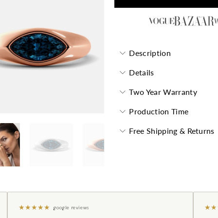
Description
Details
Two Year Warranty
Production Time
Free Shipping & Returns
★
★
★
★
★
★
★
google reviews