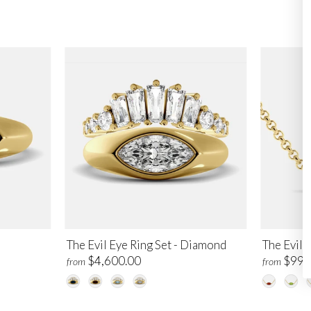
The Evil Eye Ring Set - Diamond
The Evil 
$4,600.00
$995
from
from