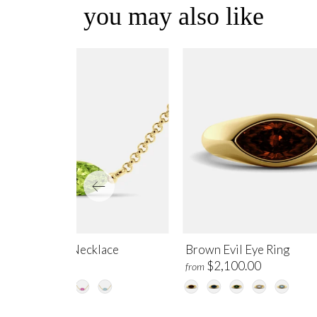
you may also like
ridot Evil Eye Necklace
Brown Evil Eye Ring
$995.00
$2,100.00
m
from