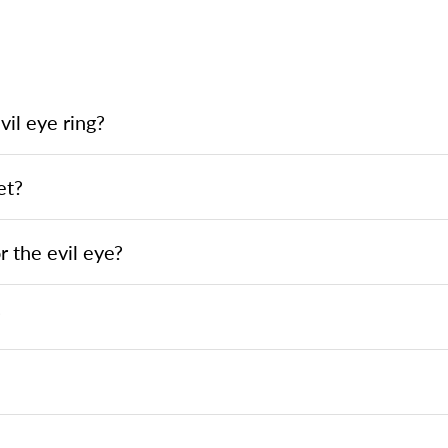
il eye ring?
et?
 the evil eye?
?