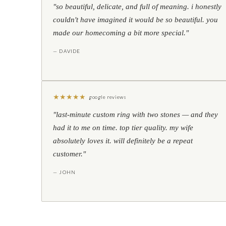
"so beautiful, delicate, and full of meaning. i honestly
couldn't have imagined it would be so beautiful. you
made our homecoming a bit more special."
— DAVIDE
★
★
★
★
★
google reviews
"last-minute custom ring with two stones — and they
had it to me on time. top tier quality. my wife
absolutely loves it. will definitely be a repeat
customer."
— JOHN