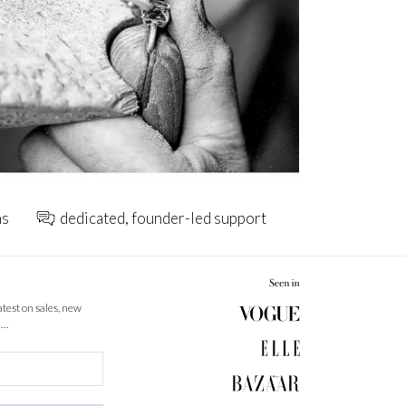
ns
dedicated, founder-led support
latest on sales, new
 …