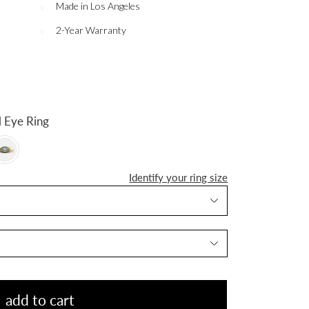
Made in Los Angeles
2-Year Warranty
n Evil Eye Ring
Identify your ring size
add to cart