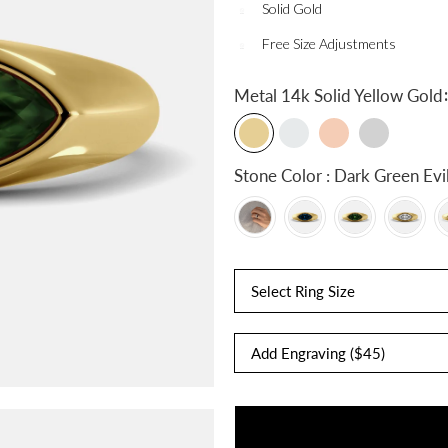
Solid Gold
Free Size Adjustments
:
Metal
14k Solid Yellow Gold
Stone Color : Dark Gree
Select Ring Size