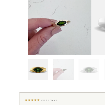
★
★
★
★
★
google reviews