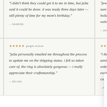
"i didn't think they could get it to me in time, but julia
"jew
said it could be done. it was ready three days later —
sure
still plenty of time for my mom's birthday."
holi
webs
— SHARON
— D
★
★
★
★
★
★
★
google reviews
"julia personally emailed me throughout the process
"i t
to update me on the shipping status. i felt so taken
anni
care of. the ring is absolutely gorgeous — i really
orde
appreciate their craftsmanship."
exce
cust
— SELINA
— BO