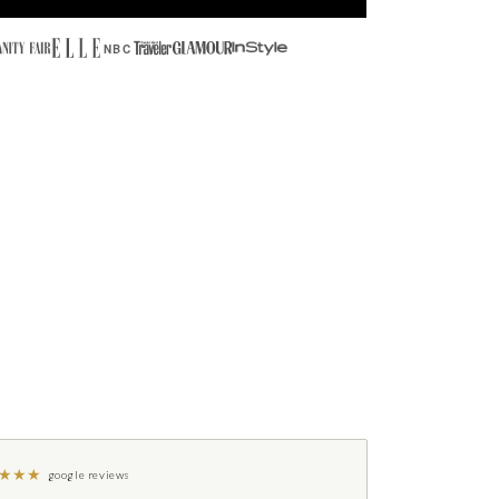
NBC
★
★
★
google reviews