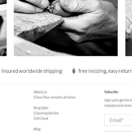
insured worldwide shipping
free resizing, easy retur
About us
Subscribe
Clean Your Jewelry at home
Sign up to get the 
releases and more
Ring Sizer
Cleaning Service
Email
*
Gift Card
Blog