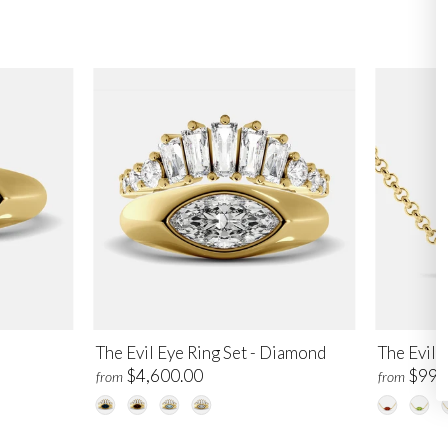
The Evil Eye Ring Set - Diamond
The Evil 
$4,600.00
$995
from
from