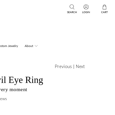
SEARCH
LOGIN
CART
stom Jewelry
About
Previous
|
Next
il Eye Ring
every moment
iews