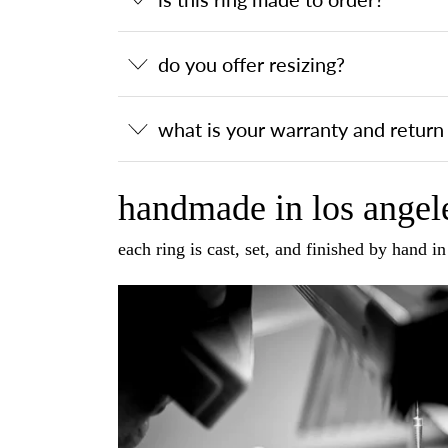
do you offer resizing?
what is your warranty and return 
handmade in los angele
each ring is cast, set, and finished by hand i