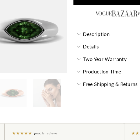
Description
Details
Two Year Warranty
Production Time
Free Shipping & Returns
★
★
★
★
★
★
★
google reviews