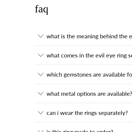
faq
what is the meaning behind the ev
what comes in the evil eye ring s
which gemstones are available for
what metal options are available
can i wear the rings separately?
is this ring made to order?