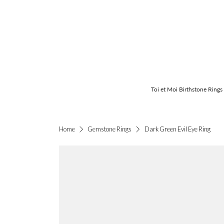
Toi et Moi Birthstone Rings
Dark Green Evil Eye Ring
Home
Gemstone Rings