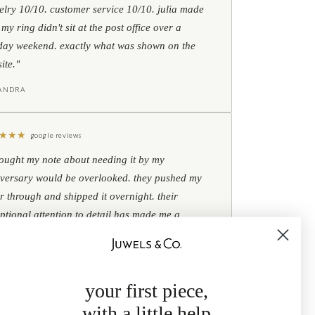
elry 10/10. customer service 10/10. julia made
 my ring didn't sit at the post office over a
day weekend. exactly what was shown on the
ite."
IANDRA
★
★
★
google reviews
hought my note about needing it by my
versary would be overlooked. they pushed my
r through and shipped it overnight. their
ptional attention to detail has made me a
omer for life."
B
your first piece,
with a little help