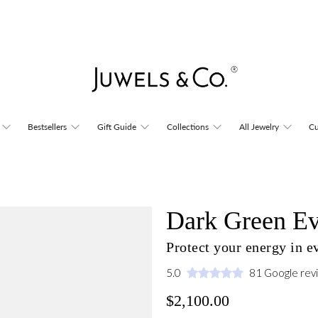
Bestsellers
Gift Guide
Collections
All Jewelry
Cu
Dark Green Ev
Protect your energy in 
5.0
81 Google rev
$2,100.00