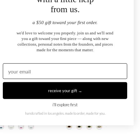
from us.
a $50 gift toward your first order.
we'd love to welcome you properly. join us and we'll send
you a gift toward your first piece — along with new
collections, personal notes from the founders, and pieces
made for the moments that matter.
receive your gift →
i'll explore first
Eye Necklace
Dark Blue Evil Eye Ring
handcrafted in los angeles. made to order, made for you.
.00
$2,100.00
from