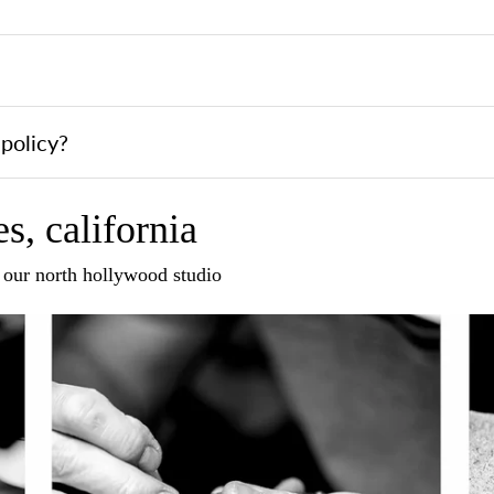
policy?
s, california
n our north hollywood studio