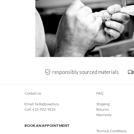
responsibly sourced materials
Contact us
FAQ
Email:
hello@juwels.co
Shipping
Call: 415-932-9224
Returns
Warranty
BOOK AN APPOINTMENT
Terms & Conditions