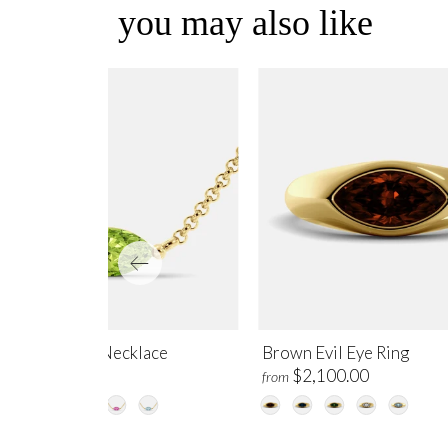
you may also like
ridot Evil Eye Necklace
Brown Evil Eye Ring
$995.00
$2,100.00
m
from