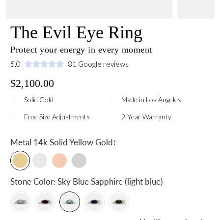
The Evil Eye Ring
Protect your energy in every moment
5.0
81 Google reviews
$2,100.00
Solid Gold
Made in Los Angeles
Free Size Adjustments
2-Year Warranty
:
Metal
14k Solid Yellow Gold
Stone Color:
Sky Blue Sapphire (light blue)