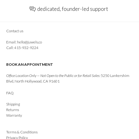
dedicated, founder-led support
Contact us
Email:
hello@juwels.co
Call: 415-932-9224
BOOK AN APPOINTMENT
Office Location Only — Not Open to the Public or for Retail Sales:
5250 Lankershim
Blvd, North Hollywood, CA 91601
FAQ
Shipping
Returns
Warranty
Terms & Conditions
Privacy Policy