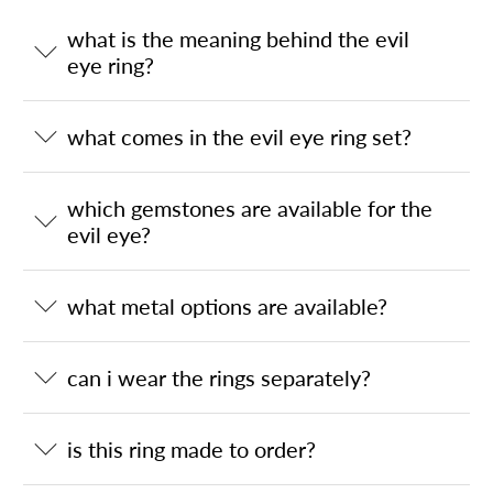
what is the meaning behind the evil
eye ring?
what comes in the evil eye ring set?
which gemstones are available for the
evil eye?
what metal options are available?
can i wear the rings separately?
is this ring made to order?