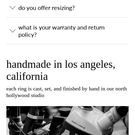
do you offer resizing?
what is your warranty and return
policy?
handmade in los angeles,
california
each ring is cast, set, and finished by hand in our north
hollywood studio