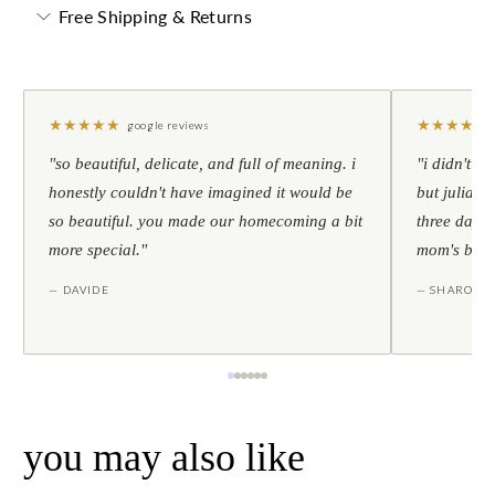
Free Shipping & Returns
★
★
★
★
★
★
★
★
★
★
google reviews
"so beautiful, delicate, and full of meaning. i
"i didn't th
honestly couldn't have imagined it would be
but julia s
so beautiful. you made our homecoming a bit
three days l
more special."
mom's birt
— DAVIDE
— SHARON
you may also like