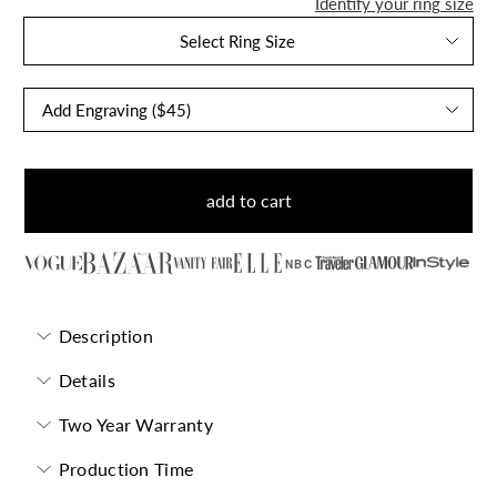
Identify your ring size
Select Ring Size
add to cart
NBC
Description
Details
Two Year Warranty
Production Time