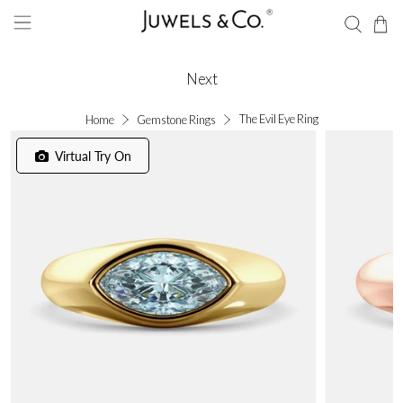
Next
The Evil Eye Ring
Home
Gemstone Rings
Virtual Try On