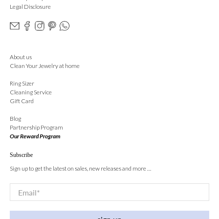
Legal Disclosure
About us
Clean Your Jewelry at home
Ring Sizer
Cleaning Service
Gift Card
Blog
Partnership Program
Our Reward Program
Subscribe
Sign up to get the latest on sales, new releases and more …
Email
*