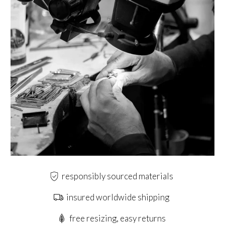
responsibly sourced materials
insured worldwide shipping
free resizing, easy returns