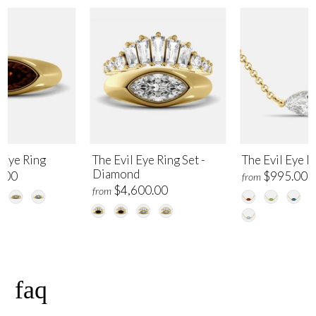
 Eye Ring
The Evil Eye Ring Set -
The Evil Eye 
Diamond
.00
$995.00
from
$4,600.00
from
faq