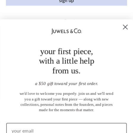
sign up
your first piece,
with a little help
from us.
a $50 gift toward your first order.
we'd love to welcome you properly. join us and we'll send
you a gift toward your first piece — along with new
collections, personal notes from the founders, and pieces
made for the moments that matter.