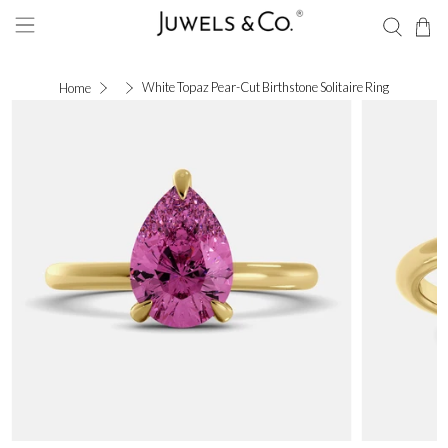
White Topaz Pear-Cut Birthstone Solitaire Ring
Home