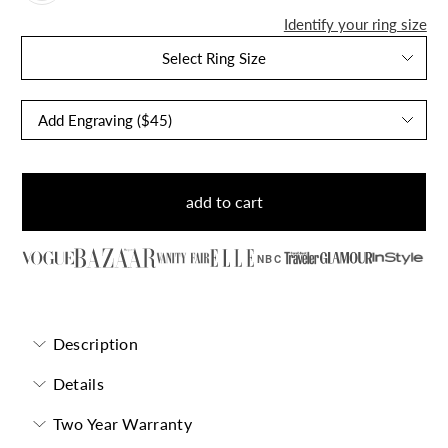
Identify your ring size
Select Ring Size
add to cart
NBC
Description
Details
Two Year Warranty