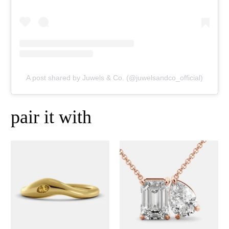
A post shared by Juwels & Co. (@juwelsandco_official)
pair it with