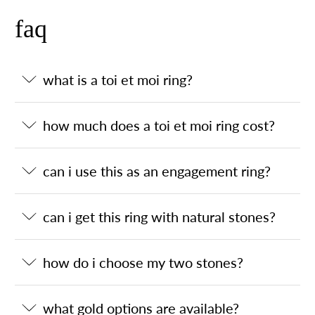
faq
what is a toi et moi ring?
how much does a toi et moi ring cost?
can i use this as an engagement ring?
can i get this ring with natural stones?
how do i choose my two stones?
what gold options are available?