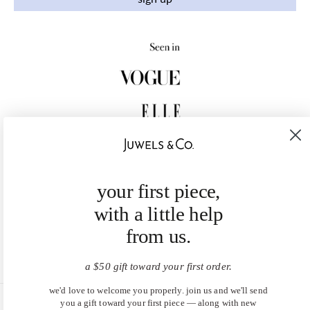
your first piece,
with a little help
from us.
a $50 gift toward your first order.
we'd love to welcome you properly. join us and we'll send
you a gift toward your first piece — along with new