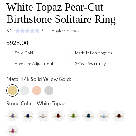
White Topaz Pear-Cut
Birthstone Solitaire Ring
5.0
81 Google reviews
$925.00
Solid Gold
Made in Los Angeles
Free Size Adjustments
2-Year Warranty
:
Metal
14k Solid Yellow Gold
Stone Color : White Topaz