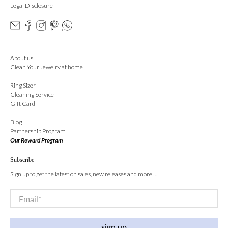
Legal Disclosure
About us
Clean Your Jewelry at home
Ring Sizer
Cleaning Service
Gift Card
Blog
Partnership Program
Our Reward Program
Subscribe
Sign up to get the latest on sales, new releases and more …
Email
*
sign up