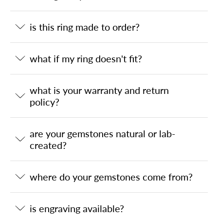
is this ring made to order?
what if my ring doesn't fit?
what is your warranty and return
policy?
are your gemstones natural or lab-
created?
where do your gemstones come from?
is engraving available?