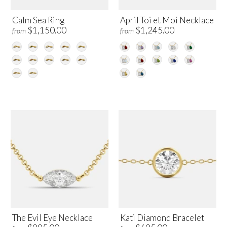
Calm Sea Ring
April Toi et Moi Necklace
$1,150.00
$1,245.00
from
from
The Evil Eye Necklace
Kati Diamond Bracelet