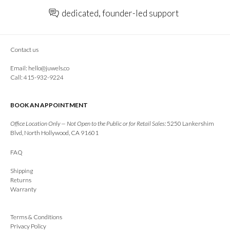
dedicated, founder-led support
Contact us
Email:
hello@juwels.co
Call: 415-932-9224
BOOK AN APPOINTMENT
Office Location Only — Not Open to the Public or for Retail Sales:
5250 Lankershim
Blvd, North Hollywood, CA 91601
FAQ
Shipping
Returns
Warranty
Terms & Conditions
Privacy Policy