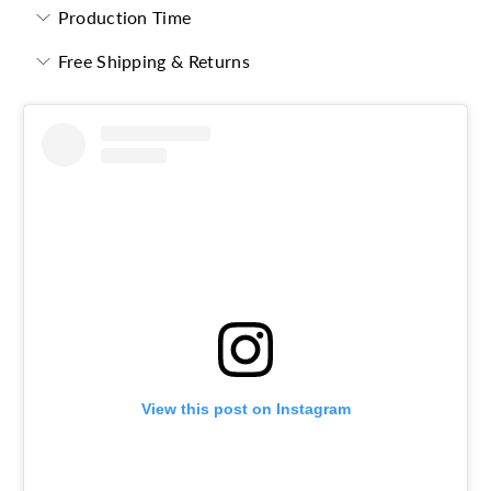
Production Time
Free Shipping & Returns
View this post on Instagram