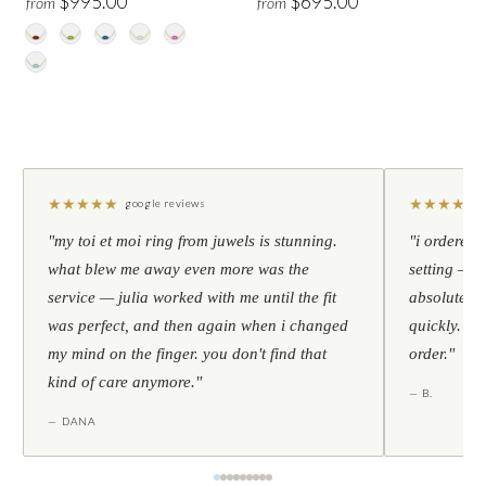
$995.00
$695.00
from
from
★
★
★
★
★
★
★
★
★
★
google reviews
"my toi et moi ring from juwels is stunning.
"i ordered 
what blew me away even more was the
setting — h
service — julia worked with me until the fit
absolutely l
was perfect, and then again when i changed
quickly. al
my mind on the finger. you don't find that
order."
kind of care anymore."
— B.
— DANA