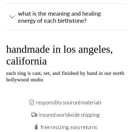
what is the meaning and healing
energy of each birthstone?
handmade in los angeles,
california
each ring is cast, set, and finished by hand in our north
hollywood studio
responsibly sourced materials
insured worldwide shipping
free resizing, easy returns