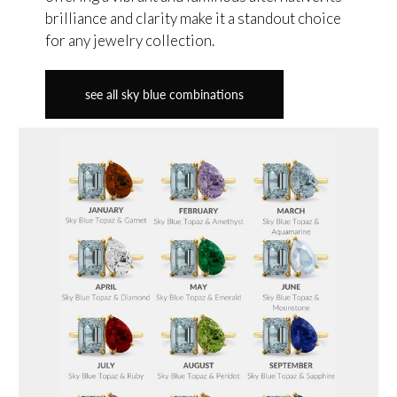
brilliance and clarity make it a standout choice
for any jewelry collection.
see all sky blue combinations