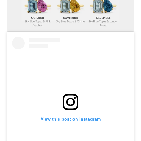
View this post on Instagram