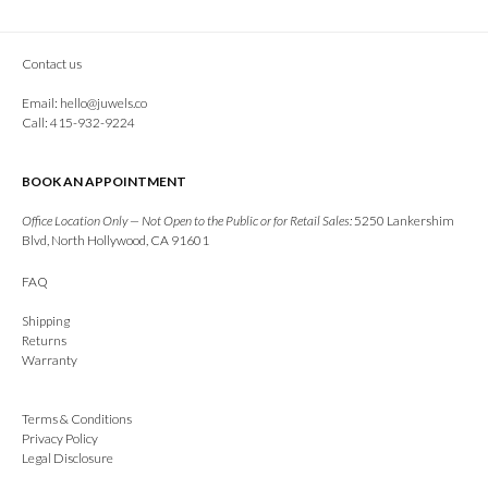
Contact us
Email:
hello@juwels.co
Call: 415-932-9224
BOOK AN APPOINTMENT
Office Location Only — Not Open to the Public or for Retail Sales:
5250 Lankershim
Blvd, North Hollywood, CA 91601
FAQ
Shipping
Returns
Warranty
Terms & Conditions
Privacy Policy
Legal Disclosure