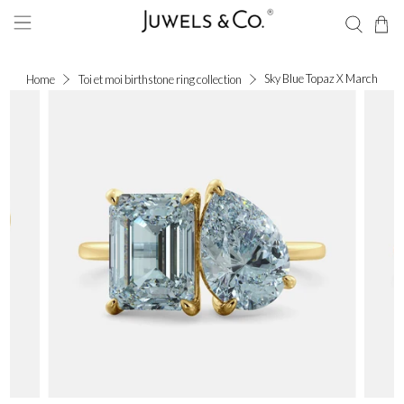
Sky Blue Topaz X March
Home
Toi et moi birthstone ring collection