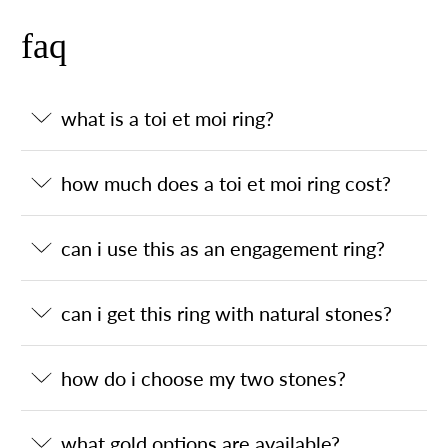
faq
what is a toi et moi ring?
how much does a toi et moi ring cost?
can i use this as an engagement ring?
can i get this ring with natural stones?
how do i choose my two stones?
what gold options are available?