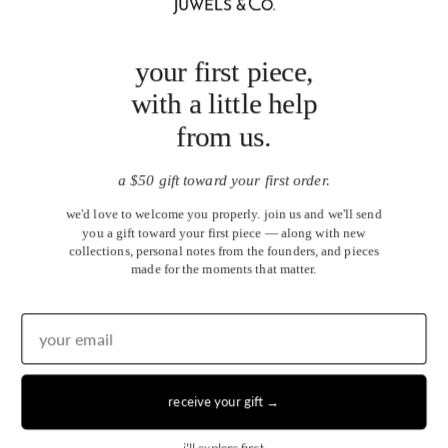
your first piece,
with a little help
from us.
a $50 gift toward your first order.
we'd love to welcome you properly. join us and we'll send
you a gift toward your first piece — along with new
collections, personal notes from the founders, and pieces
made for the moments that matter.
receive your gift →
United States (USD $)
i'll explore first