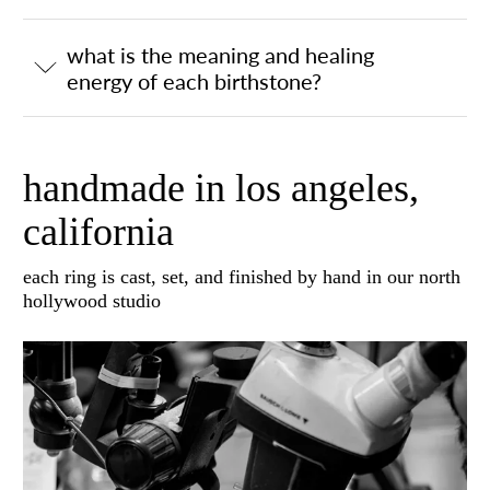
what is the meaning and healing
energy of each birthstone?
handmade in los angeles,
california
each ring is cast, set, and finished by hand in our north
hollywood studio