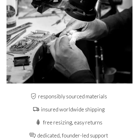
responsibly sourced materials
insured worldwide shipping
free resizing, easy returns
dedicated, founder-led support