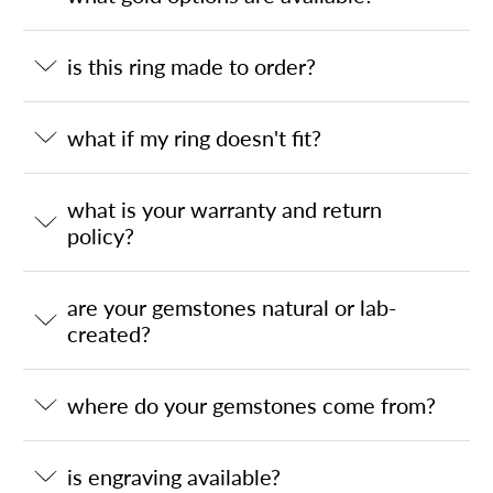
is this ring made to order?
what if my ring doesn't fit?
what is your warranty and return
policy?
are your gemstones natural or lab-
created?
where do your gemstones come from?
is engraving available?