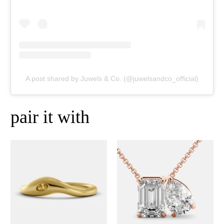
A post shared by Juwels & Co. (@juwelsandco_official)
pair it with