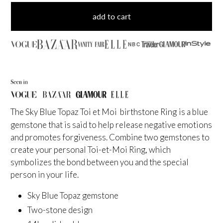
add to cart
NBC
The Sky Blue Topaz Toi et Moi birthstone Ring
is a blue
gemstone that is said to help release negative emotions
and promotes forgiveness. Combine two gemstones to
create your personal Toi-et-Moi Ring, which
symbolizes the bond between you and the special
person in your life.
Sky Blue Topaz gemstone
Two-stone design