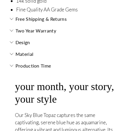
14k solid gold
Fine Quality AA Grade Gems
Free Shipping & Returns
Two Year Warranty
Design
Material
Production Time
your month, your story,
your style
Our Sky Blue Topaz captures the same
captivating, serene blue hue as aquamarine,
offering a vibrant and luminous alternative. Its