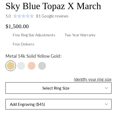
Sky Blue Topaz X March
5.0
81 Google reviews
$1,500.00
Free Ring Size Adjustments
Two Year Warranty
Free Delivery
:
Metal
14k Solid Yellow Gold
Identify your ring size
Select Ring Size