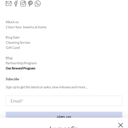
About us
Clean Your Jewelry at home
Ring Sizer
Cleaning Service
Gift Card
Blog
Partnership Program
Our Reward Program
Subscribe
Sign up to get the latest on sales, new releases and more …
Email
*
sign up