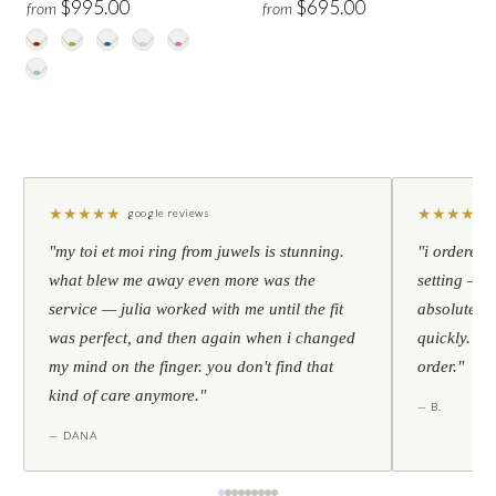
$995.00
$695.00
from
from
★
★
★
★
★
★
★
★
★
★
google reviews
"my toi et moi ring from juwels is stunning.
"i ordered 
what blew me away even more was the
setting — h
service — julia worked with me until the fit
absolutely l
was perfect, and then again when i changed
quickly. al
my mind on the finger. you don't find that
order."
kind of care anymore."
— B.
— DANA