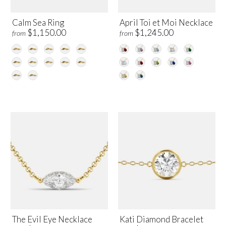
Calm Sea Ring
April Toi et Moi Necklace
$1,150.00
$1,245.00
from
from
The Evil Eye Necklace
Kati Diamond Bracelet