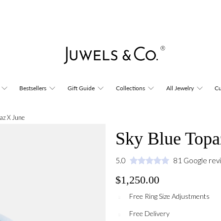
Bestsellers
Gift Guide
Collections
All Jewelry
Cu
az X June
Sky Blue Topa
5.0
81 Google rev
$1,250.00
Free Ring Size Adjustments
Free Delivery