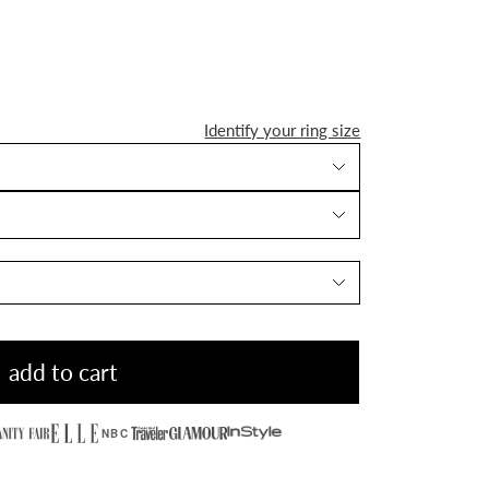
Identify your ring size
add to cart
NBC