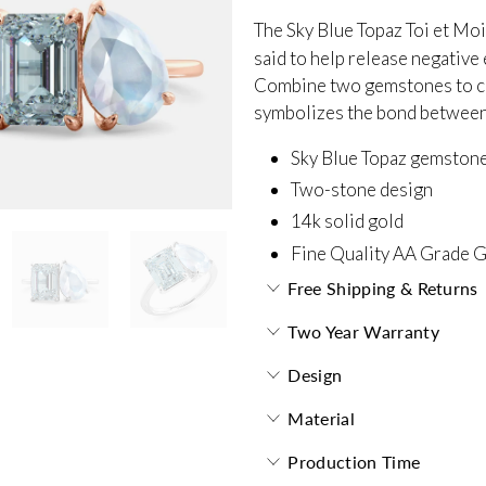
The Sky Blue Topaz Toi et Mo
said to help release negativ
Combine two gemstones to cr
symbolizes the bond between y
Sky Blue Topaz gemston
Two-stone design
14k solid gold
Fine Quality AA Grade 
Free Shipping & Returns
Two Year Warranty
Design
Material
Production Time