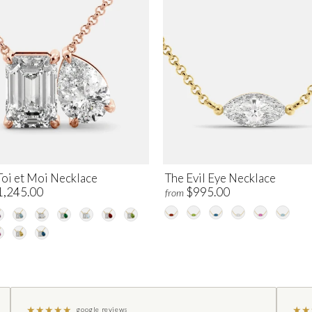
Toi et Moi Necklace
The Evil Eye Necklace
1,245.00
$995.00
from
★
★
★
★
★
★
★
google reviews