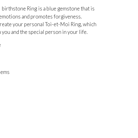
i birthstone Ring
is a blue gemstone that is
e emotions and promotes forgiveness.
eate your personal Toi-et-Moi Ring, which
ou and the special person in your life.
e
Gems