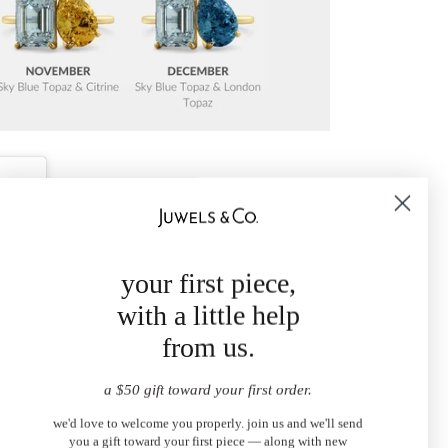
your first piece,
with a little help
from us.
a $50 gift toward your first order.
we'd love to welcome you properly. join us and we'll send
you a gift toward your first piece — along with new