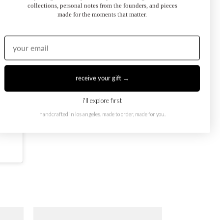
collections, personal notes from the founders, and pieces
made for the moments that matter.
receive your gift →
i'll explore first
handcrafted in los angeles. made to order, made for you.