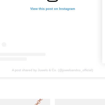
View this post on Instagram
A post shared by Juwels & Co. (@juwelsandco_official)