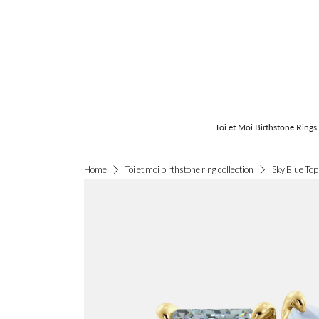
Toi et Moi Birthstone Rings
Sky Blue Top
Home
Toi et moi birthstone ring collection