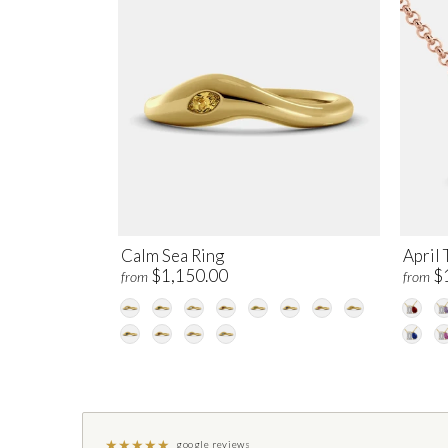
Calm Sea Ring
April 
$1,150.00
$
from
from
★
★
★
★
★
google reviews