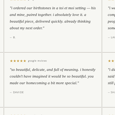
"i ordered our birthstones in a toi et moi setting — his
"i w
and mine, paired together. i absolutely love it. a
comp
beautiful piece, delivered quickly. already thinking
peop
about my next order."
some
— B.
— LA
★
★
★
★
★
★
★
google reviews
"so beautiful, delicate, and full of meaning. i honestly
"i d
couldn't have imagined it would be so beautiful. you
said
made our homecoming a bit more special."
stil
— DAVIDE
— S