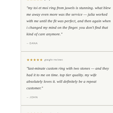
"my toi et moi ring from juwels is stunning. what blew
me away even more was the service — julia worked
with me until the fit was perfect, and then again when
i changed my mind on the finger. you don't find that
kind of care anymore."
— DANA
★
★
★
★
★
google reviews
"last-minute custom ring with two stones — and they
had it to me on time. top tier quality. my wife
absolutely loves it. will definitely be a repeat
customer."
— JOHN