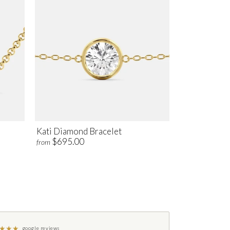
Kati Diamond Bracelet
$695.00
from
★
★
★
google reviews