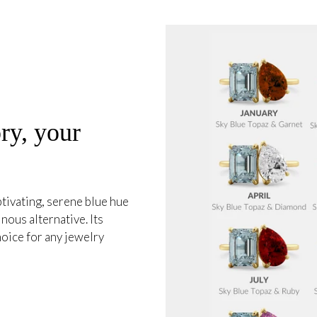
ry, your
tivating, serene blue hue
nous alternative. Its
hoice for any jewelry