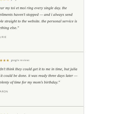
ear my toi et moi ring every single day. the
liments haven't stopped — and i always send
le straight to the website. the personal service is
thing else."
URIE
★
★
★
google reviews
idn't think they could get it to me in time, but julia
 it could be done. it was ready three days later —
l plenty of time for my mom's birthday."
HARON