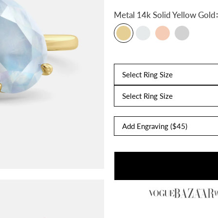
:
Metal
14k Solid Yellow Gold
Select Ring Size
Select Ring Size