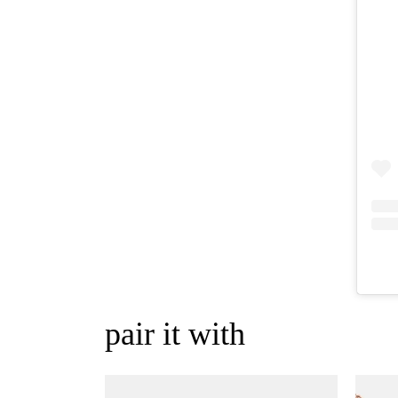
pair it with