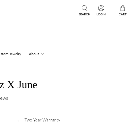
SEARCH
LOGIN
CART
stom Jewelry
About
z X June
iews
Two Year Warranty