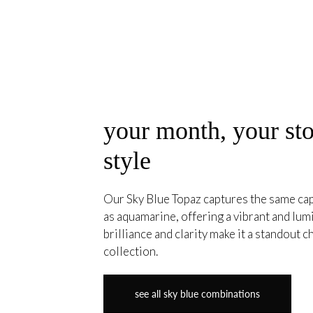
your month, your sto
style
Our Sky Blue Topaz captures the same cap
as aquamarine, offering a vibrant and lumi
brilliance and clarity make it a standout c
collection.
see all sky blue combinations