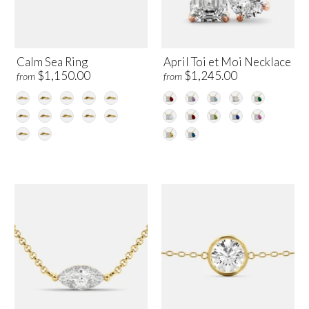
Calm Sea Ring
April Toi et Moi Necklace
$1,150.00
$1,245.00
from
from