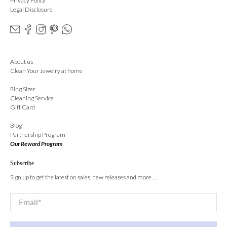
Privacy Policy
Legal Disclosure
About us
Clean Your Jewelry at home
Ring Sizer
Cleaning Service
Gift Card
Blog
Partnership Program
Our Reward Program
Subscribe
Sign up to get the latest on sales, new releases and more …
Email
*