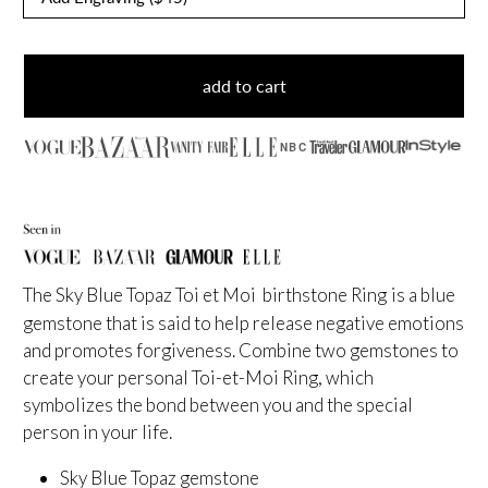
add to cart
NBC
The Sky Blue Topaz Toi et Moi birthstone Ring
is a blue
gemstone that is said to help release negative emotions
and promotes forgiveness. Combine two gemstones to
create your personal Toi-et-Moi Ring, which
symbolizes the bond between you and the special
person in your life.
Sky Blue Topaz gemstone