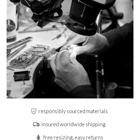
responsibly sourced materials
insured worldwide shipping
free resizing, easy returns