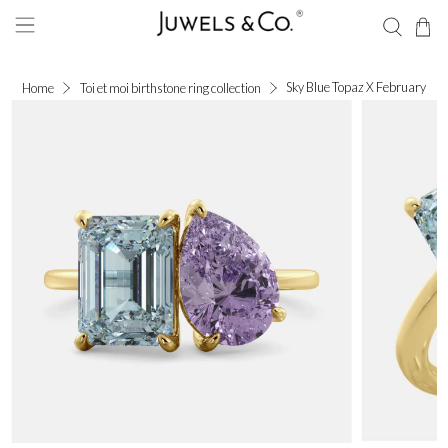
Sky Blue Topaz X February
Home
Toi et moi birthstone ring collection