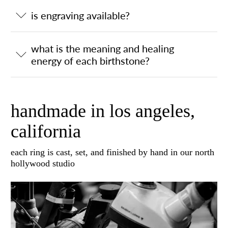
is engraving available?
what is the meaning and healing
energy of each birthstone?
handmade in los angeles,
california
each ring is cast, set, and finished by hand in our north
hollywood studio