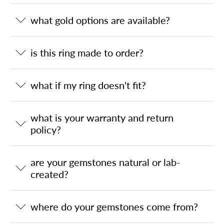
what gold options are available?
is this ring made to order?
what if my ring doesn't fit?
what is your warranty and return
policy?
are your gemstones natural or lab-
created?
where do your gemstones come from?