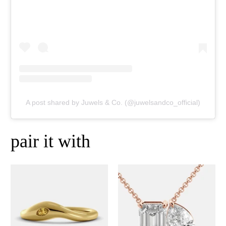
A post shared by Juwels & Co. (@juwelsandco_official)
pair it with