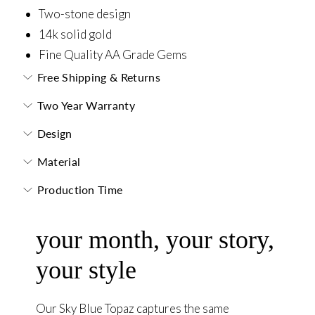
Two-stone design
14k solid gold
Fine Quality AA Grade Gems
Free Shipping & Returns
Two Year Warranty
Design
Material
Production Time
your month, your story,
your style
Our Sky Blue Topaz captures the same