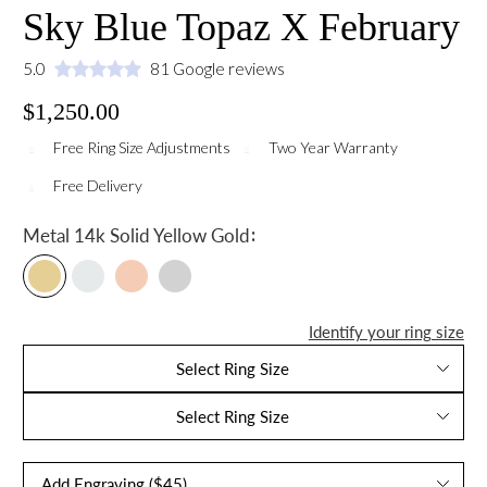
Sky Blue Topaz X February
5.0
81 Google reviews
$1,250.00
Free Ring Size Adjustments
Two Year Warranty
Free Delivery
:
Metal
14k Solid Yellow Gold
Identify your ring size
Select Ring Size
Select Ring Size