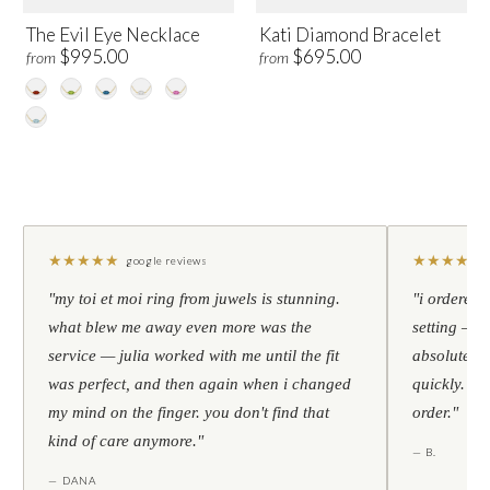
The Evil Eye Necklace
Kati Diamond Bracelet
$995.00
$695.00
from
from
★
★
★
★
★
★
★
★
★
★
google reviews
"my toi et moi ring from juwels is stunning.
"i ordered 
what blew me away even more was the
setting — h
service — julia worked with me until the fit
absolutely l
was perfect, and then again when i changed
quickly. al
my mind on the finger. you don't find that
order."
kind of care anymore."
— B.
— DANA