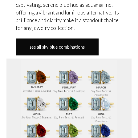
captivating, serene blue hue as aquamarine,
offering a vibrant and luminous alternative. Its
brilliance and clarity make it a standout choice
for any jewelry collection.
see all sky blue combinations