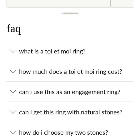
faq
what is a toi et moi ring?
how much does a toi et moi ring cost?
can i use this as an engagement ring?
can i get this ring with natural stones?
how do i choose my two stones?