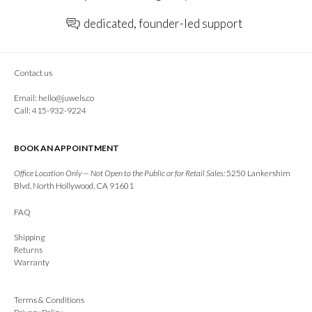
dedicated, founder-led support
Contact us
Email:
hello@juwels.co
Call: 415-932-9224
BOOK AN APPOINTMENT
Office Location Only — Not Open to the Public or for Retail Sales:
5250 Lankershim
Blvd, North Hollywood, CA 91601
FAQ
Shipping
Returns
Warranty
Terms & Conditions