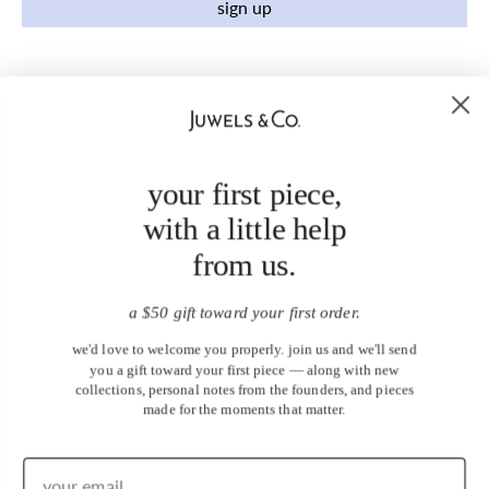
sign up
your first piece,
with a little help
from us.
a $50 gift toward your first order.
we'd love to welcome you properly. join us and we'll send
you a gift toward your first piece — along with new
collections, personal notes from the founders, and pieces
made for the moments that matter.