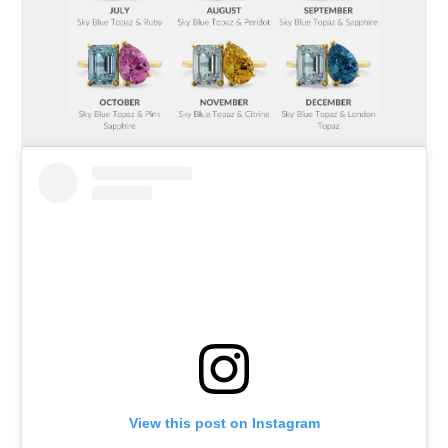
View this post on Instagram