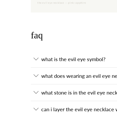
the evil eye necklace — pink sapphire
faq
what is the evil eye symbol?
what does wearing an evil eye n
what stone is in the evil eye nec
can i layer the evil eye necklace