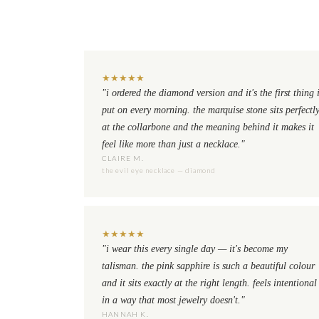
★
★
★
★
★
"i ordered the diamond version and it's the first thing 
put on every morning. the marquise stone sits perfectl
at the collarbone and the meaning behind it makes it
feel like more than just a necklace."
CLAIRE M.
the evil eye necklace — diamond
★
★
★
★
★
"i wear this every single day — it's become my
talisman. the pink sapphire is such a beautiful colour
and it sits exactly at the right length. feels intentional
in a way that most jewelry doesn't."
HANNAH K.