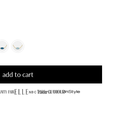
add to cart
NBC