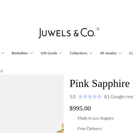
Bestsellers
Gift Guide
Collections
All Jewelry
Cu
ce
Pink Sapphire
5.0
81 Google rev
$995.00
Made in Los Angeles
Free Delivery