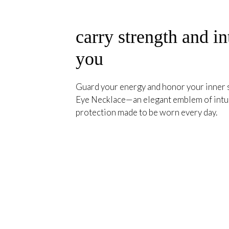
carry strength and in
you
Guard your energy and honor your inner s
Eye Necklace—an elegant emblem of intuit
protection made to be worn every day.