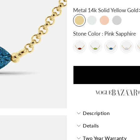
:
Metal
14k Solid Yellow Gold
Stone Color : Pink Sapphire
Description
Details
Two Year Warranty