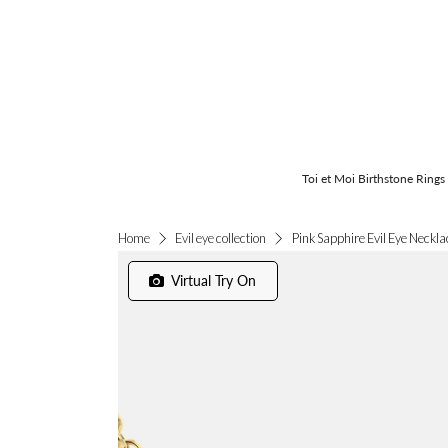
Toi et Moi Birthstone Rings
Pink Sapphire Evil Eye Neckla
Home
Evil eye collection
Virtual Try On