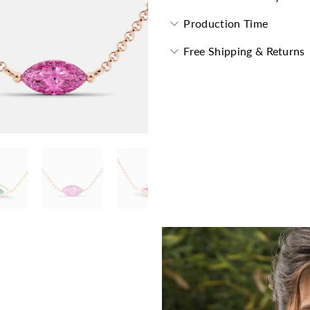
Production Time
Free Shipping & Returns