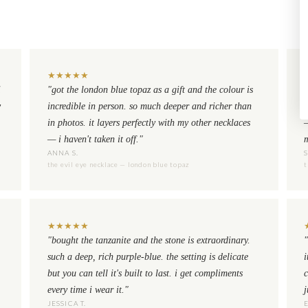
★
★
★
★
★
i
"got the london blue topaz as a gift and the colour is
"
y
incredible in person. so much deeper and richer than
n
in photos. it layers perfectly with my other necklaces
— i haven't taken it off."
m
ANNA S.
the evil eye necklace — london blue topaz
t
★
★
★
★
★
"bought the tanzanite and the stone is extraordinary.
"
such a deep, rich purple-blue. the setting is delicate
i
but you can tell it's built to last. i get compliments
c
every time i wear it."
j
JESSICA T.