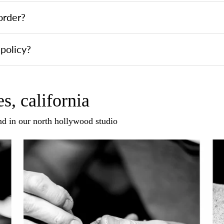
order?
policy?
s, california
and in our north hollywood studio