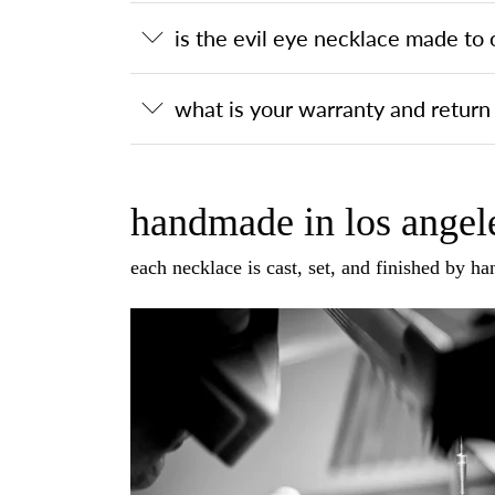
is the evil eye necklace made to 
what is your warranty and return 
handmade in los angele
each necklace is cast, set, and finished by h