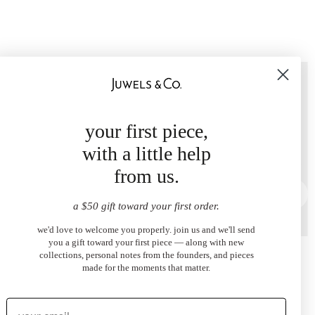
your first piece,
with a little help
from us.
a $50 gift toward your first order.
we'd love to welcome you properly. join us and we'll send
you a gift toward your first piece — along with new
ye Necklace
Dark Blue Evil Eye Ring
collections, personal notes from the founders, and pieces
00
$2,100.00
made for the moments that matter.
from