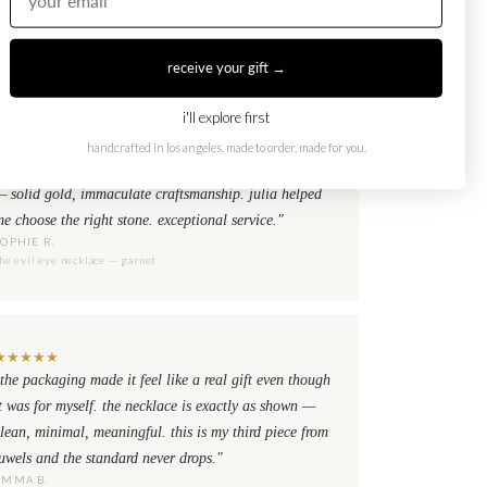
receive your gift →
i'll explore first
★
★
★
★
★
i already had the evil eye ring set and needed the
handcrafted in los angeles. made to order, made for you.
ecklace to complete it. the quality is exactly the same
— solid gold, immaculate craftsmanship. julia helped
e choose the right stone. exceptional service."
SOPHIE R.
he evil eye necklace — garnet
★
★
★
★
★
the packaging made it feel like a real gift even though
t was for myself. the necklace is exactly as shown —
lean, minimal, meaningful. this is my third piece from
uwels and the standard never drops."
EMMA B.