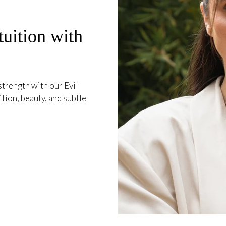
tuition with
trength with our Evil
ion, beauty, and subtle