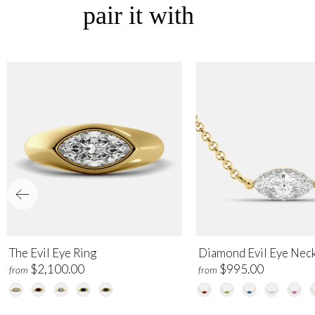
pair it with
The Evil Eye Ring
Diamond Evil Eye Nec
$2,100.00
$995.00
from
from