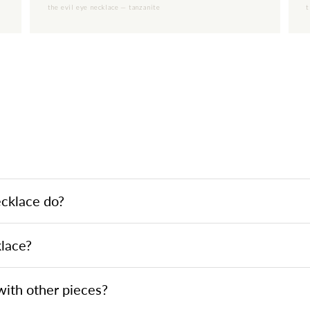
the evil eye necklace — tanzanite
t
ecklace do?
klace?
 with other pieces?