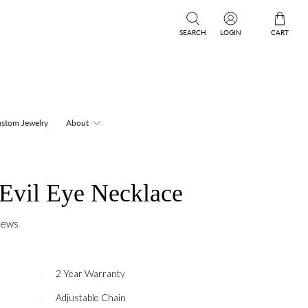
SEARCH
LOGIN
CART
stom Jewelry
About
 Evil Eye Necklace
iews
2 Year Warranty
Adjustable Chain