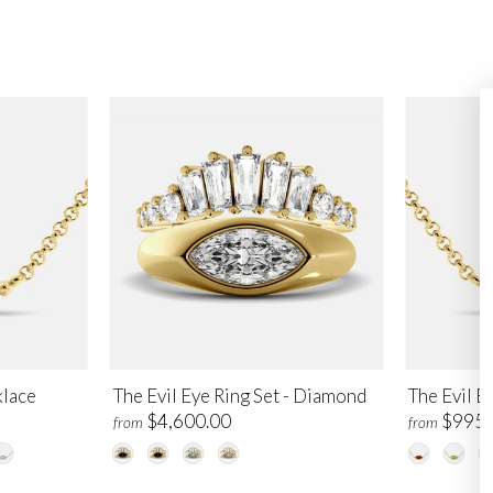
klace
The Evil Eye Ring Set - Diamond
The Evil E
$4,600.00
$995.
from
from