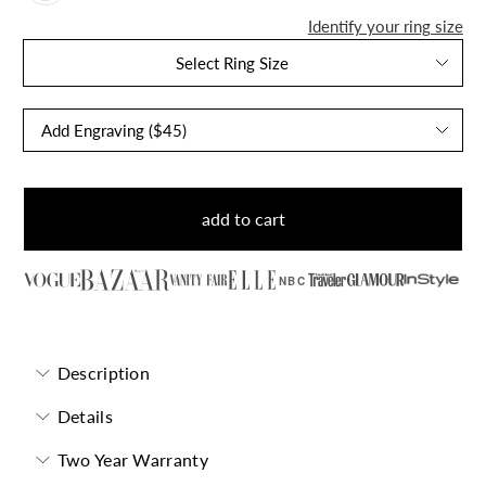
Identify your ring size
Select Ring Size
add to cart
NBC
Description
Details
Two Year Warranty