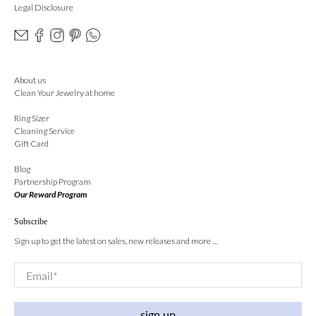
Legal Disclosure
About us
Clean Your Jewelry at home
Ring Sizer
Cleaning Service
Gift Card
Blog
Partnership Program
Our Reward Program
Subscribe
Sign up to get the latest on sales, new releases and more …
Email
*
sign up