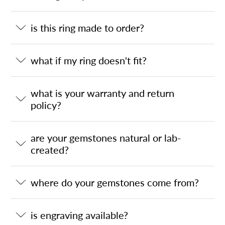
is this ring made to order?
what if my ring doesn't fit?
what is your warranty and return
policy?
are your gemstones natural or lab-
created?
where do your gemstones come from?
is engraving available?