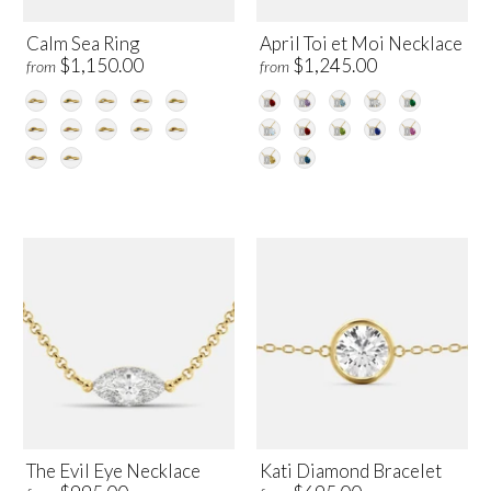
Calm Sea Ring
April Toi et Moi Necklace
$1,150.00
$1,245.00
from
from
The Evil Eye Necklace
Kati Diamond Bracelet