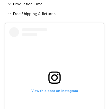
Production Time
Free Shipping & Returns
View this post on Instagram