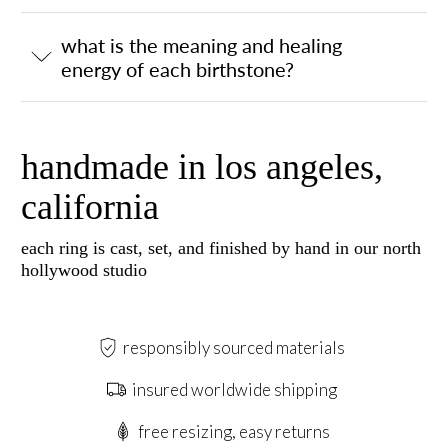
what is the meaning and healing
energy of each birthstone?
handmade in los angeles,
california
each ring is cast, set, and finished by hand in our north
hollywood studio
responsibly sourced materials
insured worldwide shipping
free resizing, easy returns