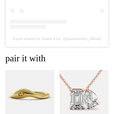
A post shared by Juwels & Co. (@juwelsandco_official)
pair it with