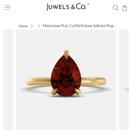
Moonstone Pear-Cut Birthstone Solitaire Ring
Home