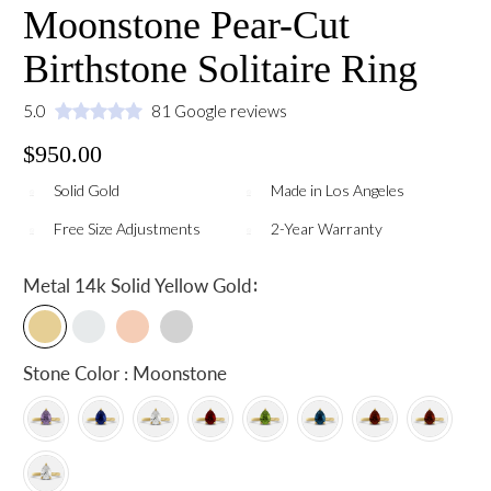
Moonstone Pear-Cut
Birthstone Solitaire Ring
5.0
81 Google reviews
$950.00
Solid Gold
Made in Los Angeles
Free Size Adjustments
2-Year Warranty
:
Metal
14k Solid Yellow Gold
Stone Color : Moonstone