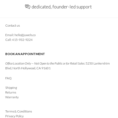
dedicated, founder-led support
Contact us
Email:
hello@juwels.co
Call: 415-932-9224
BOOK AN APPOINTMENT
Office Location Only — Not Open to the Public or for Retail Sales:
5250 Lankershim
Blvd, North Hollywood, CA 91601
FAQ
Shipping
Returns
Warranty
Terms & Conditions
Privacy Policy