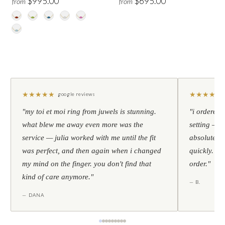
$995.00
$695.00
from
from
★
★
★
★
★
★
★
★
★
★
google reviews
"my toi et moi ring from juwels is stunning.
"i ordered 
what blew me away even more was the
setting — h
service — julia worked with me until the fit
absolutely l
was perfect, and then again when i changed
quickly. al
my mind on the finger. you don't find that
order."
kind of care anymore."
— B.
— DANA