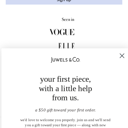
your first piece,
with a little help
from us.
a $50 gift toward your first order.
we'd love to welcome you properly. join us and we'll send
you a gift toward your first piece — along with new