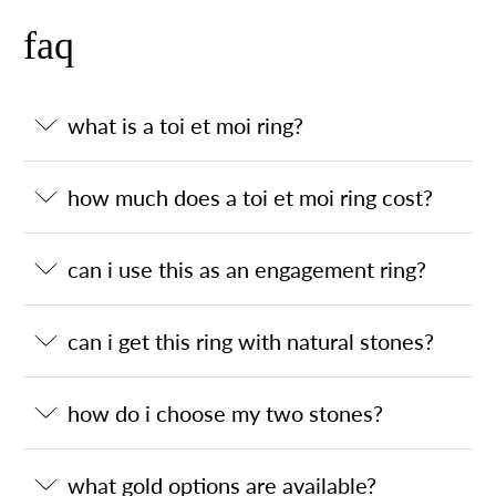
faq
what is a toi et moi ring?
how much does a toi et moi ring cost?
can i use this as an engagement ring?
can i get this ring with natural stones?
how do i choose my two stones?
what gold options are available?