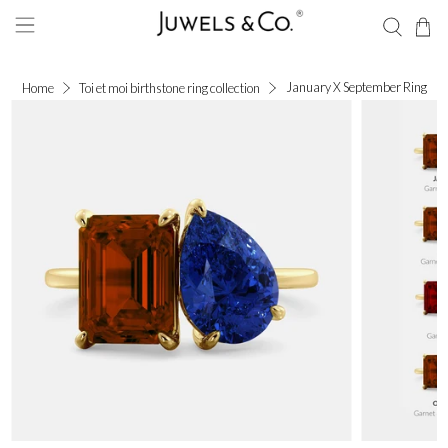
January X September Ring
Home
Toi et moi birthstone ring collection