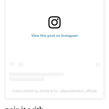
View this post on Instagram
A post shared by Juwels & Co. (@juwelsandco_official)