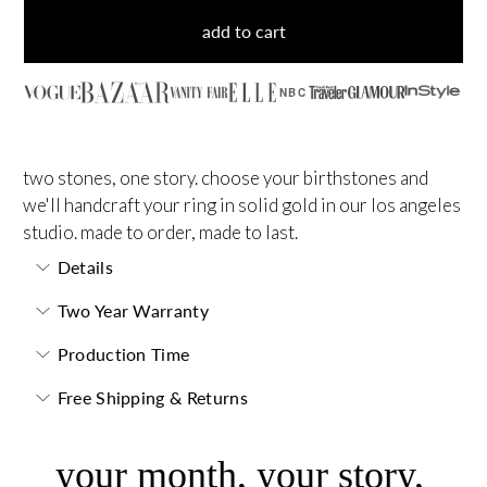
add to cart
NBC
two stones, one story. choose your birthstones and
we'll handcraft your ring in solid gold in our los angeles
studio. made to order, made to last.
Details
Two Year Warranty
Production Time
Free Shipping & Returns
your month, your story,