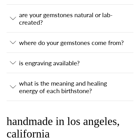
are your gemstones natural or lab-
created?
where do your gemstones come from?
is engraving available?
what is the meaning and healing
energy of each birthstone?
handmade in los angeles,
california