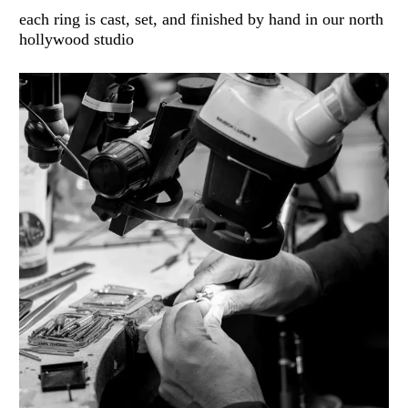
each ring is cast, set, and finished by hand in our north
hollywood studio