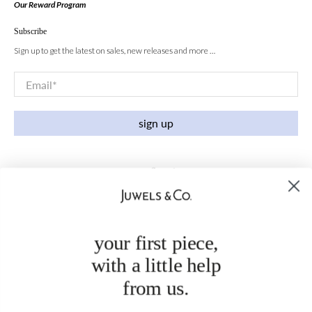
Our Reward Program
Subscribe
Sign up to get the latest on sales, new releases and more …
Email
*
sign up
your first piece,
with a little help
from us.