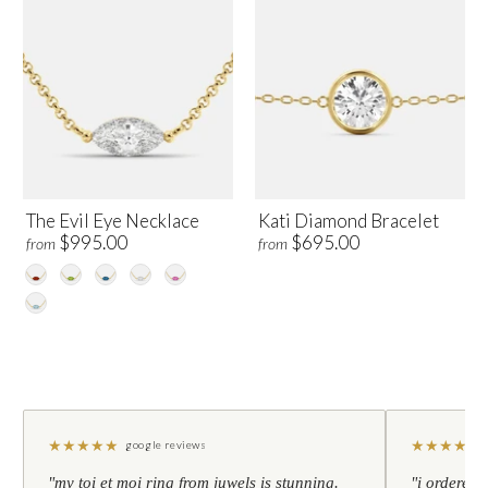
The Evil Eye Necklace
Kati Diamond Bracelet
$995.00
$695.00
from
from
★
★
★
★
★
★
★
★
★
★
google reviews
"my toi et moi ring from juwels is stunning.
"i ordered 