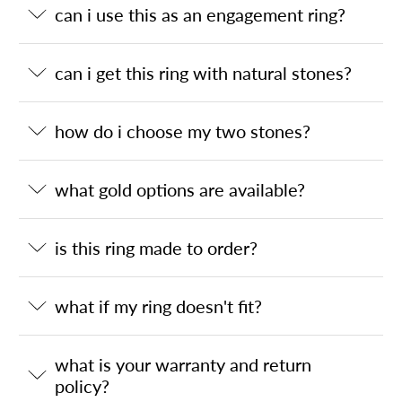
can i use this as an engagement ring?
can i get this ring with natural stones?
how do i choose my two stones?
what gold options are available?
is this ring made to order?
what if my ring doesn't fit?
what is your warranty and return
policy?