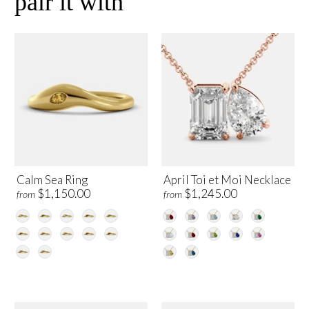
pair it with
Calm Sea Ring
April Toi et Moi Necklace
$1,150.00
$1,245.00
from
from