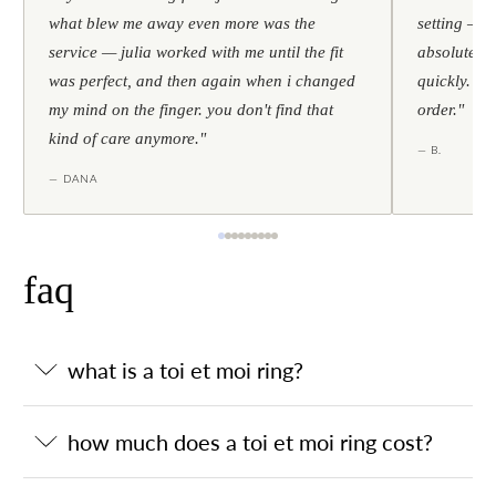
what blew me away even more was the
setting — h
service — julia worked with me until the fit
absolutely l
was perfect, and then again when i changed
quickly. al
my mind on the finger. you don't find that
order."
kind of care anymore."
— B.
— DANA
faq
what is a toi et moi ring?
how much does a toi et moi ring cost?