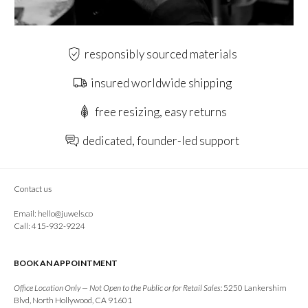
responsibly sourced materials
insured worldwide shipping
free resizing, easy returns
dedicated, founder-led support
Contact us
Email:
hello@juwels.co
Call: 415-932-9224
BOOK AN APPOINTMENT
Office Location Only — Not Open to the Public or for Retail Sales:
5250 Lankershim
Blvd, North Hollywood, CA 91601