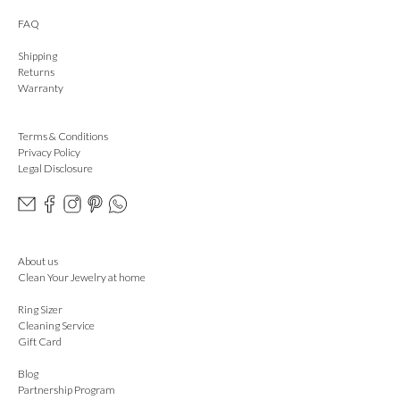
FAQ
Shipping
Returns
Warranty
Terms & Conditions
Privacy Policy
Legal Disclosure
About us
Clean Your Jewelry at home
Ring Sizer
Cleaning Service
Gift Card
Blog
Partnership Program