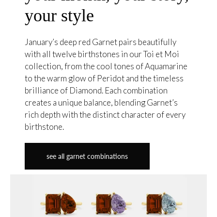
your style
January’s deep red Garnet pairs beautifully
with all twelve birthstones in our Toi et Moi
collection, from the cool tones of Aquamarine
to the warm glow of Peridot and the timeless
brilliance of Diamond. Each combination
creates a unique balance, blending Garnet’s
rich depth with the distinct character of every
birthstone.
see all garnet combinations