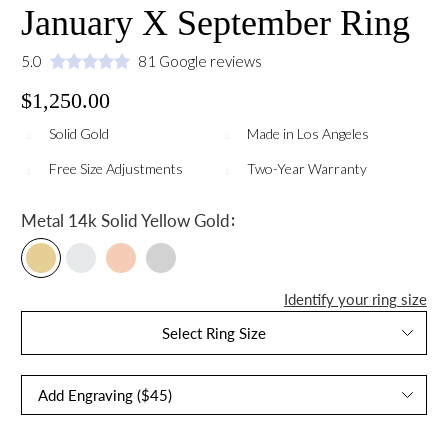
January X September Ring
5.0
81 Google reviews
$1,250.00
Solid Gold
Made in Los Angeles
Free Size Adjustments
Two-Year Warranty
:
Metal
14k Solid Yellow Gold
Identify your ring size
Select Ring Size