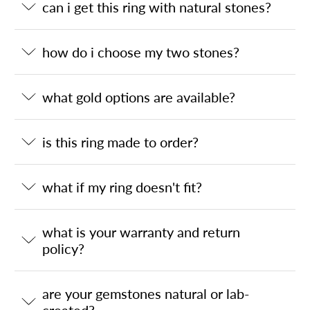
can i get this ring with natural stones?
how do i choose my two stones?
what gold options are available?
is this ring made to order?
what if my ring doesn't fit?
what is your warranty and return
policy?
are your gemstones natural or lab-
created?