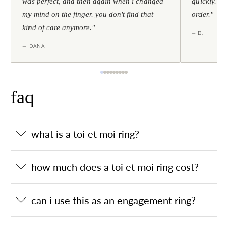
was perfect, and then again when i changed
quickly. al
my mind on the finger. you don't find that
order."
kind of care anymore."
— B.
— DANA
faq
what is a toi et moi ring?
how much does a toi et moi ring cost?
can i use this as an engagement ring?