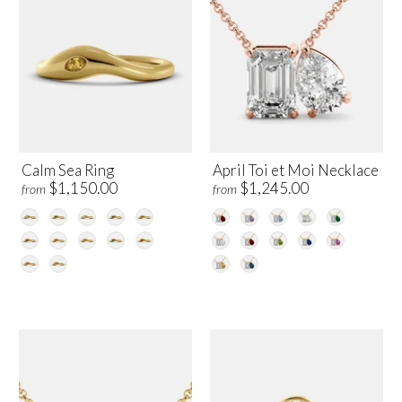
Calm Sea Ring
April Toi et Moi Necklace
$1,150.00
$1,245.00
from
from