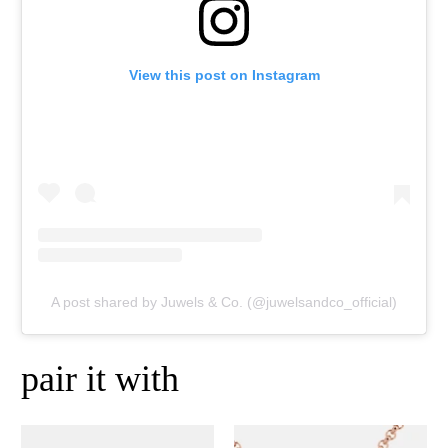
View this post on Instagram
A post shared by Juwels & Co. (@juwelsandco_official)
pair it with