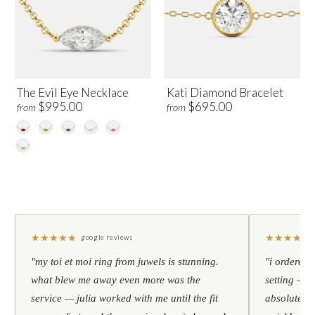
The Evil Eye Necklace
Kati Diamond Bracelet
$995.00
$695.00
from
from
★
★
★
★
★
★
★
★
★
★
google reviews
"my toi et moi ring from juwels is stunning.
"i ordered 
what blew me away even more was the
setting — h
service — julia worked with me until the fit
absolutely l