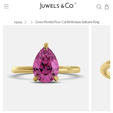
Green Peridot Pear-Cut Birthstone Solitaire Ring
Home