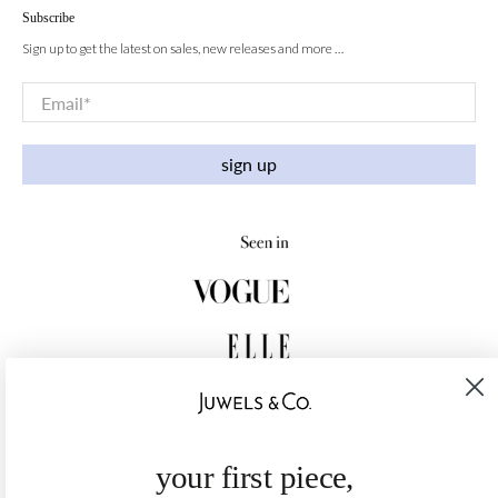
Subscribe
Sign up to get the latest on sales, new releases and more …
Email
*
sign up
your first piece,