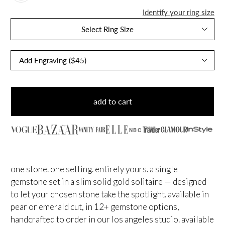
Identify your ring size
Select Ring Size
add to cart
NBC
one stone. one setting. entirely yours. a single
gemstone set in a slim solid gold solitaire — designed
to let your chosen stone take the spotlight. available in
pear or emerald cut, in 12+ gemstone options,
handcrafted to order in our los angeles studio. available