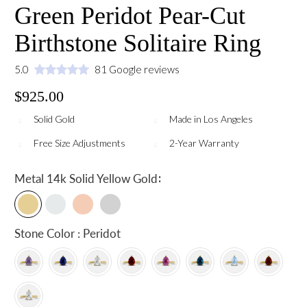
Green Peridot Pear-Cut
Birthstone Solitaire Ring
5.0
81 Google reviews
$925.00
Solid Gold
Made in Los Angeles
Free Size Adjustments
2-Year Warranty
:
Metal
14k Solid Yellow Gold
Stone Color : Peridot