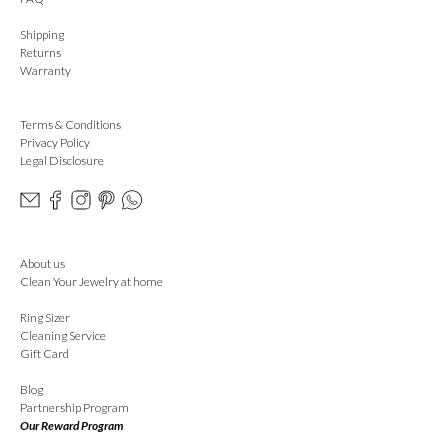
Shipping
Returns
Warranty
Terms & Conditions
Privacy Policy
Legal Disclosure
About us
Clean Your Jewelry at home
Ring Sizer
Cleaning Service
Gift Card
Blog
Partnership Program
Our Reward Program