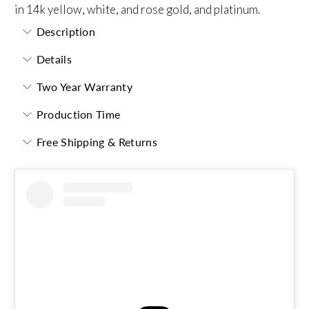
in 14k yellow, white, and rose gold, and platinum.
Description
Details
Two Year Warranty
Production Time
Free Shipping & Returns