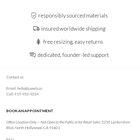
responsibly sourced materials
insured worldwide shipping
free resizing, easy returns
dedicated, founder-led support
Contact us
Email:
hello@juwels.co
Call: 415-932-9224
BOOK AN APPOINTMENT
Office Location Only — Not Open to the Public or for Retail Sales:
5250 Lankershim
Blvd, North Hollywood, CA 91601
FAQ