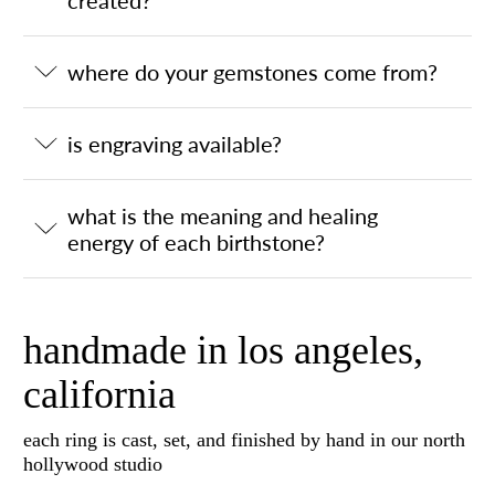
where do your gemstones come from?
is engraving available?
what is the meaning and healing
energy of each birthstone?
handmade in los angeles,
california
each ring is cast, set, and finished by hand in our north
hollywood studio