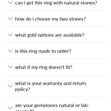
can i get this ring with natural stones?
how do i choose my two stones?
what gold options are available?
is this ring made to order?
what if my ring doesn't fit?
what is your warranty and return
policy?
are your gemstones natural or lab-
created?