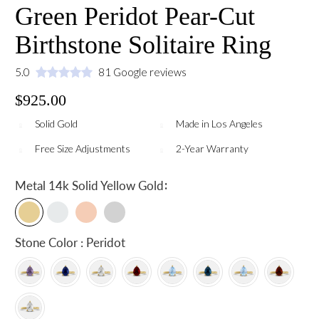
Green Peridot Pear-Cut
Birthstone Solitaire Ring
5.0
81 Google reviews
$925.00
Solid Gold
Made in Los Angeles
Free Size Adjustments
2-Year Warranty
:
Metal
14k Solid Yellow Gold
Stone Color : Peridot