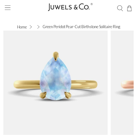
Green Peridot Pear-Cut Birthstone Solitaire Ring
Home