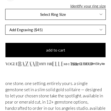
Identify your ring size
Select Ring Size
add to cart
NBC
one stone. one setting. entirely yours. a single
gemstone set in a slim solid gold solitaire — designed
to let your chosen stone take the spotlight. available in
pear or emerald cut, in 12+ gemstone options,
handcrafted to order in our los angeles studio. available