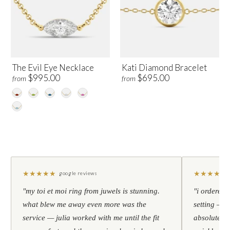
The Evil Eye Necklace
Kati Diamond Bracelet
$995.00
$695.00
from
from
★
★
★
★
★
★
★
★
★
★
google reviews
"my toi et moi ring from juwels is stunning.
"i ordered 
what blew me away even more was the
setting — h
service — julia worked with me until the fit
absolutely l