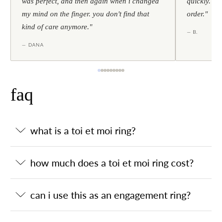
was perfect, and then again when i changed
quickly. al
my mind on the finger. you don't find that
order."
kind of care anymore."
— B.
— DANA
faq
what is a toi et moi ring?
how much does a toi et moi ring cost?
can i use this as an engagement ring?