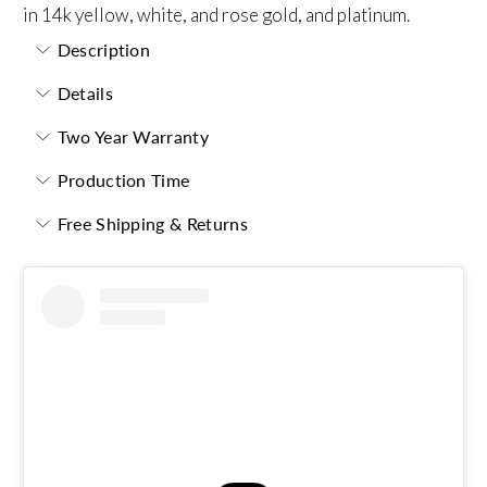
in 14k yellow, white, and rose gold, and platinum.
Description
Details
Two Year Warranty
Production Time
Free Shipping & Returns