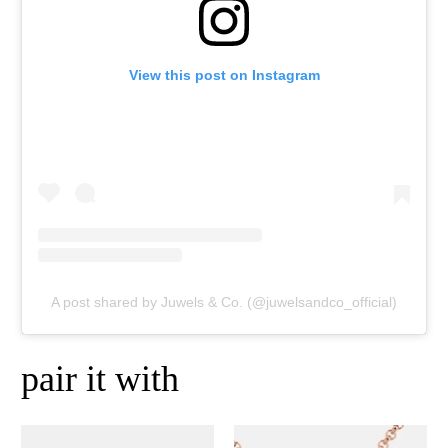
View this post on Instagram
A post shared by Juwels & Co. (@juwelsandco_official)
pair it with