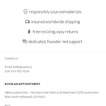
responsibly sourced materials
insured worldwide shipping
free resizing, easy returns
dedicated, founder-led support
Contact us
Email:
hello@juwels.co
Call: 415-932-9224
BOOK AN APPOINTMENT
Office Location Only — Not Open to the Public or for Retail Sales:
5250 Lankershim
Blvd, North Hollywood, CA 91601
FAQ