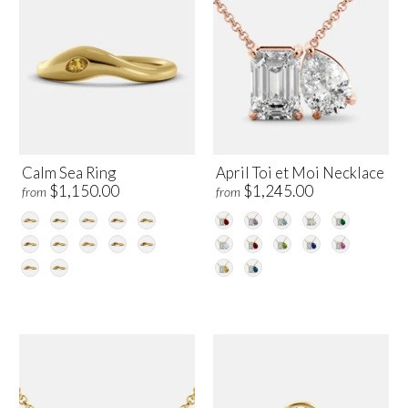
Calm Sea Ring
April Toi et Moi Necklace
$1,150.00
$1,245.00
from
from