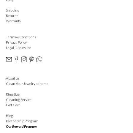
Shipping
Returns
Warranty
Terms & Conditions
Privacy Policy
Legal Disclosure
About us
Clean Your Jewelry at home
Ring Sizer
Cleaning Service
Gift Card
Blog
Partnership Program
Our Reward Program