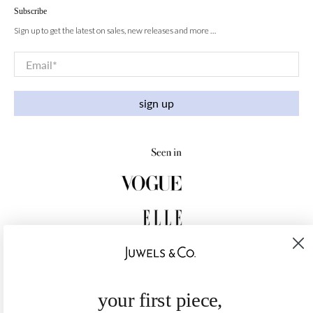
Subscribe
Sign up to get the latest on sales, new releases and more …
Email
*
sign up
your first piece,