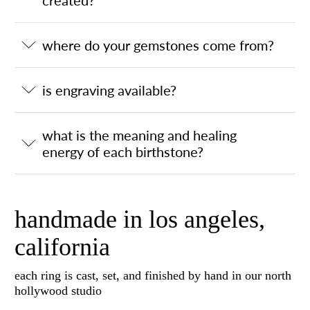
where do your gemstones come from?
is engraving available?
what is the meaning and healing
energy of each birthstone?
handmade in los angeles,
california
each ring is cast, set, and finished by hand in our north
hollywood studio