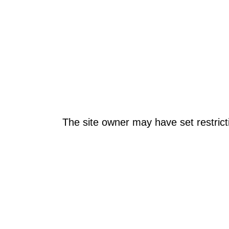
The site owner may have set restrict