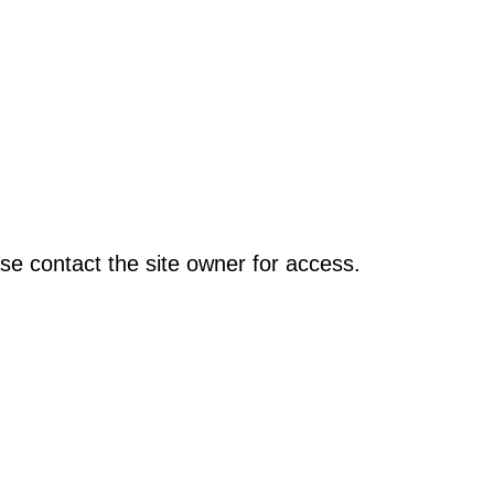
se contact the site owner for access.