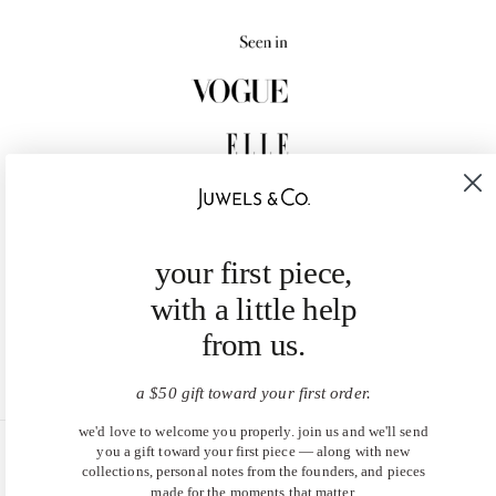
your first piece,
with a little help
from us.
a $50 gift toward your first order.
we'd love to welcome you properly. join us and we'll send
you a gift toward your first piece — along with new
United States (USD $)
collections, personal notes from the founders, and pieces
made for the moments that matter.