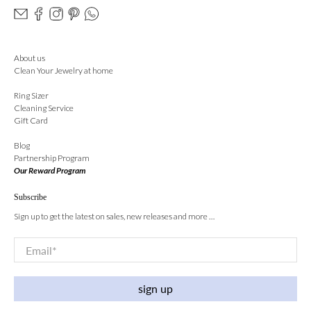
About us
Clean Your Jewelry at home
Ring Sizer
Cleaning Service
Gift Card
Blog
Partnership Program
Our Reward Program
Subscribe
Sign up to get the latest on sales, new releases and more …
Email
*
sign up