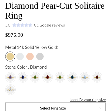
Diamond Pear-Cut Solitaire
Ring
5.0
81 Google reviews
$975.00
:
Metal
14k Solid Yellow Gold
Stone Color : Diamond
Identify your ring size
Select Ring Size