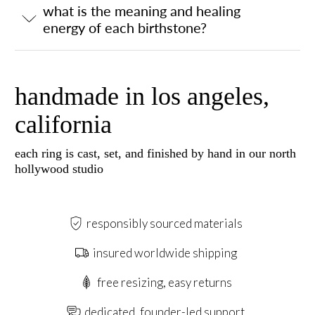
what is the meaning and healing
energy of each birthstone?
handmade in los angeles,
california
each ring is cast, set, and finished by hand in our north
hollywood studio
responsibly sourced materials
insured worldwide shipping
free resizing, easy returns
dedicated, founder-led support