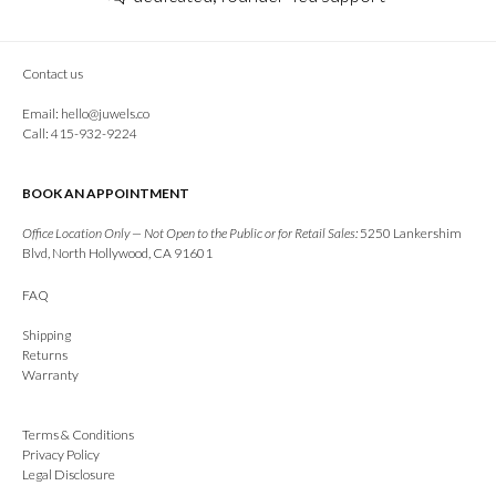
Contact us
Email:
hello@juwels.co
Call: 415-932-9224
BOOK AN APPOINTMENT
Office Location Only — Not Open to the Public or for Retail Sales:
5250 Lankershim
Blvd, North Hollywood, CA 91601
FAQ
Shipping
Returns
Warranty
Terms & Conditions
Privacy Policy
Legal Disclosure