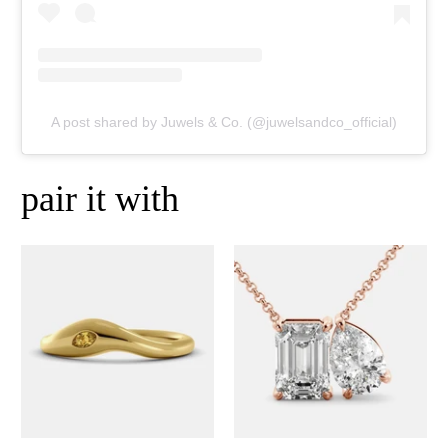
A post shared by Juwels & Co. (@juwelsandco_official)
pair it with