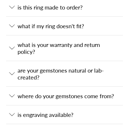
is this ring made to order?
what if my ring doesn't fit?
what is your warranty and return
policy?
are your gemstones natural or lab-
created?
where do your gemstones come from?
is engraving available?