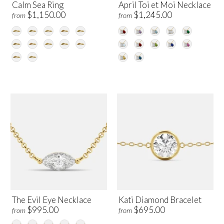
Calm Sea Ring
April Toi et Moi Necklace
$1,150.00
$1,245.00
from
from
The Evil Eye Necklace
Kati Diamond Bracelet
$995.00
$695.00
from
from