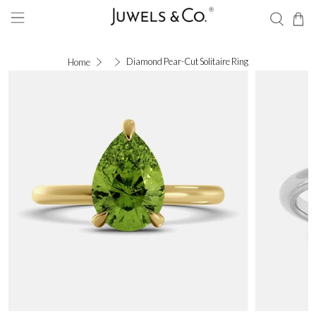
Diamond Pear-Cut Solitaire Ring
Home