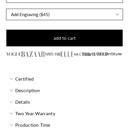
add to cart
NBC
Certified
Description
Details
Two Year Warranty
Production Time