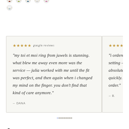
★
★
★
★
★
★
★
★
★
★
google reviews
"my toi et moi ring from juwels is stunning.
"i ordered 
what blew me away even more was the
setting — h
service — julia worked with me until the fit
absolutely l
was perfect, and then again when i changed
quickly. al
my mind on the finger. you don't find that
order."
kind of care anymore."
— B.
— DANA