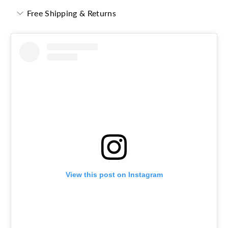
Free Shipping & Returns
View this post on Instagram