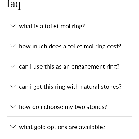
faq
what is a toi et moi ring?
how much does a toi et moi ring cost?
can i use this as an engagement ring?
can i get this ring with natural stones?
how do i choose my two stones?
what gold options are available?