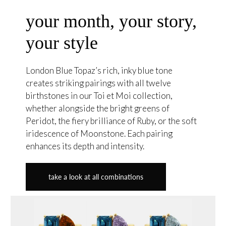
your month, your story,
your style
London Blue Topaz’s rich, inky blue tone
creates striking pairings with all twelve
birthstones in our Toi et Moi collection,
whether alongside the bright greens of
Peridot, the fiery brilliance of Ruby, or the soft
iridescence of Moonstone. Each pairing
enhances its depth and intensity.
take a look at all combinations