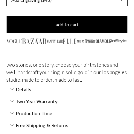
add to cart
NBC
two stones, one story. choose your birthstones and
we'll handcraft your ring in solid gold in our los angeles
studio. made to order, made to last.
Details
Two Year Warranty
Production Time
Free Shipping & Returns