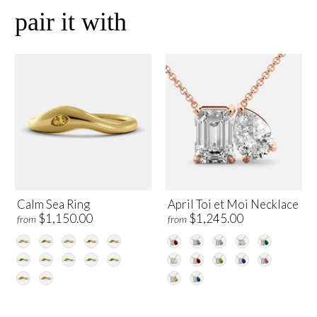
pair it with
Calm Sea Ring
April Toi et Moi Necklace
$1,150.00
$1,245.00
from
from