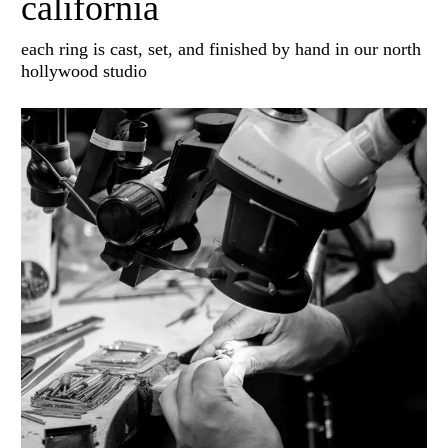
california
each ring is cast, set, and finished by hand in our north
hollywood studio