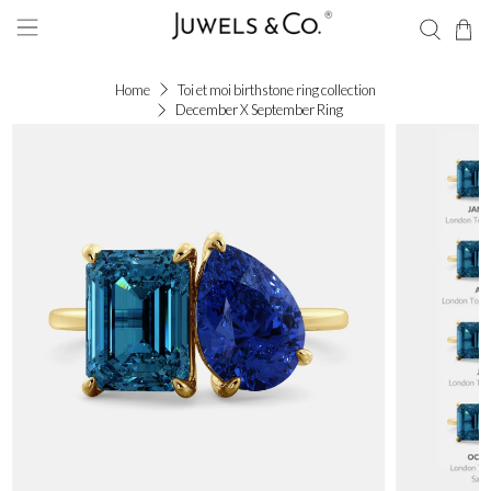
Home
Toi et moi birthstone ring collection
December X September Ring