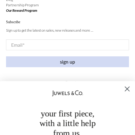
Partnership Program
Our Reward Program
Subscribe
Sign up to get the latest on sales, new releases and more …
Email
*
sign up
your first piece,
with a little help
from us.