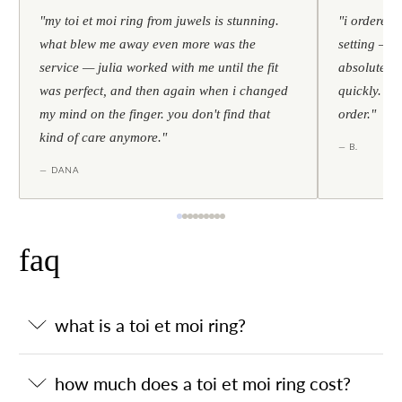
"my toi et moi ring from juwels is stunning.
"i ordered 
what blew me away even more was the
setting — h
service — julia worked with me until the fit
absolutely l
was perfect, and then again when i changed
quickly. al
my mind on the finger. you don't find that
order."
kind of care anymore."
— B.
— DANA
faq
what is a toi et moi ring?
how much does a toi et moi ring cost?