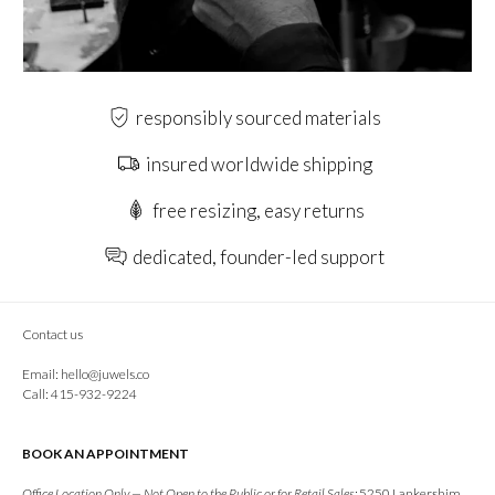
responsibly sourced materials
insured worldwide shipping
free resizing, easy returns
dedicated, founder-led support
Contact us
Email:
hello@juwels.co
Call: 415-932-9224
BOOK AN APPOINTMENT
Office Location Only — Not Open to the Public or for Retail Sales:
5250 Lankershim