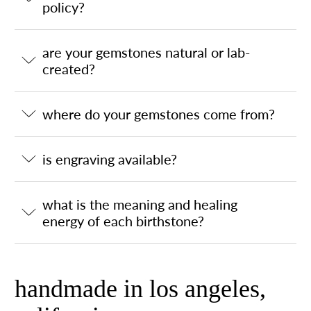
policy?
are your gemstones natural or lab-
created?
where do your gemstones come from?
is engraving available?
what is the meaning and healing
energy of each birthstone?
handmade in los angeles,