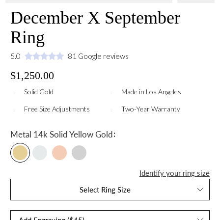
December X September
Ring
5.0
81 Google reviews
$1,250.00
Solid Gold
Made in Los Angeles
Free Size Adjustments
Two-Year Warranty
:
Metal
14k Solid Yellow Gold
Identify your ring size
Select Ring Size