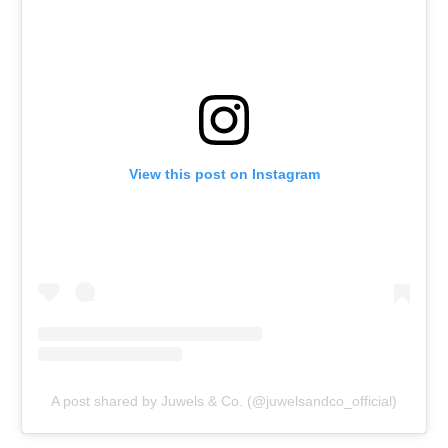
View this post on Instagram
A post shared by Juwels & Co. (@juwelsandco_official)