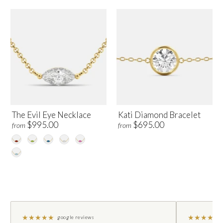
The Evil Eye Necklace
Kati Diamond Bracelet
$995.00
$695.00
from
from
★
★
★
★
★
★
★
★
★
★
google reviews