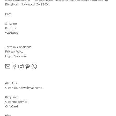
Blvd, North Hollywood, CA 91601
FAQ
Shipping
Returns
Warranty
Terms & Conditions
Privacy Policy
Legal Disclosure
About us
Clean Your Jewelry at home
Ring Sizer
Cleaning Service
Gift Card
Blog