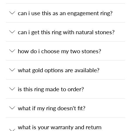
can i use this as an engagement ring?
can i get this ring with natural stones?
how do i choose my two stones?
what gold options are available?
is this ring made to order?
what if my ring doesn't fit?
what is your warranty and return