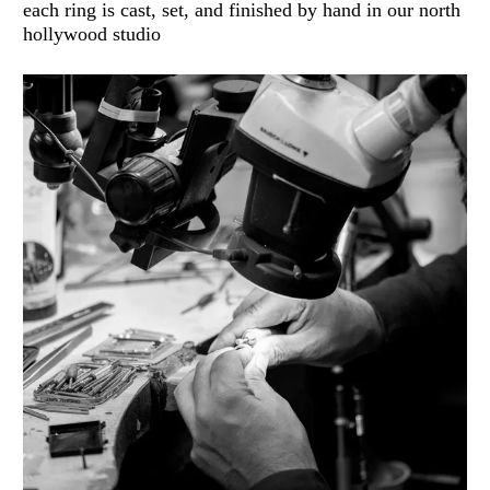
each ring is cast, set, and finished by hand in our north
hollywood studio