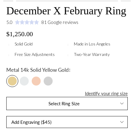
December X February Ring
5.0
81 Google reviews
$1,250.00
Solid Gold
Made in Los Angeles
Free Size Adjustments
Two-Year Warranty
:
Metal
14k Solid Yellow Gold
Identify your ring size
Select Ring Size