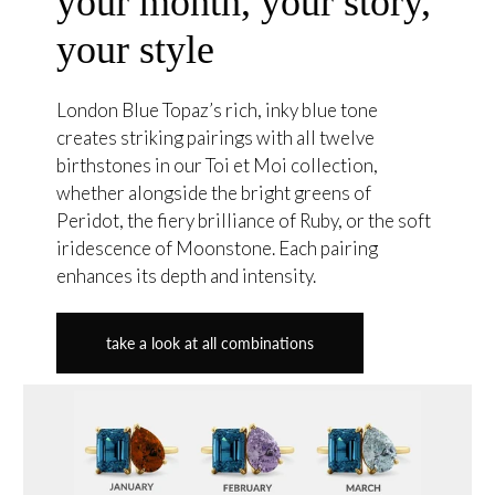
your month, your story,
your style
London Blue Topaz’s rich, inky blue tone
creates striking pairings with all twelve
birthstones in our Toi et Moi collection,
whether alongside the bright greens of
Peridot, the fiery brilliance of Ruby, or the soft
iridescence of Moonstone. Each pairing
enhances its depth and intensity.
take a look at all combinations