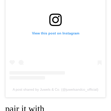
View this post on Instagram
A post shared by Juwels & Co. (@juwelsandco_official)
pair it with