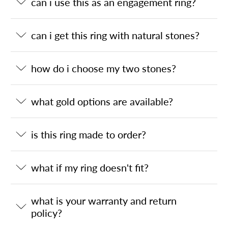
can i use this as an engagement ring?
can i get this ring with natural stones?
how do i choose my two stones?
what gold options are available?
is this ring made to order?
what if my ring doesn't fit?
what is your warranty and return
policy?