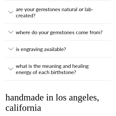
are your gemstones natural or lab-
created?
where do your gemstones come from?
is engraving available?
what is the meaning and healing
energy of each birthstone?
handmade in los angeles,
california