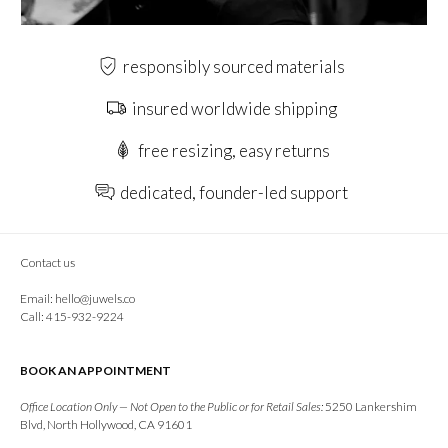
responsibly sourced materials
insured worldwide shipping
free resizing, easy returns
dedicated, founder-led support
Contact us
Email:
hello@juwels.co
Call: 415-932-9224
BOOK AN APPOINTMENT
Office Location Only — Not Open to the Public or for Retail Sales:
5250 Lankershim
Blvd, North Hollywood, CA 91601