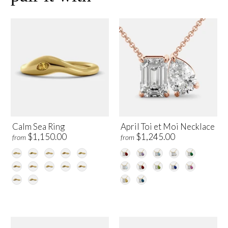
Calm Sea Ring
April Toi et Moi Necklace
$1,150.00
$1,245.00
from
from