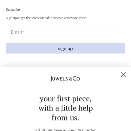
Subscribe
Sign up to get the latest on sales, new releases and more …
Email
*
sign up
your first piece,
with a little help
from us.
a $50 gift toward your first order.