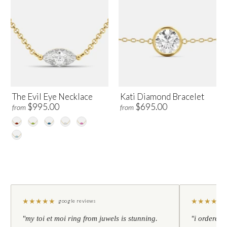
The Evil Eye Necklace
Kati Diamond Bracelet
$995.00
$695.00
from
from
★
★
★
★
★
★
★
★
★
★
google reviews
"my toi et moi ring from juwels is stunning.
"i ordered 