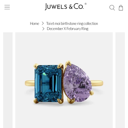
Home
Toi et moi birthstone ring collection
December X February Ring