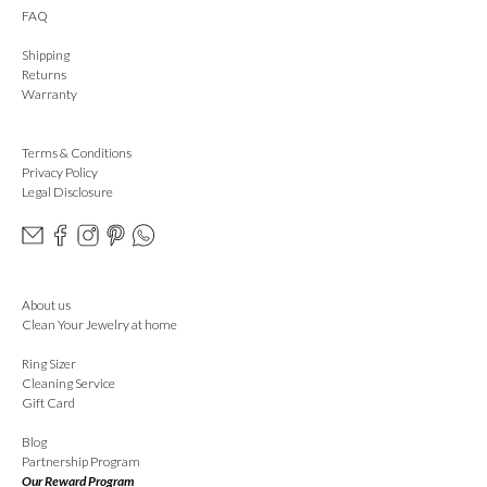
FAQ
Shipping
Returns
Warranty
Terms & Conditions
Privacy Policy
Legal Disclosure
About us
Clean Your Jewelry at home
Ring Sizer
Cleaning Service
Gift Card
Blog
Partnership Program
Our Reward Program