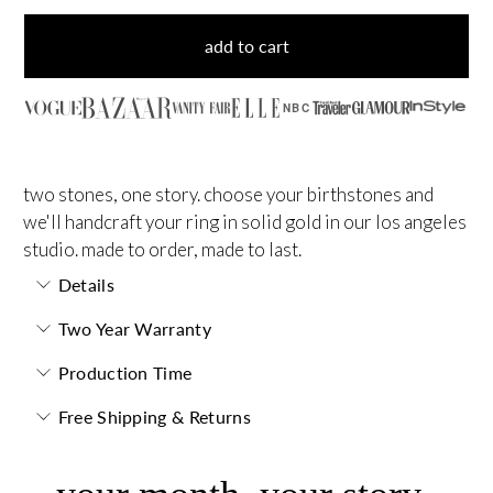
add to cart
NBC
two stones, one story. choose your birthstones and
we'll handcraft your ring in solid gold in our los angeles
studio. made to order, made to last.
Details
Two Year Warranty
Production Time
Free Shipping & Returns