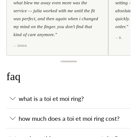
what blew me away even more was the
setting — h
service — julia worked with me until the fit
absolutely l
was perfect, and then again when i changed
quickly. al
my mind on the finger. you don't find that
order."
kind of care anymore."
— B.
— DANA
faq
what is a toi et moi ring?
how much does a toi et moi ring cost?