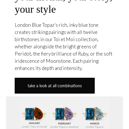
your style
London Blue Topaz’s rich, inky blue tone
creates striking pairings with all twelve
birthstones in our Toi et Moi collection,
whether alongside the bright greens of
Peridot, the fiery brilliance of Ruby, or the soft
iridescence of Moonstone. Each pairing
enhances its depth and intensity.
take a look at all combinations