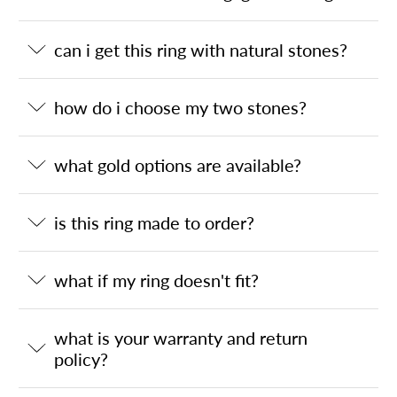
can i get this ring with natural stones?
how do i choose my two stones?
what gold options are available?
is this ring made to order?
what if my ring doesn't fit?
what is your warranty and return
policy?