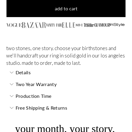
add to cart
NBC
two stones, one story. choose your birthstones and
we'll handcraft your ring in solid gold in our los angeles
studio. made to order, made to last.
Details
Two Year Warranty
Production Time
Free Shipping & Returns
your month, your story,