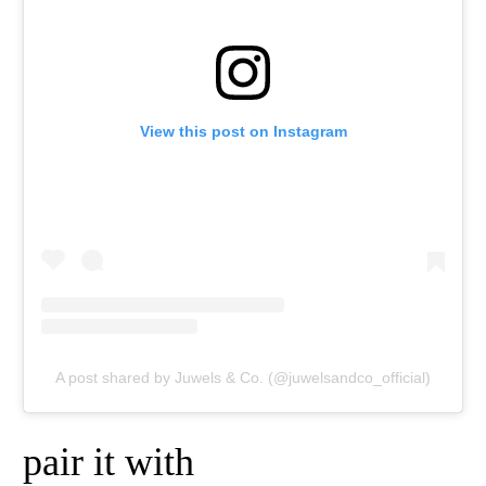
View this post on Instagram
A post shared by Juwels & Co. (@juwelsandco_official)
pair it with