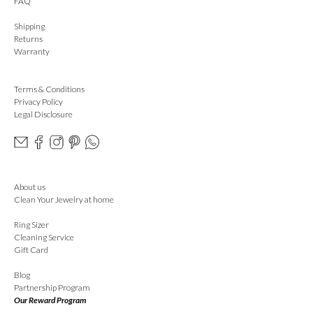
FAQ
Shipping
Returns
Warranty
Terms & Conditions
Privacy Policy
Legal Disclosure
About us
Clean Your Jewelry at home
Ring Sizer
Cleaning Service
Gift Card
Blog
Partnership Program
Our Reward Program