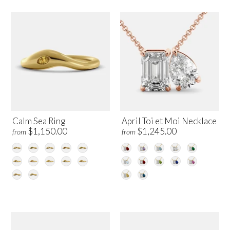
Calm Sea Ring
April Toi et Moi Necklace
$1,150.00
$1,245.00
from
from