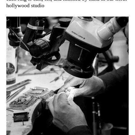
hollywood studio