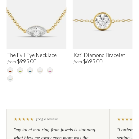
The Evil Eye Necklace
Kati Diamond Bracelet
$995.00
$695.00
from
from
★
★
★
★
★
★
★
★
★
★
google reviews
"my toi et moi ring from juwels is stunning.
"i ordered 
what blew me away even more was the
setting — h