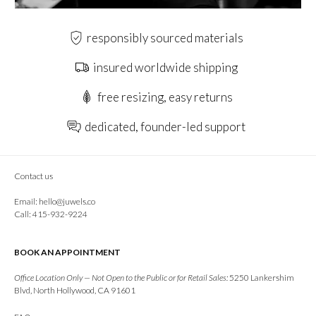
responsibly sourced materials
insured worldwide shipping
free resizing, easy returns
dedicated, founder-led support
Contact us
Email:
hello@juwels.co
Call: 415-932-9224
BOOK AN APPOINTMENT
Office Location Only — Not Open to the Public or for Retail Sales:
5250 Lankershim
Blvd, North Hollywood, CA 91601