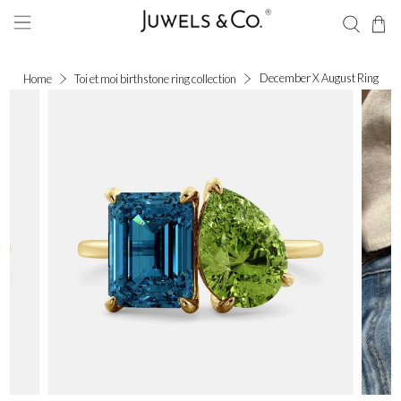
December X August Ring
Home
Toi et moi birthstone ring collection