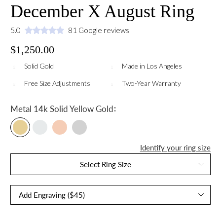
December X August Ring
5.0
81 Google reviews
$1,250.00
Solid Gold
Made in Los Angeles
Free Size Adjustments
Two-Year Warranty
:
Metal
14k Solid Yellow Gold
Identify your ring size
Select Ring Size