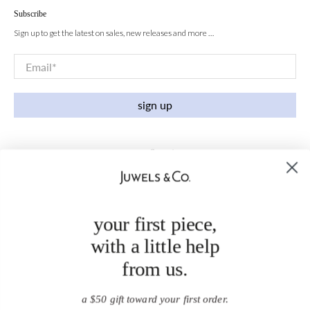
Subscribe
Sign up to get the latest on sales, new releases and more …
Email
*
sign up
your first piece,
with a little help
from us.
a $50 gift toward your first order.