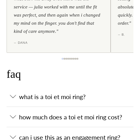
service — julia worked with me until the fit
absolutely l
was perfect, and then again when i changed
quickly. al
my mind on the finger. you don't find that
order."
kind of care anymore."
— B.
— DANA
faq
what is a toi et moi ring?
how much does a toi et moi ring cost?
can i use this as an engagement ring?