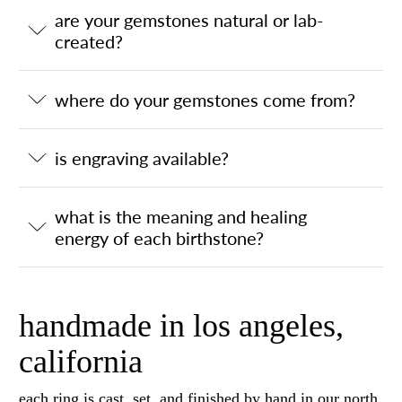
are your gemstones natural or lab-
created?
where do your gemstones come from?
is engraving available?
what is the meaning and healing
energy of each birthstone?
handmade in los angeles,
california
each ring is cast, set, and finished by hand in our north