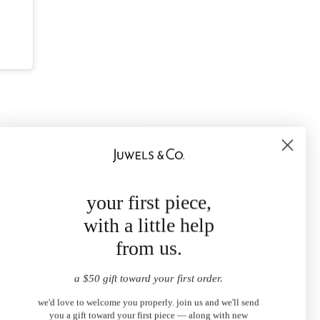
your first piece,
with a little help
from us.
a $50 gift toward your first order.
we'd love to welcome you properly. join us and we'll send
you a gift toward your first piece — along with new