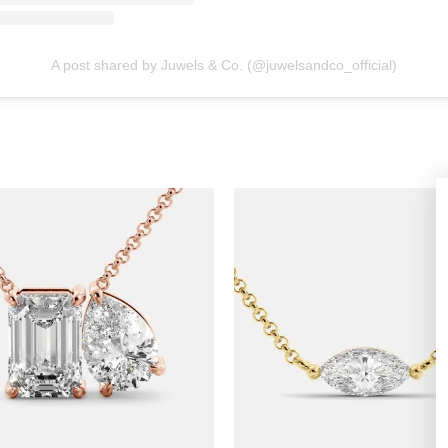
A post shared by Juwels & Co. (@juwelsandco_official)