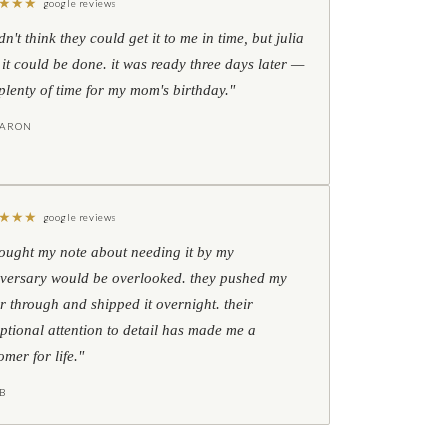
★
★
★
google reviews
idn't think they could get it to me in time, but julia
 it could be done. it was ready three days later —
l plenty of time for my mom's birthday."
HARON
★
★
★
google reviews
hought my note about needing it by my
versary would be overlooked. they pushed my
r through and shipped it overnight. their
ptional attention to detail has made me a
omer for life."
B