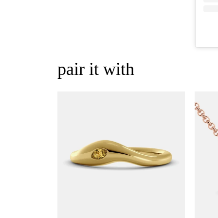
pair it with