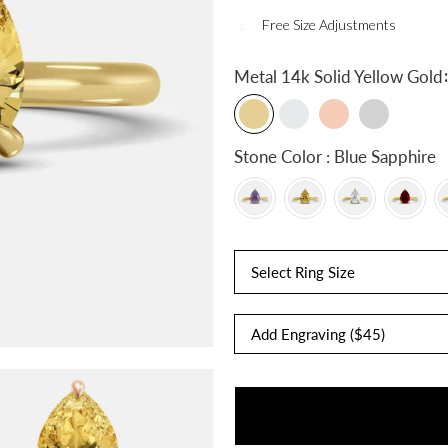
Free Size Adjustments
:
Metal
14k Solid Yellow Gold
Stone Color : Blue Sapphire
Select Ring Size