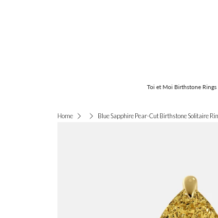
Toi et Moi Birthstone Rings
Blue Sapphire Pear-Cut Birthstone Solitaire Ri
Home