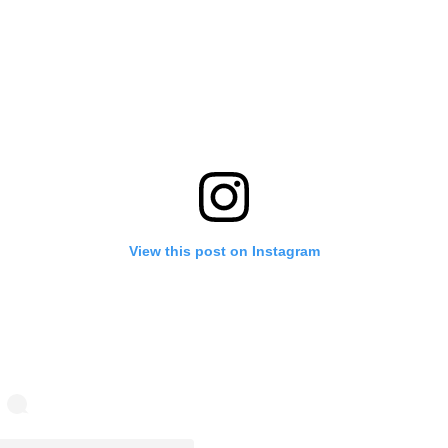
View this post on Instagram