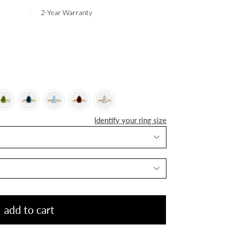
2-Year Warranty
Identify your ring size
add to cart