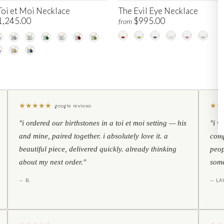
Toi et Moi Necklace
The Evil Eye Necklace
1,245.00
$995.00
from
★
★
★
★
★
★
★
google reviews
"i ordered our birthstones in a toi et moi setting — his
"i w
and mine, paired together. i absolutely love it. a
comp
beautiful piece, delivered quickly. already thinking
peop
about my next order."
some
— B.
— LA