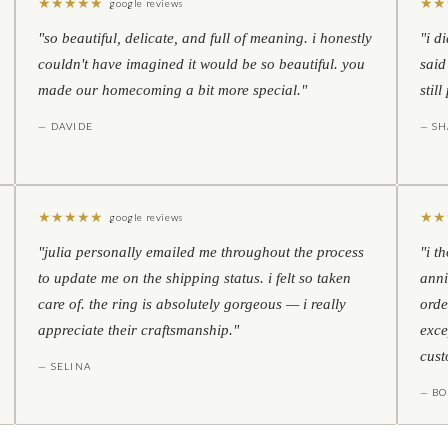
★
★
★
★
★
★
★
google reviews
"so beautiful, delicate, and full of meaning. i honestly
"i d
couldn't have imagined it would be so beautiful. you
said
made our homecoming a bit more special."
stil
— DAVIDE
— S
★
★
★
★
★
★
★
google reviews
"julia personally emailed me throughout the process
"i t
to update me on the shipping status. i felt so taken
anni
care of. the ring is absolutely gorgeous — i really
orde
appreciate their craftsmanship."
exce
cust
— SELINA
— BO