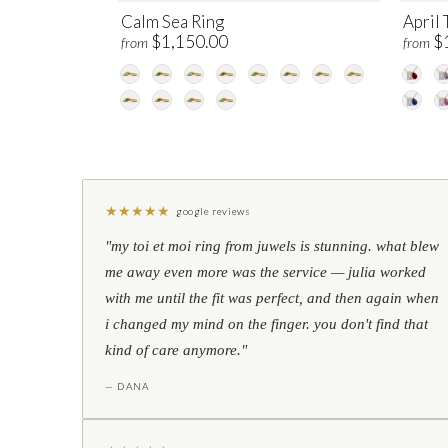
Calm Sea Ring
April 
$1,150.00
$
from
from
★
★
★
★
★
google reviews
"my toi et moi ring from juwels is stunning. what blew
me away even more was the service — julia worked
with me until the fit was perfect, and then again when
i changed my mind on the finger. you don't find that
kind of care anymore."
— DANA