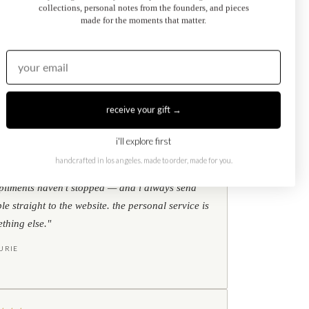
collections, personal notes from the founders, and pieces
Kati Diamond Bracelet
made for the moments that matter.
$695.00
from
receive your gift →
i'll explore first
★
★
★
google reviews
handcrafted in los angeles. made to order, made for you.
ear my toi et moi ring every single day. the
liments haven't stopped — and i always send
le straight to the website. the personal service is
thing else."
URIE