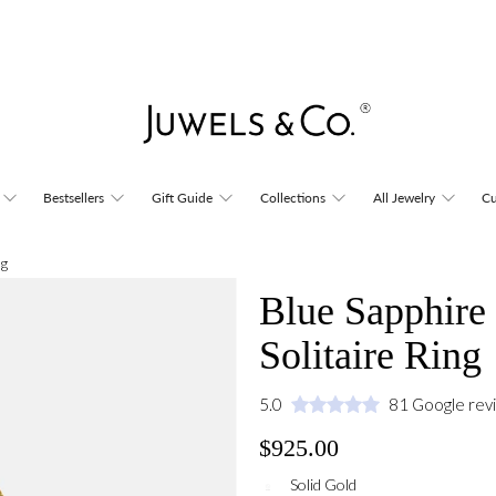
Bestsellers
Gift Guide
Collections
All Jewelry
Cu
ng
Blue Sapphire 
Solitaire Ring
5.0
81 Google rev
$925.00
Solid Gold