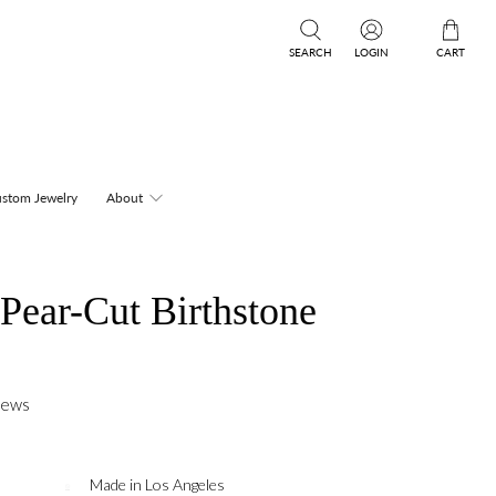
SEARCH
LOGIN
CART
stom Jewelry
About
Pear-Cut Birthstone
iews
Made in Los Angeles