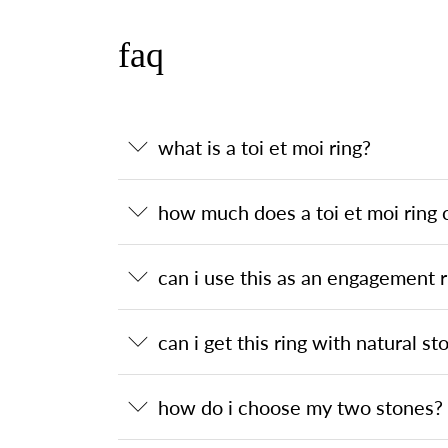
faq
what is a toi et moi ring?
how much does a toi et moi ring 
can i use this as an engagement r
can i get this ring with natural st
how do i choose my two stones?