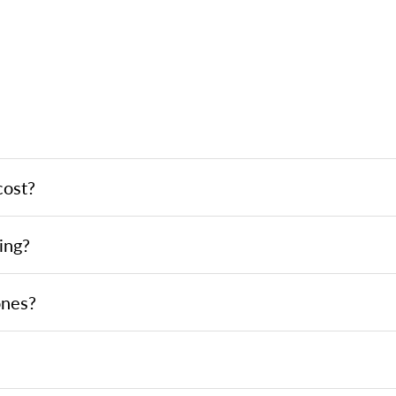
cost?
ing?
ones?