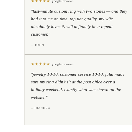
★
★
★
★
★
google reviews
"last-minute custom ring with two stones — and they
had it to me on time. top tier quality. my wife
absolutely loves it. will definitely be a repeat
customer."
— JOHN
★
★
★
★
★
google reviews
"jewelry 10/10. customer service 10/10. julia made
sure my ring didn't sit at the post office over a
holiday weekend. exactly what was shown on the
website."
— DIANDRA