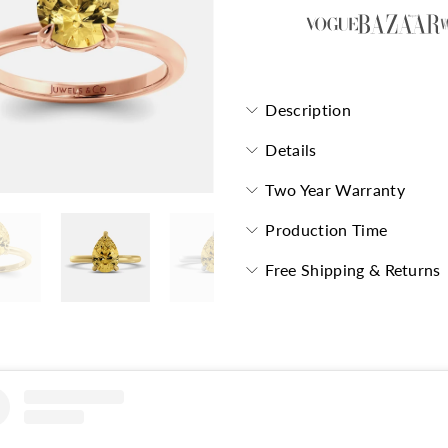
Description
Details
Two Year Warranty
Production Time
Free Shipping & Returns