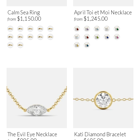
Calm Sea Ring
April Toi et Moi Necklace
$1,150.00
$1,245.00
from
from
The Evil Eye Necklace
Kati Diamond Bracelet