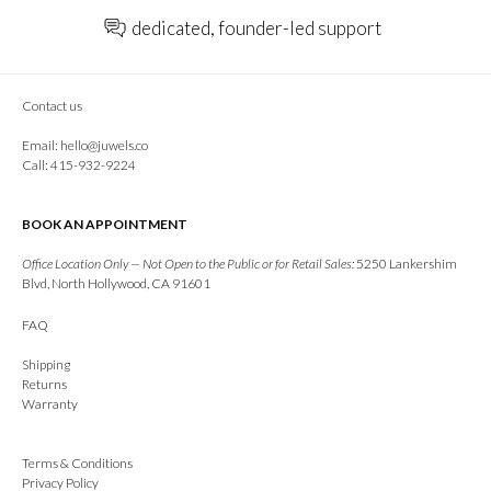
dedicated, founder-led support
Contact us
Email:
hello@juwels.co
Call: 415-932-9224
BOOK AN APPOINTMENT
Office Location Only — Not Open to the Public or for Retail Sales:
5250 Lankershim
Blvd, North Hollywood, CA 91601
FAQ
Shipping
Returns
Warranty
Terms & Conditions
Privacy Policy