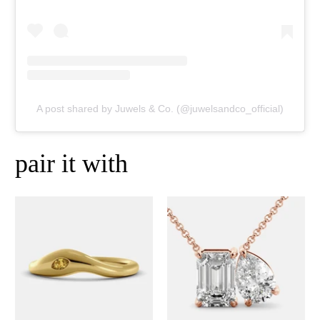
A post shared by Juwels & Co. (@juwelsandco_official)
pair it with