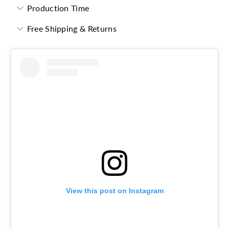
Production Time
Free Shipping & Returns
View this post on Instagram