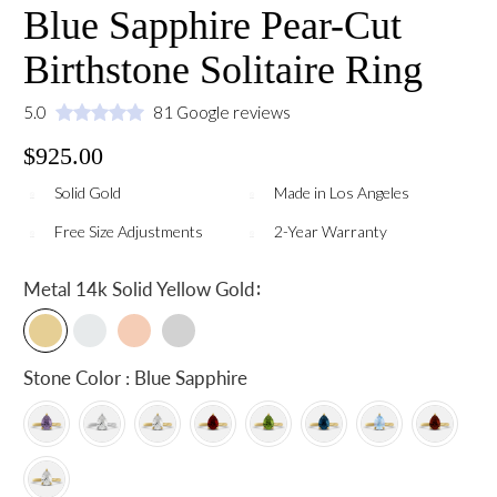
Blue Sapphire Pear-Cut
Birthstone Solitaire Ring
5.0
81 Google reviews
$925.00
Solid Gold
Made in Los Angeles
Free Size Adjustments
2-Year Warranty
:
Metal
14k Solid Yellow Gold
Stone Color : Blue Sapphire