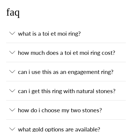
faq
what is a toi et moi ring?
how much does a toi et moi ring cost?
can i use this as an engagement ring?
can i get this ring with natural stones?
how do i choose my two stones?
what gold options are available?