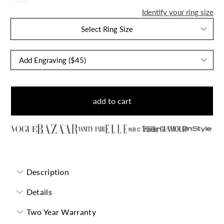
Identify your ring size
Select Ring Size
add to cart
NBC
Description
Details
Two Year Warranty