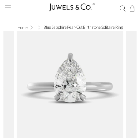
Blue Sapphire Pear-Cut Birthstone Solitaire Ring
Home