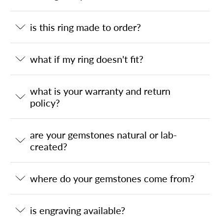
is this ring made to order?
what if my ring doesn't fit?
what is your warranty and return
policy?
are your gemstones natural or lab-
created?
where do your gemstones come from?
is engraving available?