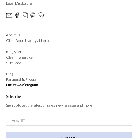
Legal Disclosure
About us
Clean Your Jewelry at home
Ring Sizer
Cleaning Service
Gift Card
Blog
Partnership Program
Our Reward Program
Subscribe
Sign up to get the latest on sales, new releases and more …
Email
*
sign up