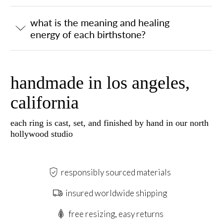
what is the meaning and healing
energy of each birthstone?
handmade in los angeles,
california
each ring is cast, set, and finished by hand in our north
hollywood studio
responsibly sourced materials
insured worldwide shipping
free resizing, easy returns