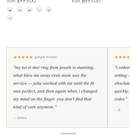
$995.00
$695.00
from
from
★
★
★
★
★
★
★
★
★
★
google reviews
"my toi et moi ring from juwels is stunning.
"i ordered 
what blew me away even more was the
setting — h
service — julia worked with me until the fit
absolutely l
was perfect, and then again when i changed
quickly. al
my mind on the finger. you don't find that
order."
kind of care anymore."
— B.
— DANA