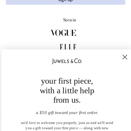
your first piece,
with a little help
from us.
a $50 gift toward your first order.
we'd love to welcome you properly. join us and we'll send
you a gift toward your first piece — along with new