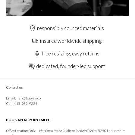
responsibly sourced materials
insured worldwide shipping
free resizing, easy returns
dedicated, founder-led support
Contact us
Email:
hello@juwels.co
Call: 415-932-9224
BOOK AN APPOINTMENT
Office Location Only — Not Open to the Public or for Retail Sales:
5250 Lankershim