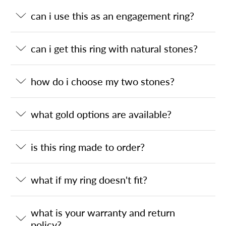
can i use this as an engagement ring?
can i get this ring with natural stones?
how do i choose my two stones?
what gold options are available?
is this ring made to order?
what if my ring doesn't fit?
what is your warranty and return
policy?