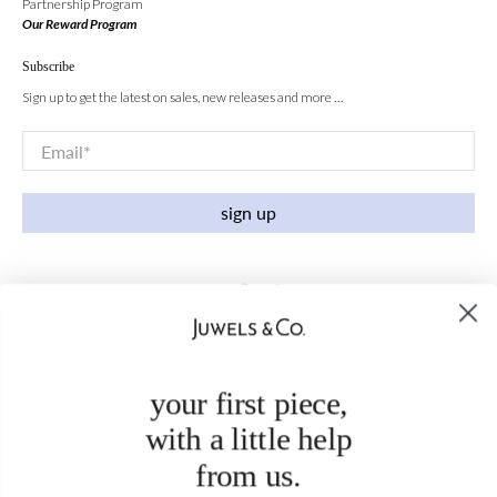
Partnership Program
Our Reward Program
Subscribe
Sign up to get the latest on sales, new releases and more …
Email
*
sign up
your first piece,
with a little help
from us.