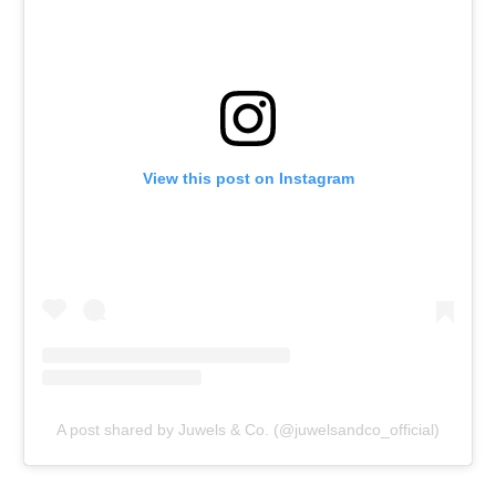
View this post on Instagram
A post shared by Juwels & Co. (@juwelsandco_official)