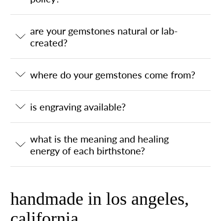
are your gemstones natural or lab-
created?
where do your gemstones come from?
is engraving available?
what is the meaning and healing
energy of each birthstone?
handmade in los angeles,
california