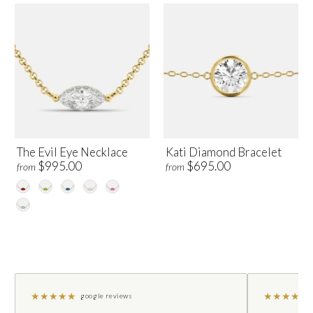
The Evil Eye Necklace
Kati Diamond Bracelet
$995.00
$695.00
from
from
★
★
★
★
★
★
★
★
★
★
google reviews