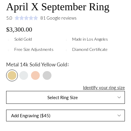
April X September Ring
5.0
81 Google reviews
$3,300.00
Solid Gold
Made in Los Angeles
Free Size Adjustments
Diamond Certificate
:
Metal
14k Solid Yellow Gold
Identify your ring size
Select Ring Size