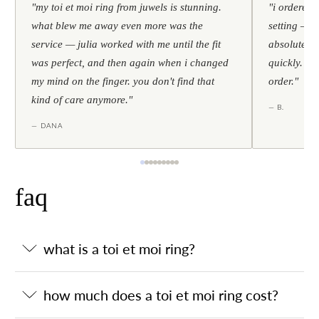
"my toi et moi ring from juwels is stunning.
"i ordered 
what blew me away even more was the
setting — h
service — julia worked with me until the fit
absolutely l
was perfect, and then again when i changed
quickly. al
my mind on the finger. you don't find that
order."
kind of care anymore."
— B.
— DANA
faq
what is a toi et moi ring?
how much does a toi et moi ring cost?