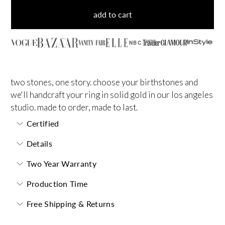
add to cart
NBC
two stones, one story. choose your birthstones and
we'll handcraft your ring in solid gold in our los angeles
studio. made to order, made to last.
Certified
Details
Two Year Warranty
Production Time
Free Shipping & Returns