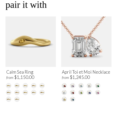
pair it with
Calm Sea Ring
April Toi et Moi Necklace
$1,150.00
$1,245.00
from
from