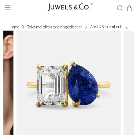
April X September Ring
Home
Toi et moi birthstone ring collection