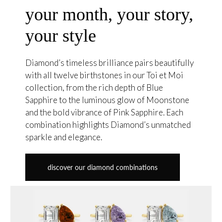
your month, your story,
your style
Diamond’s timeless brilliance pairs beautifully
with all twelve birthstones in our Toi et Moi
collection, from the rich depth of Blue
Sapphire to the luminous glow of Moonstone
and the bold vibrance of Pink Sapphire. Each
combination highlights Diamond’s unmatched
sparkle and elegance.
discover our diamond combinations