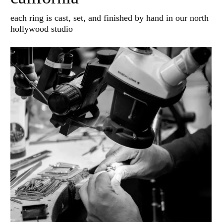
each ring is cast, set, and finished by hand in our north
hollywood studio