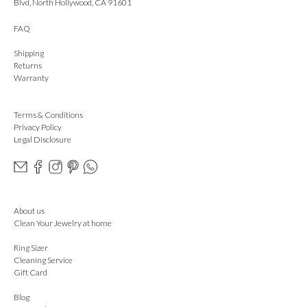
Blvd, North Hollywood, CA 91601
FAQ
Shipping
Returns
Warranty
Terms & Conditions
Privacy Policy
Legal Disclosure
About us
Clean Your Jewelry at home
Ring Sizer
Cleaning Service
Gift Card
Blog