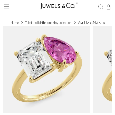
April Toi et Moi Ring
Home
Toi et moi birthstone ring collection