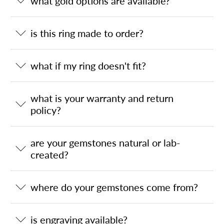
what gold options are available?
is this ring made to order?
what if my ring doesn't fit?
what is your warranty and return
policy?
are your gemstones natural or lab-
created?
where do your gemstones come from?
is engraving available?