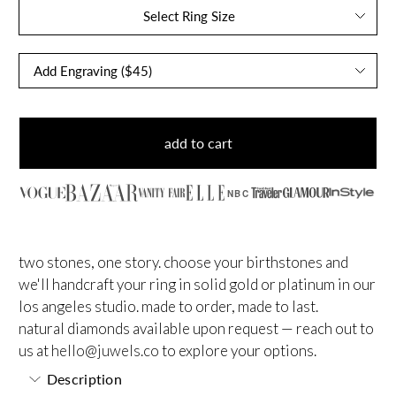
Select Ring Size
add to cart
NBC
two stones, one story. choose your birthstones and
we'll handcraft your ring in solid gold or platinum in our
los angeles studio. made to order, made to last.
natural diamonds available upon request — reach out to
us at
hello@juwels.co
to explore your options.
Description