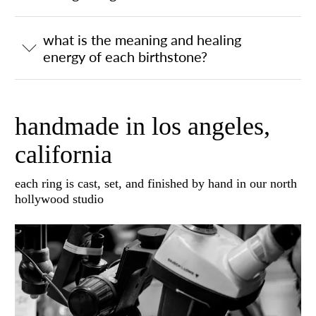
what is the meaning and healing
energy of each birthstone?
handmade in los angeles,
california
each ring is cast, set, and finished by hand in our north
hollywood studio