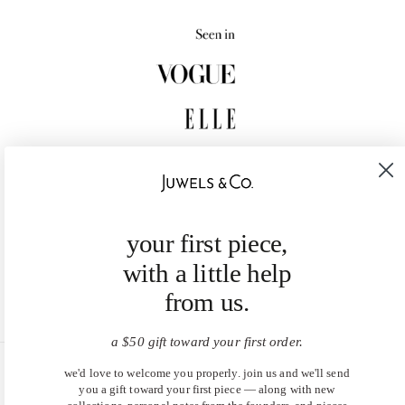
your first piece,
with a little help
from us.
a $50 gift toward your first order.
we'd love to welcome you properly. join us and we'll send
United States (USD $)
you a gift toward your first piece — along with new