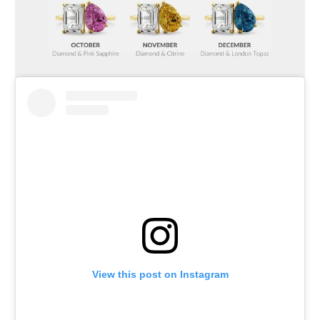
View this post on Instagram