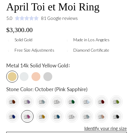
April Toi et Moi Ring
5.0
81 Google reviews
$3,300.00
Solid Gold
Made in Los Angeles
Free Size Adjustments
Diamond Certificate
:
Metal
14k Solid Yellow Gold
Stone Color:
October (Pink Sapphire)
Identify your ring size