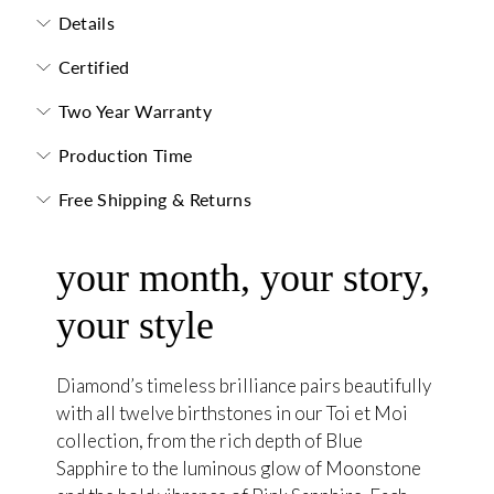
Details
Certified
Two Year Warranty
Production Time
Free Shipping & Returns
your month, your story,
your style
Diamond’s timeless brilliance pairs beautifully
with all twelve birthstones in our Toi et Moi
collection, from the rich depth of Blue
Sapphire to the luminous glow of Moonstone