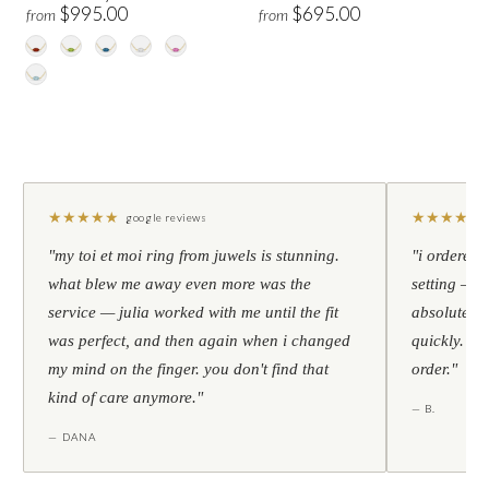
$995.00
$695.00
from
from
★
★
★
★
★
★
★
★
★
★
google reviews
"my toi et moi ring from juwels is stunning.
"i ordered 
what blew me away even more was the
setting — h
service — julia worked with me until the fit
absolutely l
was perfect, and then again when i changed
quickly. al
my mind on the finger. you don't find that
order."
kind of care anymore."
— B.
— DANA