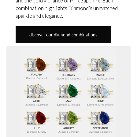
and the bold vibrance of Pink Sapphire. Each
combination highlights Diamond’s unmatched
sparkle and elegance.
discover our diamond combinations