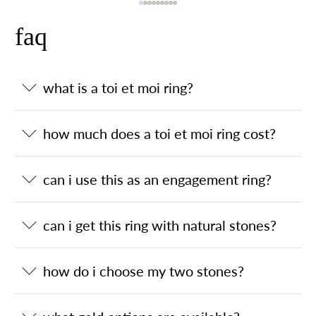
faq
what is a toi et moi ring?
how much does a toi et moi ring cost?
can i use this as an engagement ring?
can i get this ring with natural stones?
how do i choose my two stones?