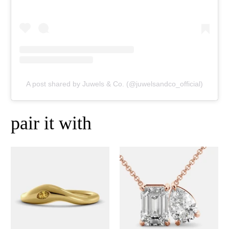
A post shared by Juwels & Co. (@juwelsandco_official)
pair it with