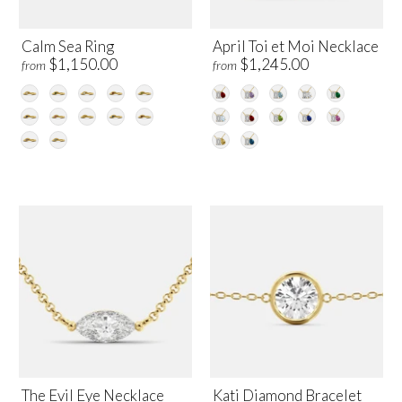
Calm Sea Ring
April Toi et Moi Necklace
$1,150.00
$1,245.00
from
from
The Evil Eye Necklace
Kati Diamond Bracelet