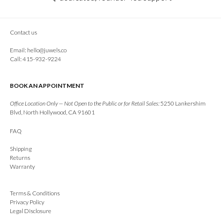
Contact us
Email:
hello@juwels.co
Call: 415-932-9224
BOOK AN APPOINTMENT
Office Location Only — Not Open to the Public or for Retail Sales:
5250 Lankershim
Blvd, North Hollywood, CA 91601
FAQ
Shipping
Returns
Warranty
Terms & Conditions
Privacy Policy
Legal Disclosure