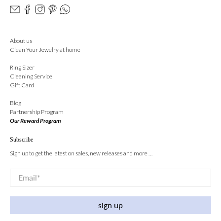
About us
Clean Your Jewelry at home
Ring Sizer
Cleaning Service
Gift Card
Blog
Partnership Program
Our Reward Program
Subscribe
Sign up to get the latest on sales, new releases and more …
Email
*
sign up