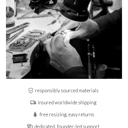
responsibly sourced materials
insured worldwide shipping
free resizing, easy returns
dedicated, founder-led support