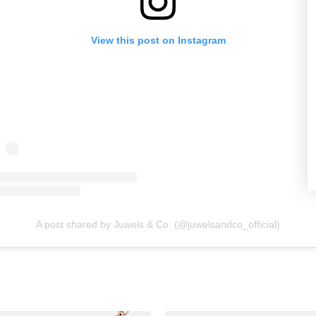
View this post on Instagram
A post shared by Juwels & Co. (@juwelsandco_official)