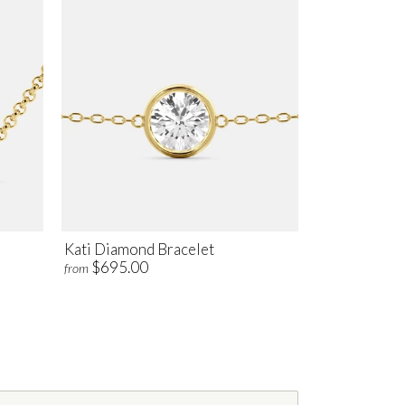
Kati Diamond Bracelet
$695.00
from