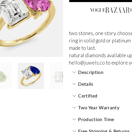
two stones, one story. choose
ring in solid gold or platinum
made to last.
natural diamonds available up
hello@juwels.co
to explore y
Description
Details
Certified
Two Year Warranty
Production Time
Free Shipping & Returns