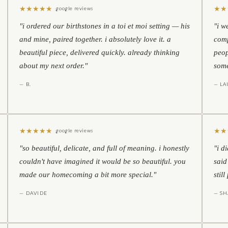
★
★
★
★
★
★
★
google reviews
"i ordered our birthstones in a toi et moi setting — his
"i w
and mine, paired together. i absolutely love it. a
comp
beautiful piece, delivered quickly. already thinking
peop
about my next order."
some
— B.
— LA
★
★
★
★
★
★
★
google reviews
"so beautiful, delicate, and full of meaning. i honestly
"i d
couldn't have imagined it would be so beautiful. you
said
made our homecoming a bit more special."
stil
— DAVIDE
— S