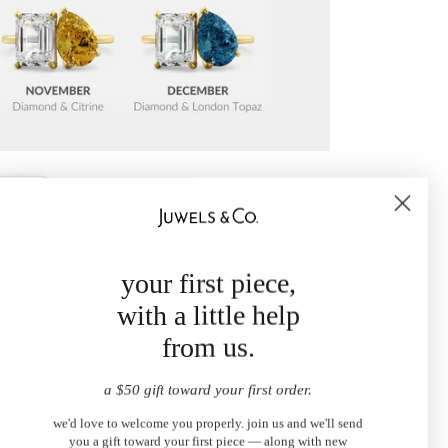
your first piece,
with a little help
from us.
a $50 gift toward your first order.
we'd love to welcome you properly. join us and we'll send
you a gift toward your first piece — along with new