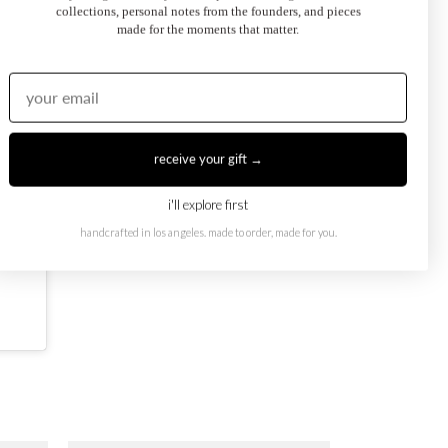
collections, personal notes from the founders, and pieces
made for the moments that matter.
receive your gift →
i'll explore first
handcrafted in los angeles. made to order, made for you.