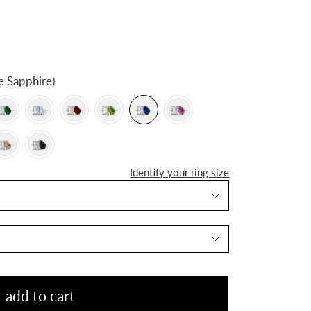
e Sapphire)
Identify your ring size
add to cart