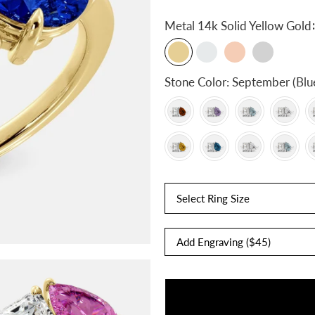
:
Metal
14k Solid Yellow Gold
Stone Color:
September (Blu
Select Ring Size