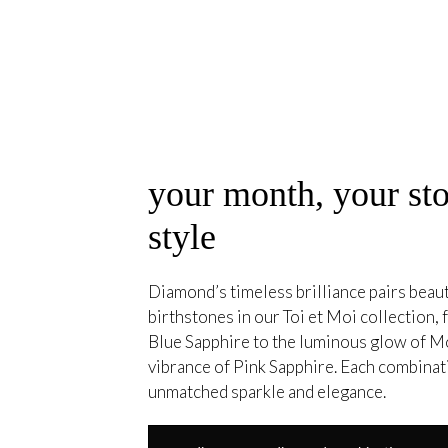
your month, your sto
style
Diamond’s timeless brilliance pairs beauti
birthstones in our Toi et Moi collection, 
Blue Sapphire to the luminous glow of M
vibrance of Pink Sapphire. Each combina
unmatched sparkle and elegance.