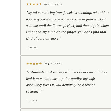
★
★
★
★
★
google reviews
"my toi et moi ring from juwels is stunning. what blew
me away even more was the service — julia worked
with me until the fit was perfect, and then again when
i changed my mind on the finger. you don't find that
kind of care anymore."
— DANA
★
★
★
★
★
google reviews
"last-minute custom ring with two stones — and they
had it to me on time. top tier quality. my wife
absolutely loves it. will definitely be a repeat
customer."
— JOHN