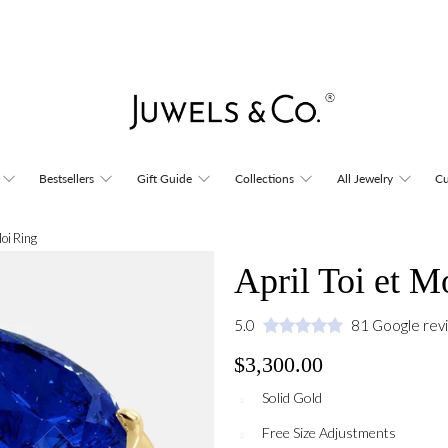
Bestsellers
Gift Guide
Collections
All Jewelry
Cu
Moi Ring
April Toi et M
5.0
81 Google rev
$3,300.00
Solid Gold
Free Size Adjustments