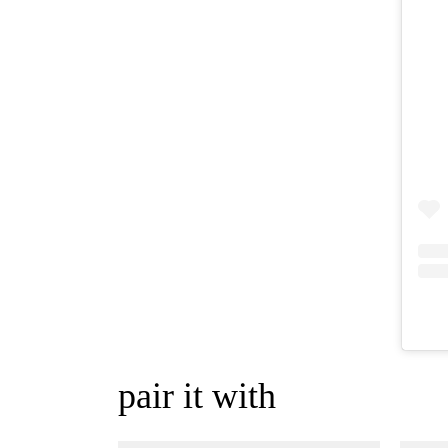
pair it with