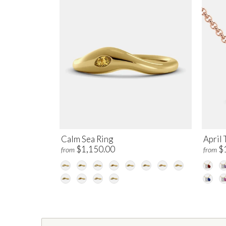
Calm Sea Ring
April 
$1,150.00
$
from
from