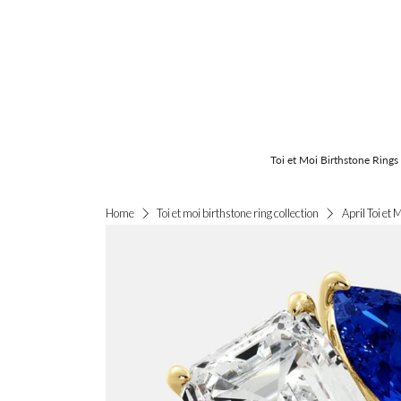
Toi et Moi Birthstone Rings
April Toi et 
Home
Toi et moi birthstone ring collection