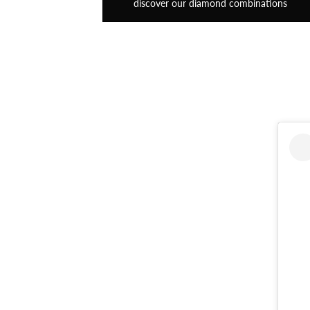
discover our diamond combinations