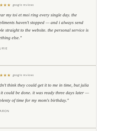
★
★
★
google reviews
ear my toi et moi ring every single day. the
liments haven't stopped — and i always send
le straight to the website. the personal service is
thing else."
URIE
★
★
★
google reviews
idn't think they could get it to me in time, but julia
 it could be done. it was ready three days later —
l plenty of time for my mom's birthday."
HARON