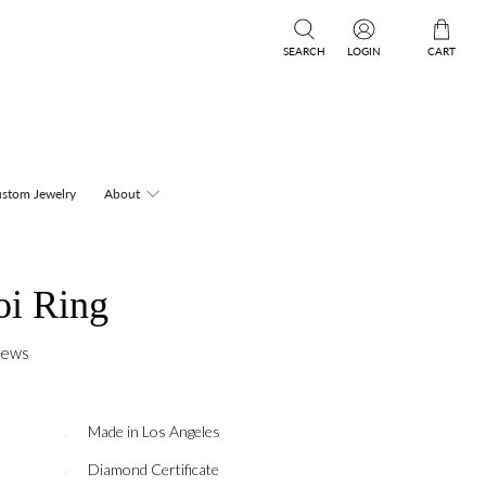
SEARCH
LOGIN
CART
stom Jewelry
About
oi Ring
iews
Made in Los Angeles
Diamond Certificate