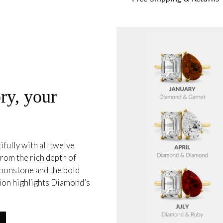
ry, your
fully with all twelve
from the rich depth of
oonstone and the bold
tion highlights Diamond’s