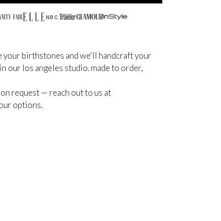
NBC
 your birthstones and we'll handcraft your
 in our los angeles studio. made to order,
on request — reach out to us at
our options.