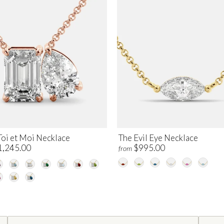
Toi et Moi Necklace
The Evil Eye Necklace
1,245.00
$995.00
from