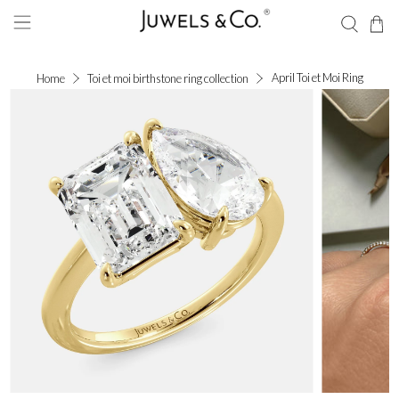
April Toi et Moi Ring
Home
Toi et moi birthstone ring collection