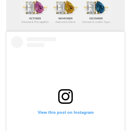
View this post on Instagram