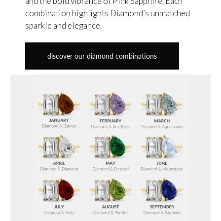
and the bold vibrance of Pink Sapphire. Each
combination highlights Diamond’s unmatched
sparkle and elegance.
discover our diamond combinations