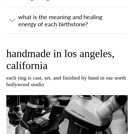
what is the meaning and healing
energy of each birthstone?
handmade in los angeles,
california
each ring is cast, set, and finished by hand in our north
hollywood studio