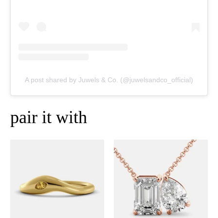
A post shared by Juwels & Co. (@juwelsandco_official)
pair it with