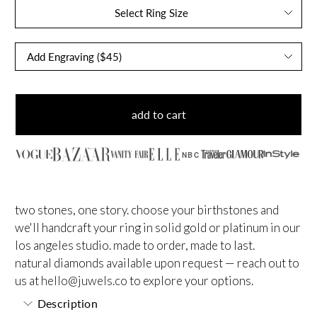
Select Ring Size
add to cart
NBC
two stones, one story. choose your birthstones and
we'll handcraft your ring in solid gold or platinum in our
los angeles studio. made to order, made to last.
natural diamonds available upon request — reach out to
us at
hello@juwels.co
to explore your options.
Description