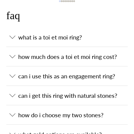
faq
what is a toi et moi ring?
how much does a toi et moi ring cost?
can i use this as an engagement ring?
can i get this ring with natural stones?
how do i choose my two stones?