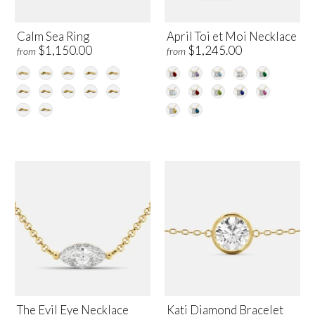
Calm Sea Ring
April Toi et Moi Necklace
$1,150.00
$1,245.00
from
from
The Evil Eye Necklace
Kati Diamond Bracelet