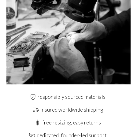
responsibly sourced materials
insured worldwide shipping
free resizing, easy returns
dedicated, founder-led support