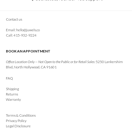
Contact us
Email:
hello@juwels.co
Call: 415-932-9224
BOOK AN APPOINTMENT
Office Location Only — Not Open to the Public or for Retail Sales:
5250 Lankershim
Blvd, North Hollywood, CA 91601
FAQ
Shipping
Returns
Warranty
Terms & Conditions
Privacy Policy
Legal Disclosure