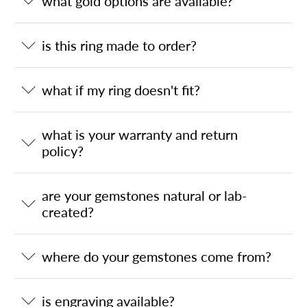
what gold options are available?
is this ring made to order?
what if my ring doesn't fit?
what is your warranty and return
policy?
are your gemstones natural or lab-
created?
where do your gemstones come from?
is engraving available?