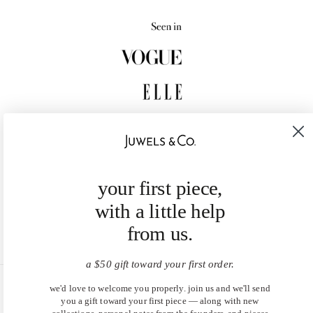
your first piece,
with a little help
from us.
a $50 gift toward your first order.
we'd love to welcome you properly. join us and we'll send
United States (USD $)
you a gift toward your first piece — along with new