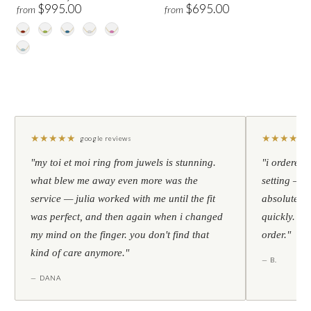
$995.00
$695.00
from
from
★
★
★
★
★
★
★
★
★
★
google reviews
"my toi et moi ring from juwels is stunning.
"i ordered 
what blew me away even more was the
setting — h
service — julia worked with me until the fit
absolutely l
was perfect, and then again when i changed
quickly. al
my mind on the finger. you don't find that
order."
kind of care anymore."
— B.
— DANA