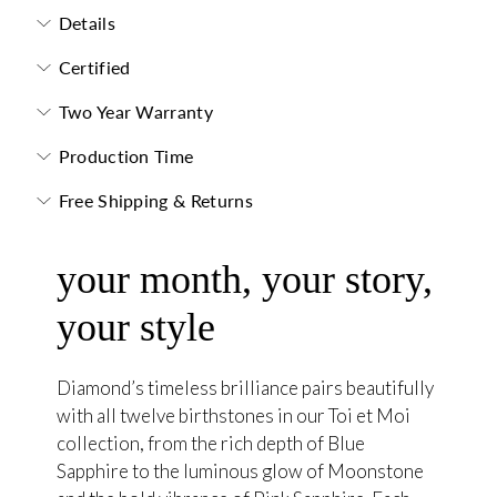
Details
Certified
Two Year Warranty
Production Time
Free Shipping & Returns
your month, your story,
your style
Diamond’s timeless brilliance pairs beautifully
with all twelve birthstones in our Toi et Moi
collection, from the rich depth of Blue
Sapphire to the luminous glow of Moonstone