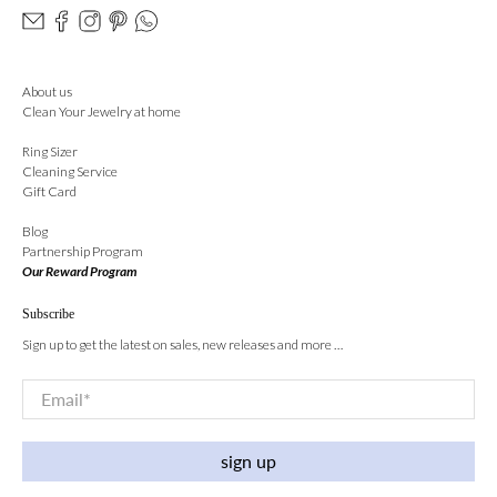
About us
Clean Your Jewelry at home
Ring Sizer
Cleaning Service
Gift Card
Blog
Partnership Program
Our Reward Program
Subscribe
Sign up to get the latest on sales, new releases and more …
Email
*
sign up