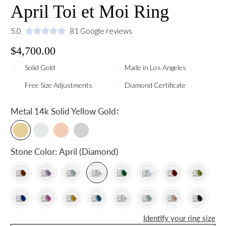
April Toi et Moi Ring
5.0
81 Google reviews
$4,700.00
Solid Gold
Made in Los Angeles
Free Size Adjustments
Diamond Certificate
:
Metal
14k Solid Yellow Gold
Stone Color:
April (Diamond)
Identify your ring size