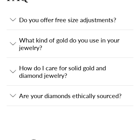
Do you offer free size adjustments?
What kind of gold do you use in your
jewelry?
How do I care for solid gold and
diamond jewelry?
Are your diamonds ethically sourced?