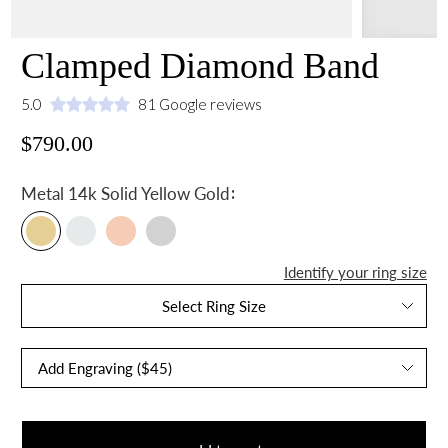
Clamped Diamond Band
5.0
81 Google reviews
$790.00
:
Metal
14k Solid Yellow Gold
Identify your ring size
Select Ring Size