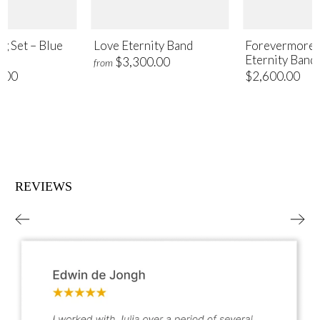
ng Set – Blue
Love Eternity Band
Forevermore 
Eternity Band
$3,300.00
from
.00
$2,600.00
REVIEWS