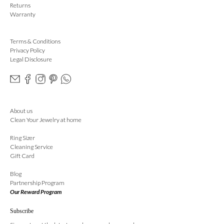
Returns
Warranty
Terms & Conditions
Privacy Policy
Legal Disclosure
About us
Clean Your Jewelry at home
Ring Sizer
Cleaning Service
Gift Card
Blog
Partnership Program
Our Reward Program
Subscribe