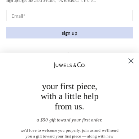
Sign up to get the latest on sales, new releases and more …
Email
*
sign up
your first piece,
with a little help
from us.
a $50 gift toward your first order.
we'd love to welcome you properly. join us and we'll send
you a gift toward your first piece — along with new