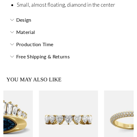
Small, almost floating, diamond in the center
Design
Material
Production Time
Free Shipping & Returns
YOU MAY ALSO LIKE