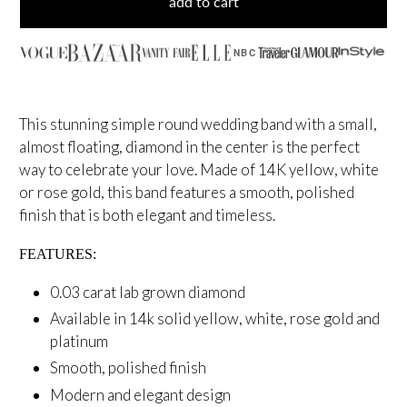
add to cart
NBC
This stunning simple round wedding band with a small,
almost floating, diamond in the center is the perfect
way to celebrate your love. Made of 14K yellow, white
or rose gold, this band features a smooth, polished
finish that is both elegant and timeless.
FEATURES:
0.03 carat lab grown diamond
Available in 14k solid yellow, white, rose gold and
platinum
Smooth, polished finish
Modern and elegant design