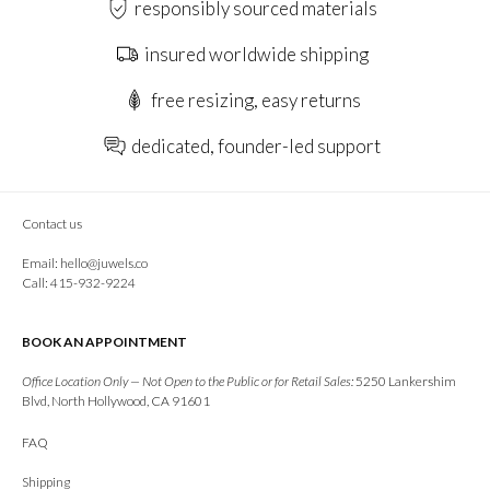
responsibly sourced materials
insured worldwide shipping
free resizing, easy returns
dedicated, founder-led support
Contact us
Email:
hello@juwels.co
Call: 415-932-9224
BOOK AN APPOINTMENT
Office Location Only — Not Open to the Public or for Retail Sales:
5250 Lankershim
Blvd, North Hollywood, CA 91601
FAQ
Shipping