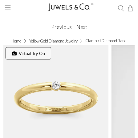
Previous
|
Next
Clamped Diamond Band
Home
Yellow Gold Diamond Jewelry
Virtual Try On