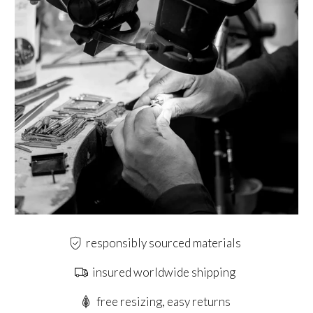
responsibly sourced materials
insured worldwide shipping
free resizing, easy returns