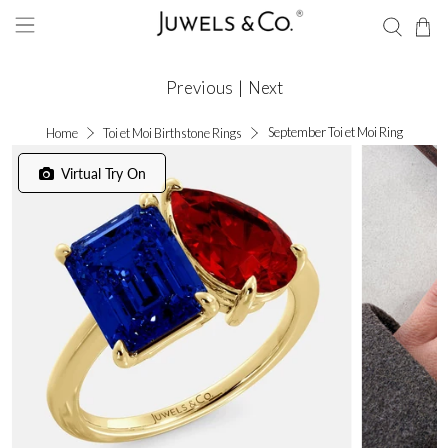
Previous
|
Next
September Toi et Moi Ring
Home
Toi et Moi Birthstone Rings
Virtual Try On