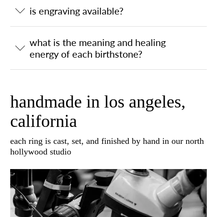
is engraving available?
what is the meaning and healing
energy of each birthstone?
handmade in los angeles,
california
each ring is cast, set, and finished by hand in our north
hollywood studio