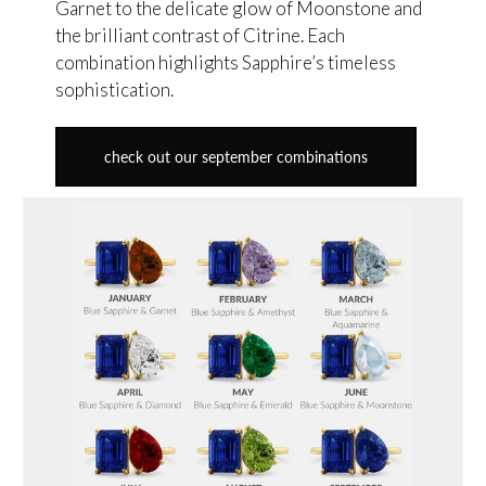
Garnet to the delicate glow of Moonstone and
the brilliant contrast of Citrine. Each
combination highlights Sapphire’s timeless
sophistication.
check out our september combinations