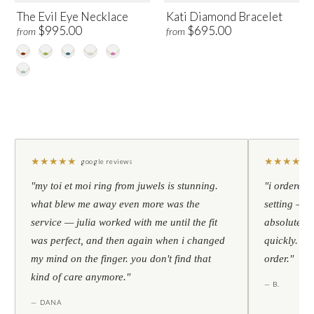
The Evil Eye Necklace
Kati Diamond Bracelet
$995.00
$695.00
from
from
★
★
★
★
★
★
★
★
★
★
google reviews
"my toi et moi ring from juwels is stunning.
"i ordered 
what blew me away even more was the
setting — h
service — julia worked with me until the fit
absolutely l
was perfect, and then again when i changed
quickly. al
my mind on the finger. you don't find that
order."
kind of care anymore."
— B.
— DANA