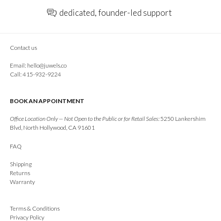
dedicated, founder-led support
Contact us
Email:
hello@juwels.co
Call: 415-932-9224
BOOK AN APPOINTMENT
Office Location Only — Not Open to the Public or for Retail Sales:
5250 Lankershim
Blvd, North Hollywood, CA 91601
FAQ
Shipping
Returns
Warranty
Terms & Conditions
Privacy Policy