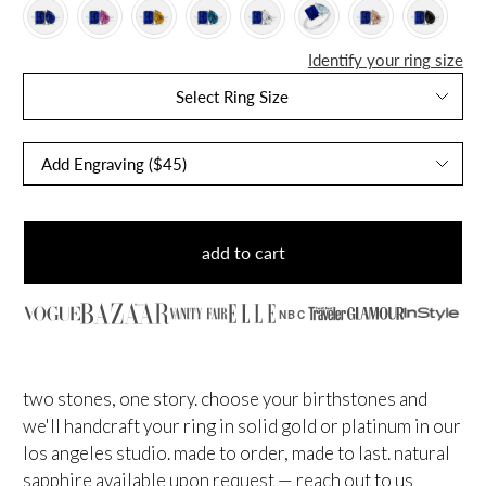
Identify your ring size
Select Ring Size
add to cart
NBC
two stones, one story. choose your birthstones and
we'll handcraft your ring in solid gold or platinum in our
los angeles studio. made to order, made to last.
natural
sapphire available upon request — reach out to us