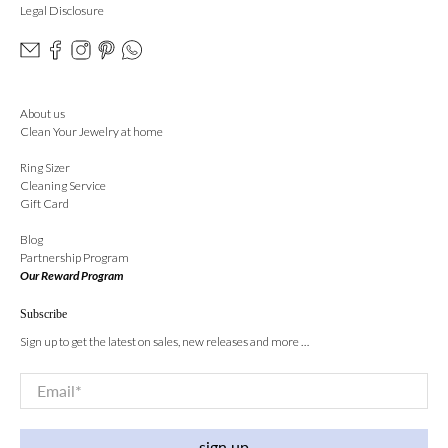
Legal Disclosure
About us
Clean Your Jewelry at home
Ring Sizer
Cleaning Service
Gift Card
Blog
Partnership Program
Our Reward Program
Subscribe
Sign up to get the latest on sales, new releases and more …
Email
*
sign up