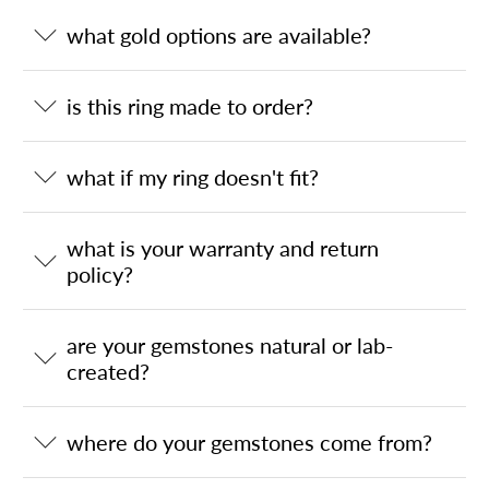
what gold options are available?
is this ring made to order?
what if my ring doesn't fit?
what is your warranty and return
policy?
are your gemstones natural or lab-
created?
where do your gemstones come from?