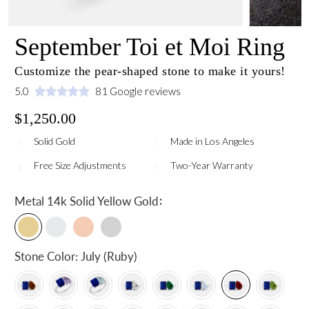
September Toi et Moi Ring
Customize the pear-shaped stone to make it yours!
5.0
81 Google reviews
$1,250.00
Solid Gold
Made in Los Angeles
Free Size Adjustments
Two-Year Warranty
:
Metal
14k Solid Yellow Gold
Stone Color:
July (Ruby)