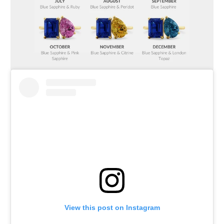
View this post on Instagram