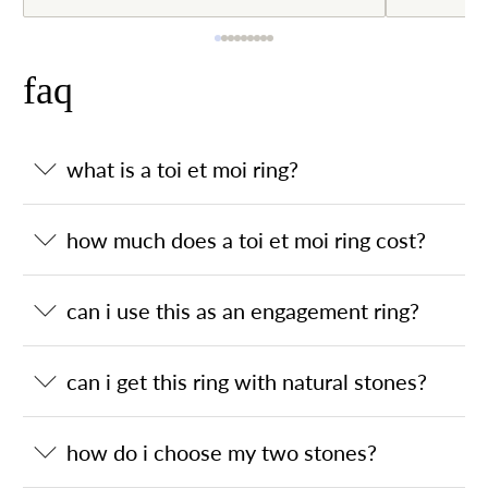
faq
what is a toi et moi ring?
how much does a toi et moi ring cost?
can i use this as an engagement ring?
can i get this ring with natural stones?
how do i choose my two stones?