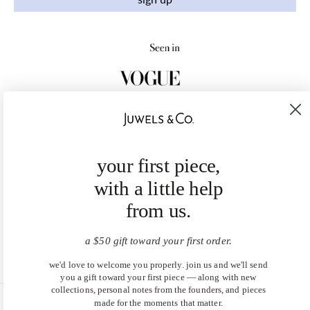
your first piece,
with a little help
from us.
a $50 gift toward your first order.
we'd love to welcome you properly. join us and we'll send
you a gift toward your first piece — along with new
collections, personal notes from the founders, and pieces
made for the moments that matter.