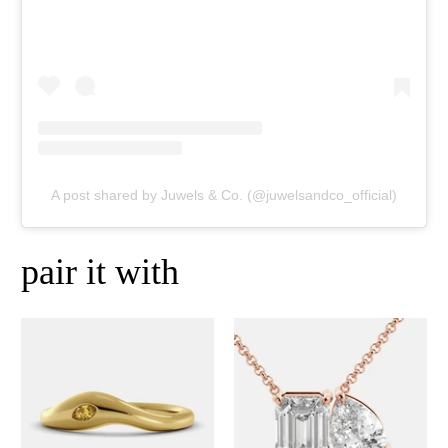
A post shared by Juwels & Co. (@juwelsandco_official)
pair it with