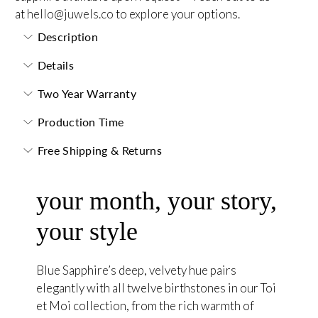
at
hello@juwels.co
to explore your options.
Description
Details
Two Year Warranty
Production Time
Free Shipping & Returns
your month, your story,
your style
Blue Sapphire’s deep, velvety hue pairs
elegantly with all twelve birthstones in our Toi
et Moi collection, from the rich warmth of