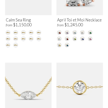
Calm Sea Ring
April Toi et Moi Necklace
$1,150.00
$1,245.00
from
from